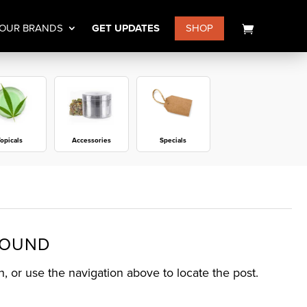
OUR BRANDS
GET UPDATES
SHOP
opicals
Accessories
Specials
FOUND
, or use the navigation above to locate the post.