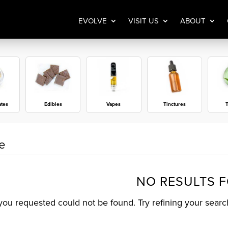
EVOLVE
VISIT US
ABOUT
ates
Edibles
Vapes
Tinctures
T
e
NO RESULTS 
ou requested could not be found. Try refining your search