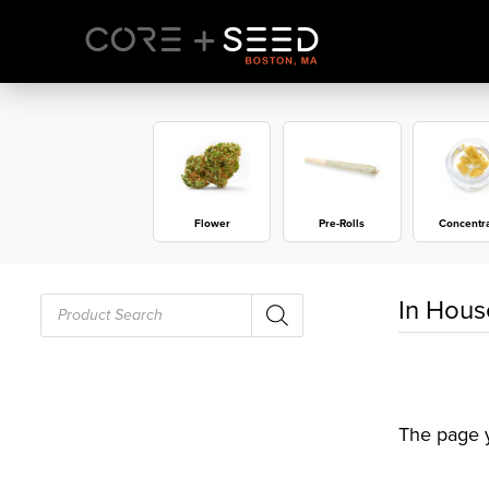
Skip
to
content
Flower
Pre-Rolls
Concentr
Products
In Hous
search
The page y