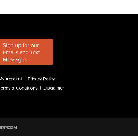
Sign up for our
Emails and Text
Messages
My Account
|
Privacy Policy
Terms & Conditions
|
Disclaimer
ERPCOM