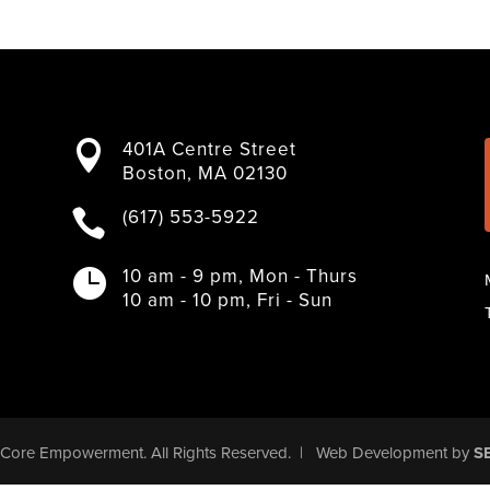
401A Centre Street

Boston, MA 02130
(617) 553-5922

10 am - 9 pm, Mon - Thurs

10 am - 10 pm, Fri - Sun
Core Empowerment
. All Rights Reserved.
|
Web Development
by
S