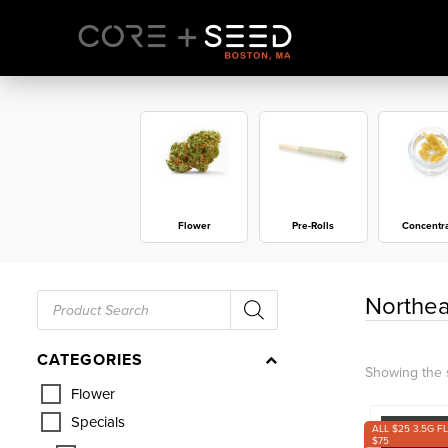
Skip
to
content
Flower
Pre-Rolls
Concentr
Products
Northea
search
CATEGORIES
Showing the s
Flower
Specials
ALL $25 3.5G F
$75