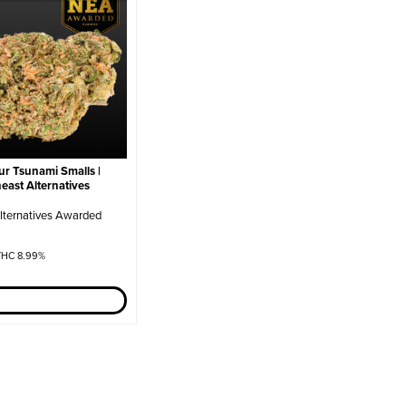
r Tsunami Smalls |
heast Alternatives
lternatives Awarded
HC 8.99%