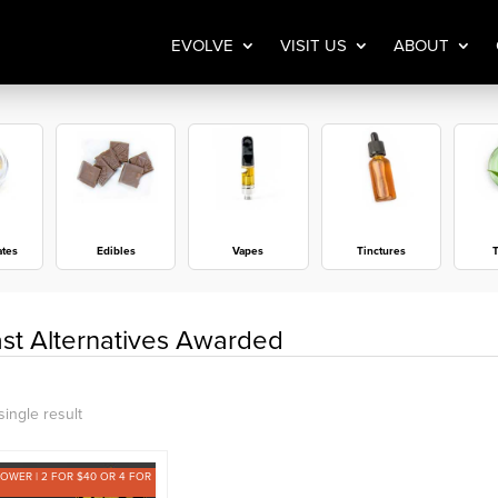
EVOLVE
VISIT US
ABOUT
ates
Edibles
Vapes
Tinctures
T
st Alternatives Awarded
ingle result
LOWER | 2 FOR $40 OR 4 FOR