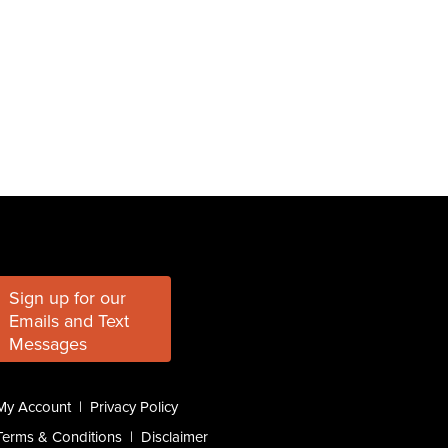
Sign up for our
Emails and Text
Messages
My Account
|
Privacy Policy
Terms & Conditions
|
Disclaimer