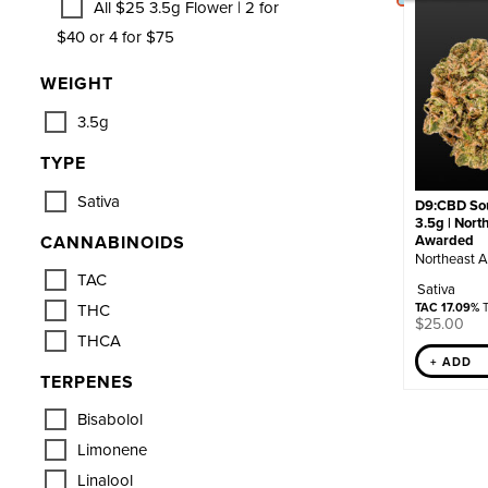
All $25 3.5g Flower | 2 for
$40 or 4 for $75
WEIGHT
3.5g
TYPE
Sativa
D9:CBD Sou
3.5g | Nort
CANNABINOIDS
Awarded
Northeast A
TAC
Sativa
THC
TAC 17.09%
T
$
25.00
THCA
+ ADD
TERPENES
Bisabolol
Limonene
Linalool