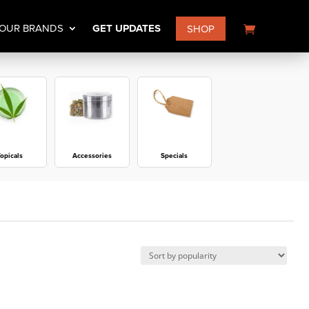
OUR BRANDS
GET UPDATES
SHOP
opicals
Accessories
Specials