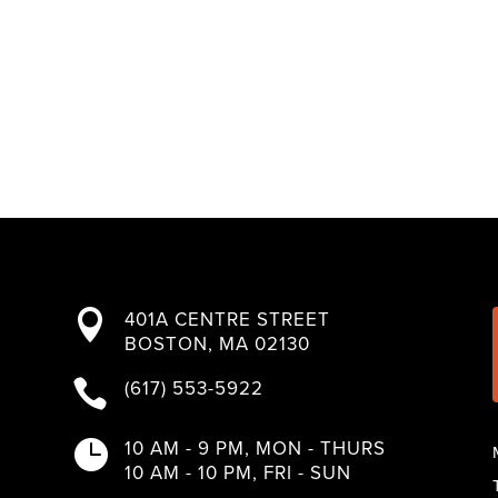
401A CENTRE STREET

BOSTON, MA 02130
(617) 553-5922

10 AM - 9 PM, MON - THURS

10 AM - 10 PM, FRI - SUN