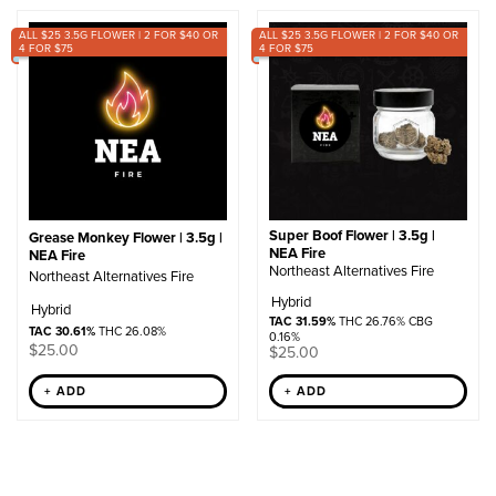
by
ALL $25 3.5G FLOWER | 2 FOR $40 OR
popularity
ALL $25 3.5G FLOWER | 2 FOR $40 OR
4 FOR $75
4 FOR $75
Super Boof Flower | 3.5g |
Grease Monkey Flower | 3.5g |
NEA Fire
NEA Fire
Northeast Alternatives Fire
Northeast Alternatives Fire
Hybrid
Hybrid
TAC 31.59%
THC 26.76% CBG
TAC 30.61%
THC 26.08%
0.16%
$
25.00
$
25.00
+ ADD
+ ADD