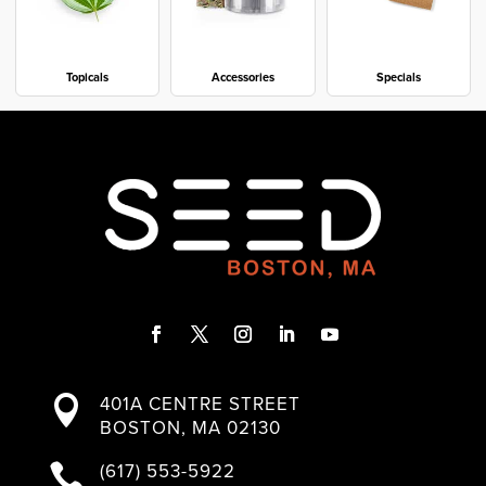
Topicals
Accessories
Specials
F
T
I
L
Y
a
w
n
i
o
401A CENTRE STREET

c
i
s
n
u
BOSTON, MA 02130
e
t
t
k
T
b
t
a
e
u
(617) 553-5922

o
e
g
d
b