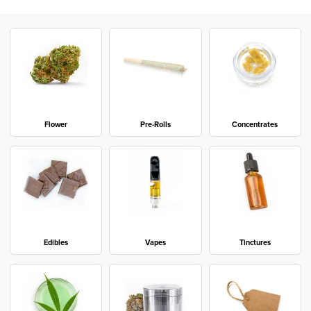
Flower
Pre-Rolls
Concentrates
Edibles
Vapes
Tinctures