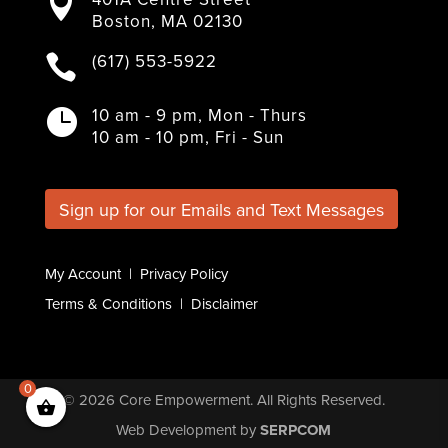

c
i
s
n
u
Boston, MA 02130
e
t
t
k
T
b
t
a
e
u
(617) 553-5922

o
e
g
d
b
o
r
r
I
e
k
a
n
10 am - 9 pm, Mon - Thurs

m
10 am - 10 pm, Fri - Sun
Sign up for our Emails and Text Messages
My Account
|
Privacy Policy
Terms & Conditions
|
Disclaimer
0
© 2026
Core Empowerment
. All Rights Reserved.
Web Development
by
SERPCOM