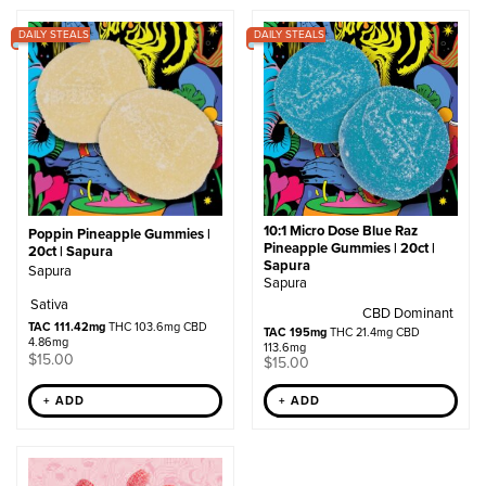
by
DAILY STEALS
popularity
DAILY STEALS
10:1 Micro Dose Blue Raz
Poppin Pineapple Gummies |
Pineapple Gummies | 20ct |
20ct | Sapura
Sapura
Sapura
Sapura
Sativa
CBD Dominant
TAC 111.42mg
THC 103.6mg CBD
TAC 195mg
THC 21.4mg CBD
4.86mg
113.6mg
$
15.00
$
15.00
+ ADD
+ ADD