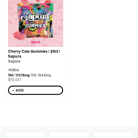
Cherry Cola Gummies | 20ct |
Sapura
Sapura
Indica
TAC 113.76mg
THC 104.6mg
$
15.00
+ ADD