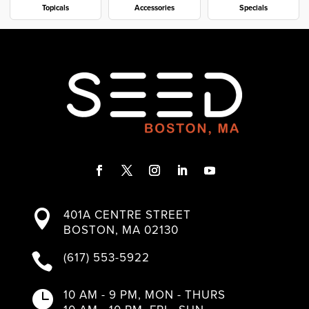
Topicals
Accessories
Specials
F
T
I
L
Y
a
w
n
i
o
401A CENTRE STREET

c
i
s
n
u
BOSTON, MA 02130
e
t
t
k
T
b
t
a
e
u
(617) 553-5922

o
e
g
d
b
o
r
r
I
e
k
a
n
10 AM - 9 PM, MON - THURS

m