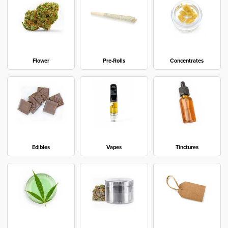
Flower
Pre-Rolls
Concentrates
Edibles
Vapes
Tinctures