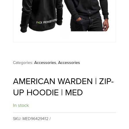
Categories:
Accessories
,
Accessories
AMERICAN WARDEN | ZIP-
UP HOODIE | MED
In stock
SKU:
MED96429412