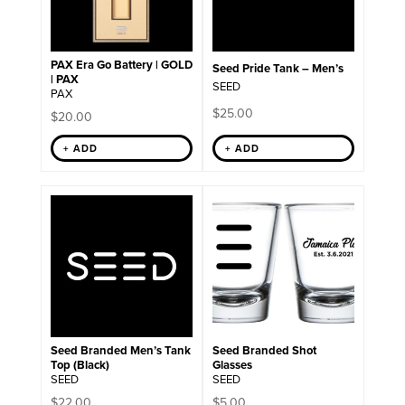
options
may
be
chosen
on
PAX Era Go Battery | GOLD
Seed Pride Tank – Men’s
the
| PAX
SEED
product
PAX
page
$
25.00
$
20.00
+ ADD
+ ADD
This
product
has
multiple
variants.
The
options
may
be
chosen
on
Seed Branded Men’s Tank
Seed Branded Shot
the
Top (Black)
Glasses
product
SEED
SEED
page
$
22.00
$
5.00