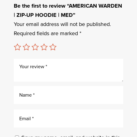
Be the first to review “AMERICAN WARDEN
| ZIP-UP HOODIE | MED”
Your email address will not be published.
Required fields are marked
*