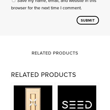
Save my name, email, and website in this
browser for the next time I comment.
SUBMIT
RELATED PRODUCTS
RELATED PRODUCTS
This
product
has
multiple
variants.
The