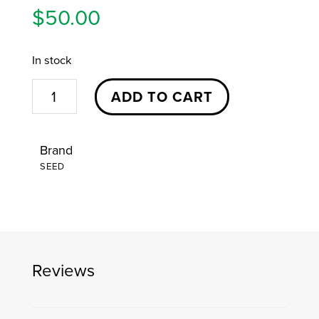
$
50.00
In stock
AMERICAN
ADD TO CART
WARDEN
|
Brand
ZIP-
SEED
UP
HOODIE
|
MED
quantity
Reviews