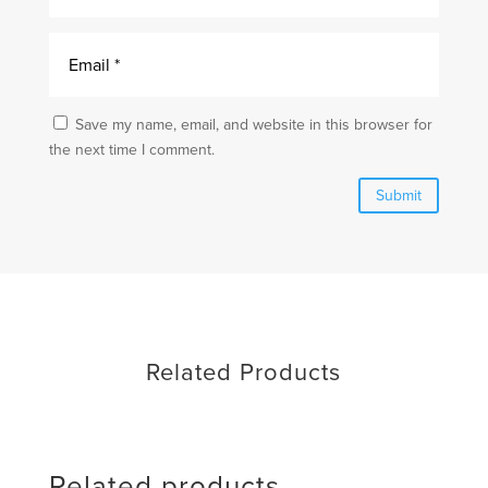
Save my name, email, and website in this browser for
the next time I comment.
Submit
Related Products
Related products