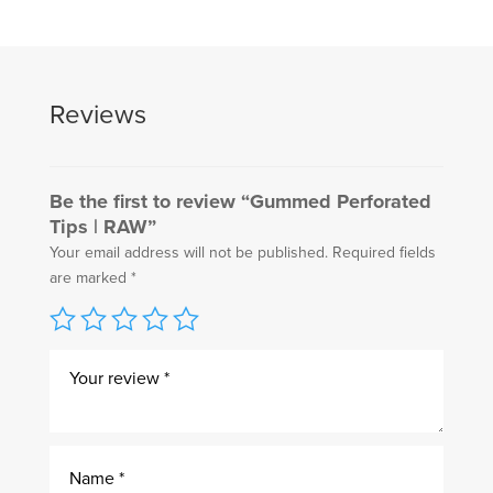
Reviews
Be the first to review “Gummed Perforated
Tips | RAW”
Your email address will not be published.
Required fields
are marked
*