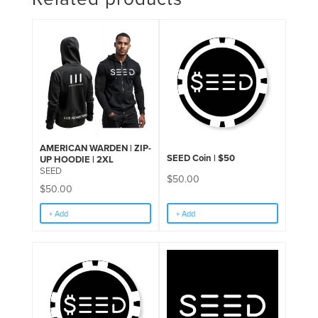
AMERICAN WARDEN | ZIP-
SEED Coin | $50
UP HOODIE | 2XL
SEED
$
50.00
$
50.00
+ Add
+ Add