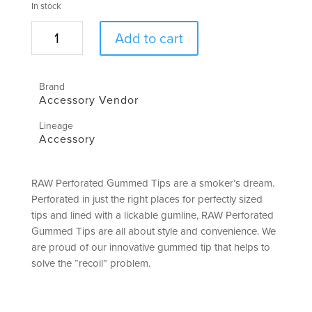
In stock
Gummed
Add to cart
Perforated
Tips
|
Brand
RAW
Accessory Vendor
quantity
Lineage
Accessory
RAW Perforated Gummed Tips are a smoker’s dream.
Perforated in just the right places for perfectly sized
tips and lined with a lickable gumline, RAW Perforated
Gummed Tips are all about style and convenience. We
are proud of our innovative gummed tip that helps to
solve the “recoil” problem.