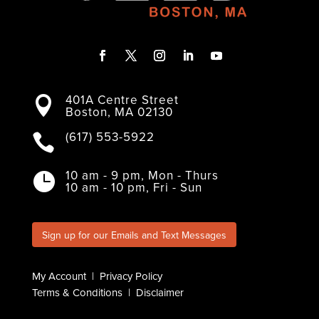
F
T
I
L
Y
a
w
n
i
o
401A Centre Street
c
i
s
n
u

Boston, MA 02130
e
t
t
k
T
b
t
a
e
u
o
e
g
d
b
(617) 553-5922

o
r
r
I
e
k
a
n
m
10 am - 9 pm, Mon - Thurs

10 am - 10 pm, Fri - Sun
Sign up for our Emails and Text Messages
My Account
|
Privacy Policy
Terms & Conditions
|
Disclaimer