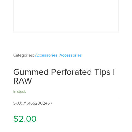
Categories:
Accessories
,
Accessories
Gummed Perforated Tips |
RAW
In stock
SKU:
716165200246
$
2.00