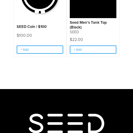
Seed Men’s Tank Top
SEED Coin | $100
(Black)
SEED
$
100.00
$
22.00
+ Add
+ Add