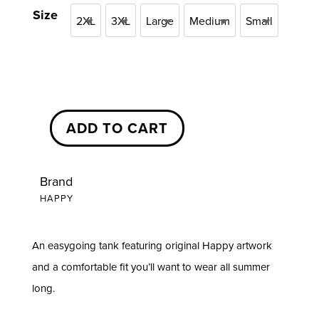
$25.00
Size
2XL
3XL
Large
Medium
Small
through
2XL
3XL
Large
Medium
Small
$28.00
ADD TO CART
Happy
Branded
Tank
Brand
HAPPY
Top
quantity
An easygoing tank featuring original Happy artwork
and a comfortable fit you’ll want to wear all summer
long.