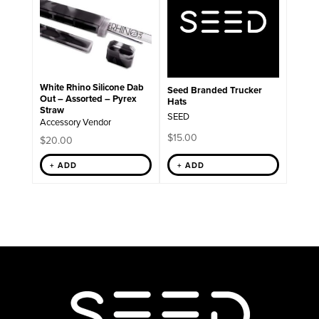
White Rhino Silicone Dab
Seed Branded Trucker
Out – Assorted – Pyrex
Hats
Straw
SEED
Accessory Vendor
$
15.00
$
20.00
+ ADD
+ ADD