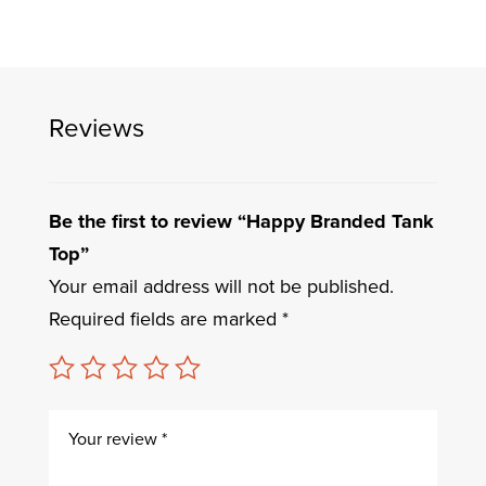
Reviews
Be the first to review “Happy Branded Tank
Top”
Your email address will not be published.
Required fields are marked
*