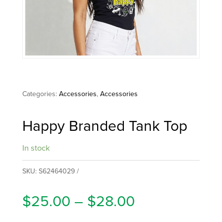
Categories:
Accessories
,
Accessories
Happy Branded Tank Top
In stock
SKU:
S62464029
Price
$
25.00
–
$
28.00
range: