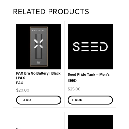
RELATED PRODUCTS
This
product
has
multiple
variants.
The
options
may
be
chosen
on
PAX Era Go Battery | Black
Seed Pride Tank – Men’s
the
| PAX
SEED
product
PAX
page
$
25.00
$
20.00
+ ADD
+ ADD