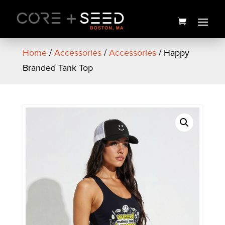
Skip
to
content
Home
/
Accessories
/
Accessories
/ Happy
Branded Tank Top
Garlicane Flower | 3.5g | NEA
Premium
$
25.00
+
ADD