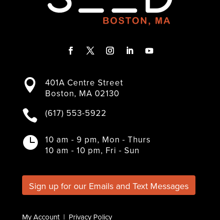
F
T
I
L
Y
a
w
n
i
o
401A Centre Street

c
i
s
n
u
Boston, MA 02130
e
t
t
k
T
b
t
a
e
u
(617) 553-5922

o
e
g
d
b
o
r
r
I
e
k
a
n
10 am - 9 pm, Mon - Thurs

m
10 am - 10 pm, Fri - Sun
Sign up for our Emails and Text Messages
My Account
|
Privacy Policy