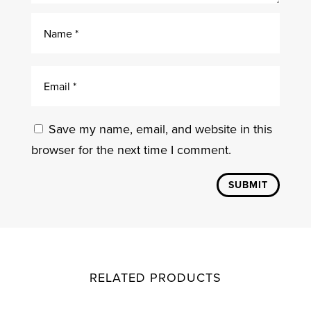
Save my name, email, and website in this
browser for the next time I comment.
SUBMIT
RELATED PRODUCTS