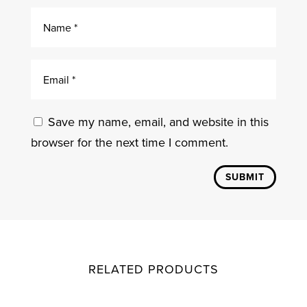
Save my name, email, and website in this
browser for the next time I comment.
SUBMIT
RELATED PRODUCTS