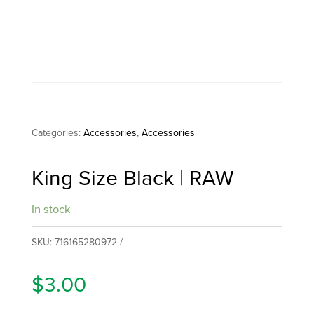
Categories:
Accessories
,
Accessories
King Size Black | RAW
In stock
SKU:
716165280972
$
3.00