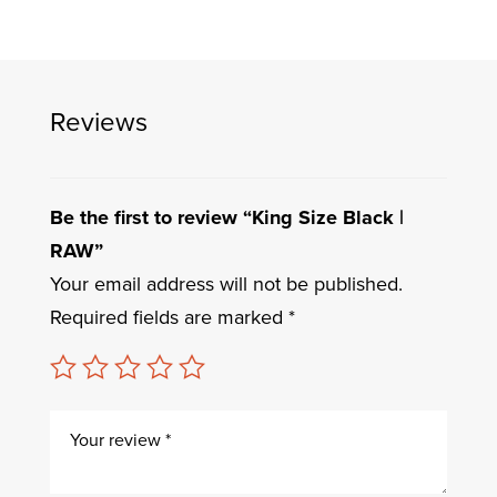
Reviews
Be the first to review “King Size Black |
RAW”
Your email address will not be published.
Required fields are marked
*