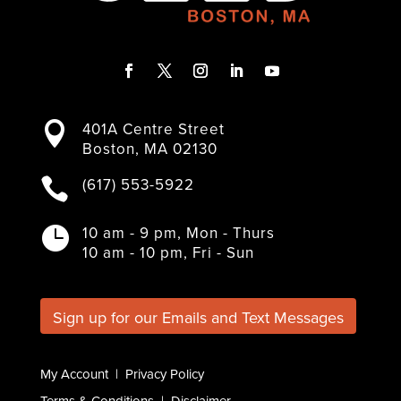
F
T
I
L
Y
a
w
n
i
o
401A Centre Street

c
i
s
n
u
Boston, MA 02130
e
t
t
k
T
b
t
a
e
u
(617) 553-5922

o
e
g
d
b
o
r
r
I
e
k
a
n
10 am - 9 pm, Mon - Thurs

m
10 am - 10 pm, Fri - Sun
Sign up for our Emails and Text Messages
My Account
|
Privacy Policy
Terms & Conditions
|
Disclaimer