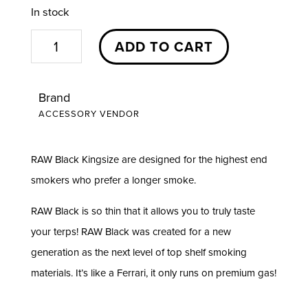
In stock
King
ADD TO CART
Size
Black
Brand
|
ACCESSORY VENDOR
RAW
quantity
RAW Black Kingsize are designed for the highest end
smokers who prefer a longer smoke.
RAW Black is so thin that it allows you to truly taste
your terps! RAW Black was created for a new
generation as the next level of top shelf smoking
materials. It’s like a Ferrari, it only runs on premium gas!