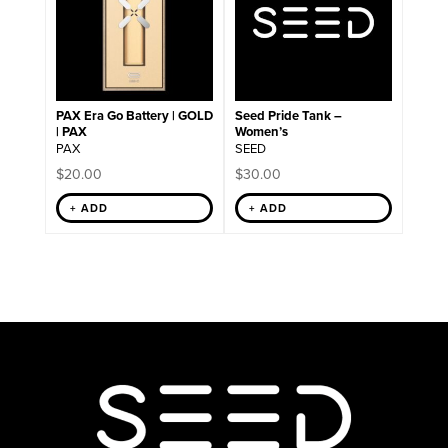
variants.
The
options
may
be
chosen
on
PAX Era Go Battery | GOLD
Seed Pride Tank –
the
| PAX
Women’s
product
PAX
SEED
page
$
20.00
$
30.00
+ ADD
+ ADD