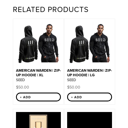
RELATED PRODUCTS
AMERICAN WARDEN | ZIP-
AMERICAN WARDEN | ZIP-
UP HOODIE | XL
UP HOODIE | LG
SEED
SEED
$
50.00
$
50.00
+ ADD
+ ADD
This
product
has
multiple