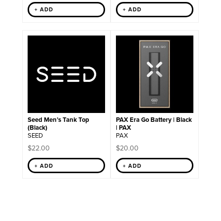
+ ADD
+ ADD
Seed Men’s Tank Top
PAX Era Go Battery | Black
(Black)
| PAX
SEED
PAX
$
22.00
$
20.00
+ ADD
+ ADD