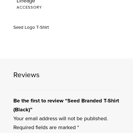
Lineage
quantity
ACCESSORY
Seed Logo T-Shirt
Reviews
Be the first to review “Seed Branded T-Shirt
(Black)”
Your email address will not be published.
Required fields are marked
*