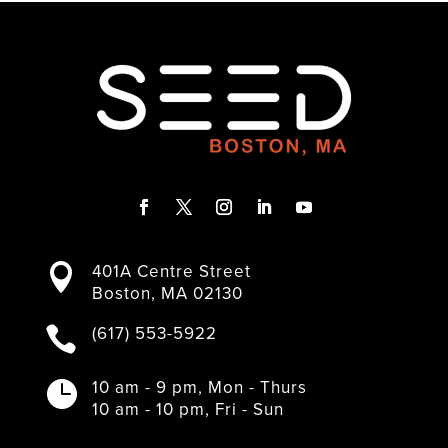
F
T
I
L
Y
a
w
n
i
o
401A Centre Street

c
i
s
n
u
Boston, MA 02130
e
t
t
k
T
b
t
a
e
u
(617) 553-5922

o
e
g
d
b
o
r
r
I
e
k
a
n
10 am - 9 pm, Mon - Thurs

m
10 am - 10 pm, Fri - Sun