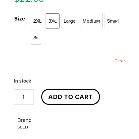
Size
2XL
3XL
Large
Medium
Small
2XL
3XL
Large
Medium
Small
XL
XL
Clear
In stock
Seed
ADD TO CART
Branded
T-
Brand
Shirt
SEED
(Black)