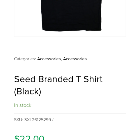
Categories:
Accessories
,
Accessories
Seed Branded T-Shirt
(Black)
In stock
SKU:
3XL26125299
$
22.00