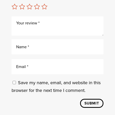
Save my name, email, and website in this
browser for the next time I comment.
SUBMIT