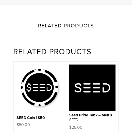
RELATED PRODUCTS
RELATED PRODUCTS
This
product
has
multiple
variants.
The
options
may
be
chosen
on
Seed Pride Tank – Men’s
SEED Coin | $50
the
SEED
product
$
50.00
$
25.00
page