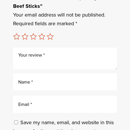
Beef Sticks”
Your email address will not be published.
Required fields are marked
*
Save my name, email, and website in this