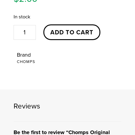
In stock
Chomps
ADD TO CART
Original
Beef
Brand
Sticks
CHOMPS
quantity
Reviews
Be the first to review “Chomps Original