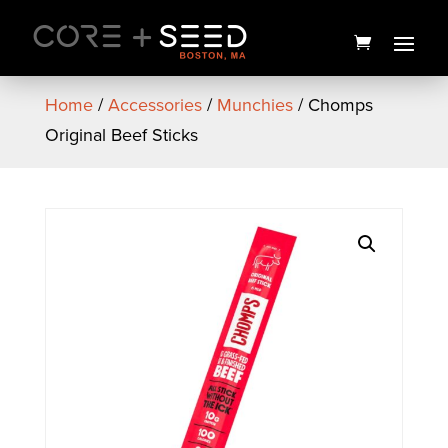
Skip
to
content
Home
/
Accessories
/
Munchies
/ Chomps
Original Beef Sticks
Chimera Junky Preroll 5pk |
2.5g | High Supply
$
25.00
+
ADD