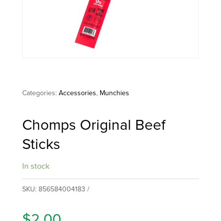
Categories:
Accessories
,
Munchies
Chomps Original Beef
Sticks
In stock
SKU:
856584004183
$
2.00