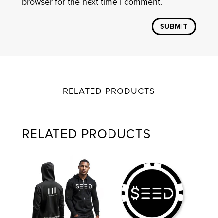
browser for the next time I comment.
SUBMIT
RELATED PRODUCTS
RELATED PRODUCTS