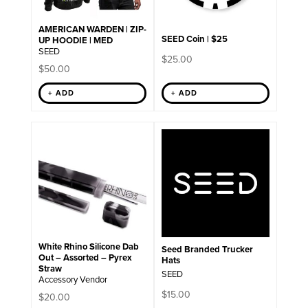
AMERICAN WARDEN | ZIP-
SEED Coin | $25
UP HOODIE | MED
SEED
$
25.00
$
50.00
+ ADD
+ ADD
White Rhino Silicone Dab
Seed Branded Trucker
Out – Assorted – Pyrex
Hats
Straw
SEED
Accessory Vendor
$
15.00
$
20.00