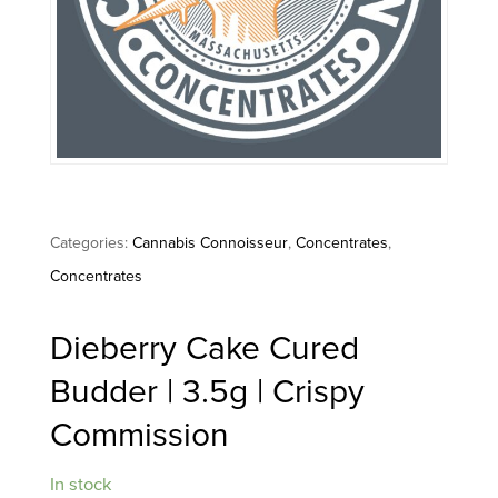
Categories:
Cannabis Connoisseur
,
Concentrates
,
Concentrates
Dieberry Cake Cured
Budder | 3.5g | Crispy
Commission
In stock