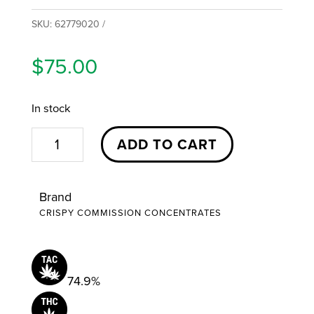
SKU:
62779020
$
75.00
In stock
Dieberry
ADD TO CART
Cake
Cured
Brand
Budder
CRISPY COMMISSION CONCENTRATES
|
3.5g
|
74.9%
Crispy
Commission