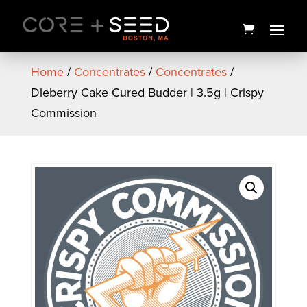
Skip
to
content
Home
/
Concentrates
/
Concentrates
/
Dieberry Cake Cured Budder | 3.5g | Crispy
Commission
Buzz Mountain Caffeinated
Soda | 5mg | Buzzy
$
7.00
+
ADD