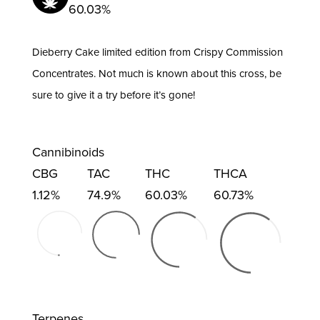
60.03%
quantity
Dieberry Cake limited edition from Crispy Commission
Concentrates. Not much is known about this cross, be
sure to give it a try before it’s gone!
Cannibinoids
CBG
TAC
THC
THCA
1.12%
74.9%
60.03%
60.73%
Terpenes