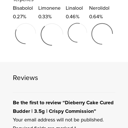
Bisabolol
Limonene
Linalool
Nerolidol
0.27%
0.33%
0.46%
0.64%
Reviews
Be the first to review “Dieberry Cake Cured
Budder | 3.5g | Crispy Commission”
Your email address will not be published.