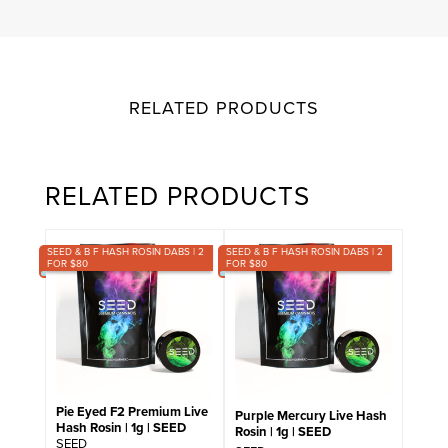
RELATED PRODUCTS
RELATED PRODUCTS
SEED & B F HASH ROSIN DABS | 2
SEED & B F HASH ROSIN DABS | 2
FOR $80
FOR $80
Pie Eyed F2 Premium Live
Purple Mercury Live Hash
Hash Rosin | 1g | SEED
Rosin | 1g | SEED
SEED