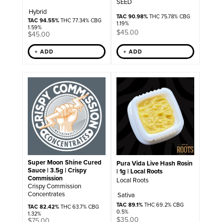
SEED
Hybrid
TAC 90.98%
THC 75.78% CBG
TAC 94.55%
THC 77.34% CBG
1.19%
1.59%
$
45.00
$
45.00
+ ADD
+ ADD
Super Moon Shine Cured
Pura Vida Live Hash Rosin
Sauce | 3.5g | Crispy
| 1g | Local Roots
Commission
Local Roots
Crispy Commission
Concentrates
Sativa
TAC 89.1%
THC 69.2% CBG
TAC 82.42%
THC 63.7% CBG
0.5%
1.32%
$
35.00
$
75.00