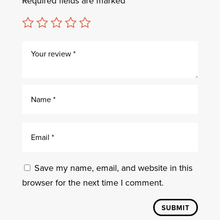
Required fields are marked
*
Save my name, email, and website in this
browser for the next time I comment.
SUBMIT