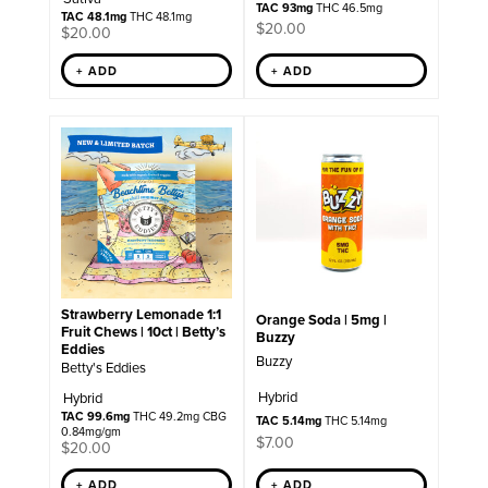
TAC 93mg
THC 46.5mg
TAC 48.1mg
THC 48.1mg
$
20.00
$
20.00
+ ADD
+ ADD
Strawberry Lemonade 1:1
Orange Soda | 5mg |
Fruit Chews | 10ct | Betty’s
Buzzy
Eddies
Buzzy
Betty's Eddies
Hybrid
Hybrid
TAC 99.6mg
THC 49.2mg CBG
TAC 5.14mg
THC 5.14mg
0.84mg/gm
$
7.00
$
20.00
+ ADD
+ ADD