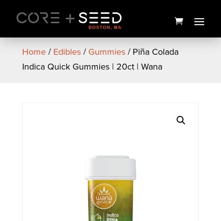
Skip
to
content
Home
/
Edibles
/
Gummies
/ Piña Colada
Indica Quick Gummies | 20ct | Wana
Happy Branded Hoodie
This
$
50.00
+
ADD
produc
has