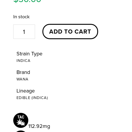
In stock
Piña
ADD TO CART
Colada
Indica
Strain Type
Quick
INDICA
Gummies
Brand
|
WANA
20ct
|
Lineage
EDIBLE (INDICA)
Wana
quantity
112.92mg