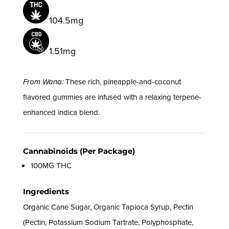
104.5mg
1.51mg
From Wana:
These rich, pineapple-and-coconut
flavored gummies are infused with a relaxing terpene-
enhanced indica blend.
Cannabinoids (Per Package)
100MG THC
Ingredients
Organic Cane Sugar, Organic Tapioca Syrup, Pectin
(Pectin, Potassium Sodium Tartrate, Polyphosphate,