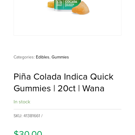
multipl
variants
The
options
may
be
Categories:
Edibles
,
Gummies
chosen
on
Piña Colada Indica Quick
the
Gummies | 20ct | Wana
produc
page
In stock
SKU:
41381661
$
30.00