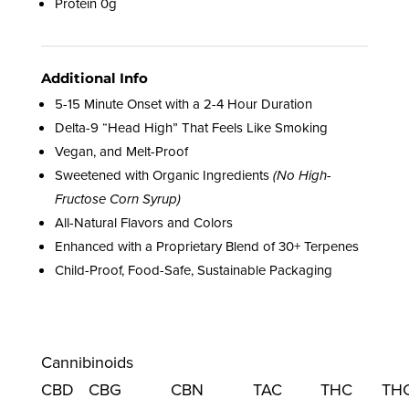
Protein 0g
Additional Info
5-15 Minute Onset with a 2-4 Hour Duration
Delta-9 “Head High” That Feels Like Smoking
Vegan, and Melt-Proof
Sweetened with Organic Ingredients
(No High-
Fructose Corn Syrup)
All-Natural Flavors and Colors
Enhanced with a Proprietary Blend of 30+ Terpenes
Child-Proof, Food-Safe, Sustainable Packaging
Cannibinoids
CBD
CBG
CBN
TAC
THC
TH