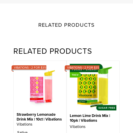
RELATED PRODUCTS
RELATED PRODUCTS
VIBATIONS | 2 FOR $35
VIBATIONS | 2 FOR $35
Strawberry Lemonade
Lemon Lime Drink Mix |
Drink Mix | 10ct | Vibations
10pk | Vibations
Vibations
Vibations
Sativa