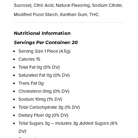
Sucrose), Citric Acid, Natural Flavoring, Sodium Citrate,
Modified Food Starch, Xanthan Gum, THC.
Nutritional Information
Servings Per Container: 20
Serving Size 1 Piece (4.5g)
Calories 15
Total Fat 0g (0% DV)
Saturated Fat 0g (0% DV)
Trans Fat 0g
Cholesterol 0mg (0% DV)
Sodium 10mg (1% DV)
Total Carbohydrate 3g (1% DV)
Dietary Fiber 0g (0% DV)
Total Sugars 3g –
Includes 3g Added Sugars (6%
DV)