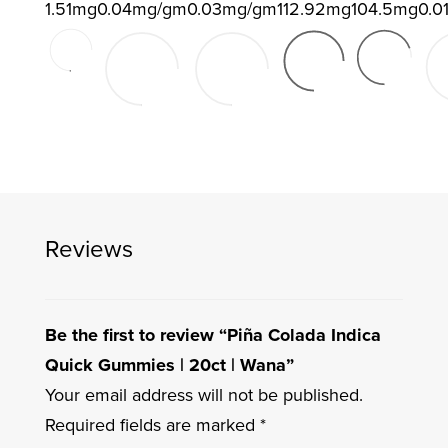
1.51mg
0.04mg/gm
0.03mg/gm
112.92mg
104.5mg
0.0
Reviews
Be the first to review “Piña Colada Indica
Quick Gummies | 20ct | Wana”
Your email address will not be published.
Required fields are marked
*