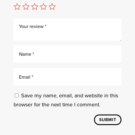
Save my name, email, and website in this
browser for the next time I comment.
SUBMIT