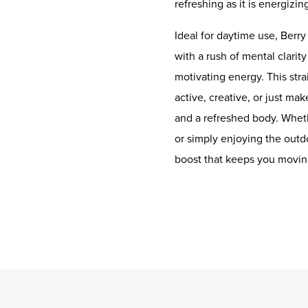
refreshing as it is energizin
Ideal for daytime use, Berry
with a rush of mental clarit
motivating energy. This stra
active, creative, or just ma
and a refreshed body. Whether
or simply enjoying the outdo
boost that keeps you movin