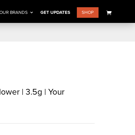
OUR BRANDS
GET UPDATES
SHOP
lower | 3.5g | Your