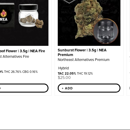
Sunburst Flower | 3.5g | NEA
of Flower | 3.5g | NEA Fire
Premium
t Alternatives Fire
Northeast Alternatives Premium
Hybrid
9%
THC 26.76% CBG 0.16%
TAC 22.05%
THC 19.12%
$
25.00
+ ADD
D