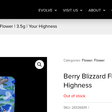
EVOLVE
VISIT US
ABOUT
 Flower | 3.5g | Your Highness
Categories:
Flower
,
Flower
Berry Blizzard F
Highness
Out of stock
SKU:
26536691