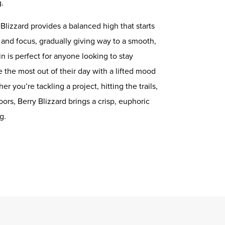
g.
 Blizzard provides a balanced high that starts
y and focus, gradually giving way to a smooth,
in is perfect for anyone looking to stay
ke the most out of their day with a lifted mood
 you’re tackling a project, hitting the trails,
ors, Berry Blizzard brings a crisp, euphoric
g.