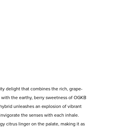
ruity delight that combines the rich, grape-
 with the earthy, berry sweetness of OGKB
 hybrid unleashes an explosion of vibrant
t invigorate the senses with each inhale.
gy citrus linger on the palate, making it as