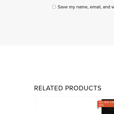
Save my name, email, and we
RELATED PRODUCTS
ALL $25 3.5
$75