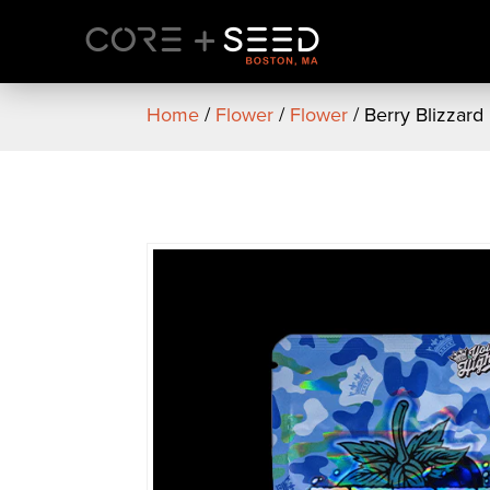
Skip
to
content
Home
/
Flower
/
Flower
/ Berry Blizzard