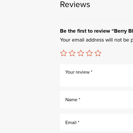
Reviews
Be the first to review “Berry 
Your email address will not be 