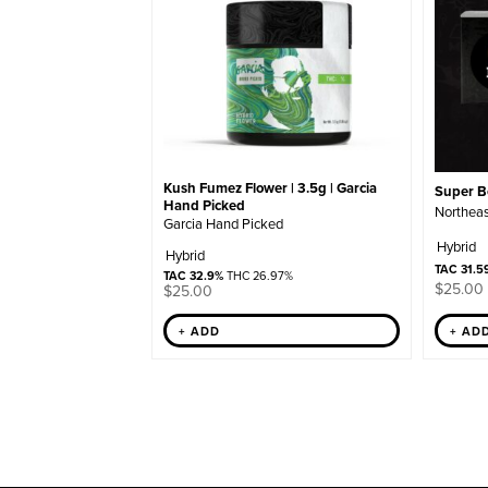
Kush Fumez Flower | 3.5g | Garcia
Super Bo
Hand Picked
Northeas
Garcia Hand Picked
Hybrid
Hybrid
TAC 31.5
TAC 32.9%
THC 26.97%
$
25.00
$
25.00
+ ADD
+ AD