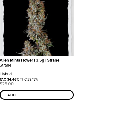
Alien Mints Flower | 3.5g | Strane
Strane
Hybrid
TAC 34.46%
THC 29.13%
$
25.00
+ ADD