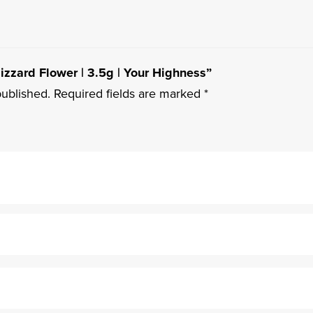
Blizzard Flower | 3.5g | Your Highness”
published.
Required fields are marked
*