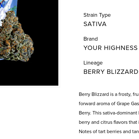
Strain Type
SATIVA
Brand
YOUR HIGHNESS
Lineage
BERRY BLIZZARD
Berry Blizzard is a frosty, f
forward aroma of Grape Gas
Berry. This sativa-dominant
berry and citrus flavors tha
Notes of tart berries and tan