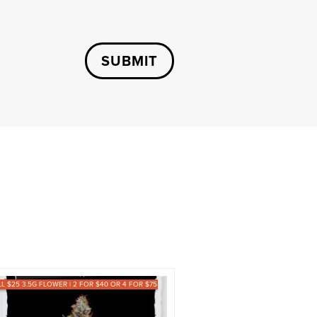
SUBMIT
LL $25 3.5G FLOWER | 2 FOR $40 OR 4 FOR $75