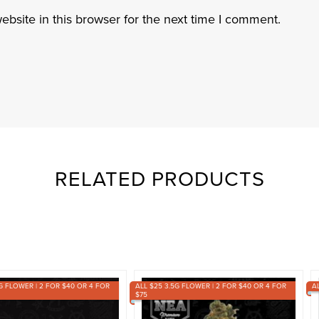
bsite in this browser for the next time I comment.
RELATED PRODUCTS
G FLOWER | 2 FOR $40 OR 4 FOR
ALL $25 3.5G FLOWER | 2 FOR $40 OR 4 FOR
A
$75