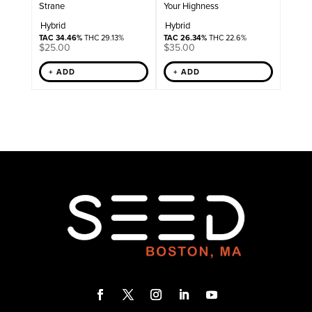
Strane
Your Highness
Hybrid
Hybrid
TAC 34.46%
THC 29.13%
TAC 26.34%
THC 22.6%
$
25.00
$
35.00
+ ADD
+ ADD