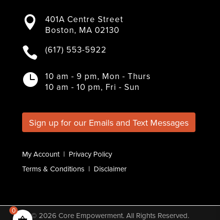
F
T
I
L
Y
a
w
n
i
o
401A Centre Street

c
i
s
n
u
Boston, MA 02130
e
t
t
k
T
b
t
a
e
u
(617) 553-5922

o
e
g
d
b
o
r
r
I
e
k
a
n
10 am - 9 pm, Mon - Thurs

m
10 am - 10 pm, Fri - Sun
Sign up for our Emails and Text Messages
My Account
|
Privacy Policy
Terms & Conditions
|
Disclaimer
0
© 2026
Core Empowerment
. All Rights Reserved.