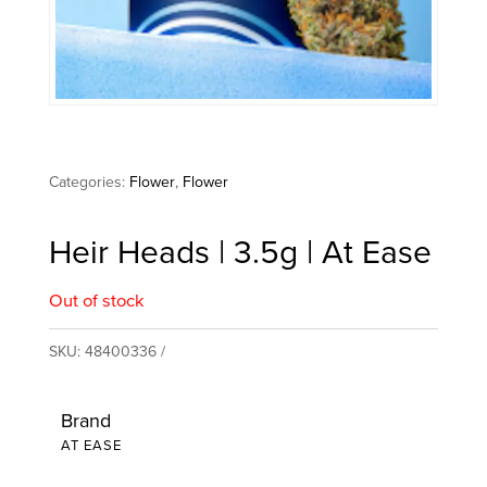
Categories:
Flower
,
Flower
Heir Heads | 3.5g | At Ease
Out of stock
SKU:
48400336
Brand
AT EASE