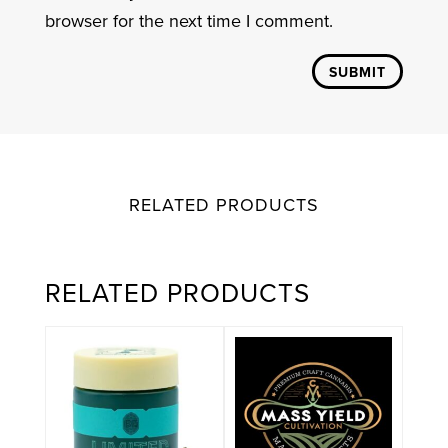
browser for the next time I comment.
SUBMIT
RELATED PRODUCTS
RELATED PRODUCTS