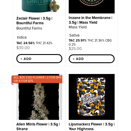
Inzane in the Membrane |
Zeclair Flower | 3.5g |
3.5g | Mass Yield
Bountiful Farms
Mass Yield
Bountiful Farms
Sativa
Indica
TAC 25.91%
THC 21.36% CBG
TAC 24.56%
THC 21.42%
0.2%
$
30.00
$
25.00
+ ADD
+ ADD
ALL $25 3.5G FLOWER | 2 FOR $40
OR 4 FOR $75
Alien Mints Flower | 3.5g |
Lipsmackerz Flower | 3.5g |
Strane
Your Highness