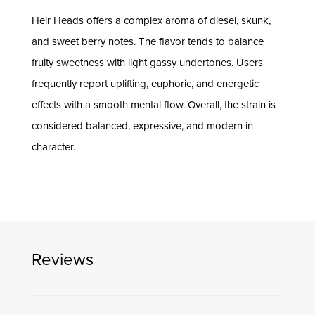
Heir Heads offers a complex aroma of diesel, skunk,
and sweet berry notes. The flavor tends to balance
fruity sweetness with light gassy undertones. Users
frequently report uplifting, euphoric, and energetic
effects with a smooth mental flow. Overall, the strain is
considered balanced, expressive, and modern in
character.
Reviews