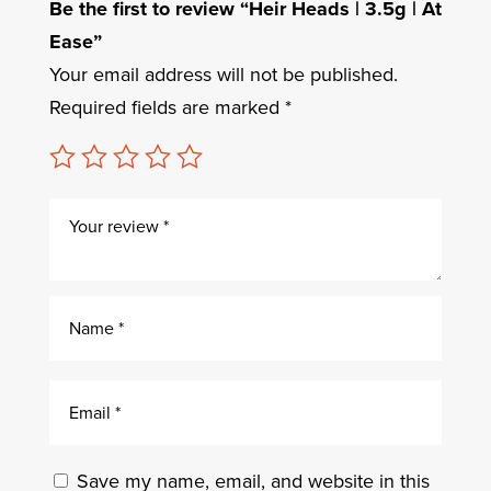
Be the first to review “Heir Heads | 3.5g | At
Ease”
Your email address will not be published.
Required fields are marked
*
Save my name, email, and website in this