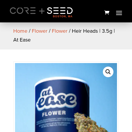
Skip
to
content
Home
/
Flower
/
Flower
/ Heir Heads | 3.5g |
At Ease
Gorilla Punch Preroll | 1g |
Coastal Healing
$
12.00
+
ADD