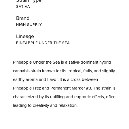
SATIVA
Brand
HIGH SUPPLY
Lineage
PINEAPPLE UNDER THE SEA
Pineapple Under the Sea is a sativa-dominant hybrid
cannabis strain known for its tropical, fruity, and slightly
earthy aroma and flavor. It is a cross between
Pineapple Frez and Permanent Marker #3. The strain is
characterized by its uplifting and euphoric effects, often
leading to creativity and relaxation.