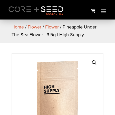
Skip
to
content
Home
/
Flower
/
Flower
/ Pineapple Under
The Sea Flower | 3.5g | High Supply
Firecrackers Honeydew
Infused Preroll 5pk | 3.5g |
Pioneer Valley
$
40.00
+
ADD