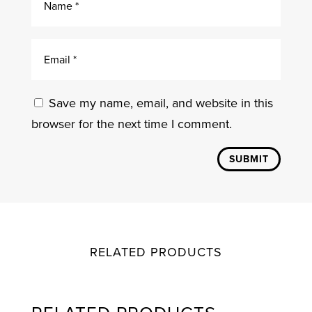
Save my name, email, and website in this
browser for the next time I comment.
SUBMIT
RELATED PRODUCTS