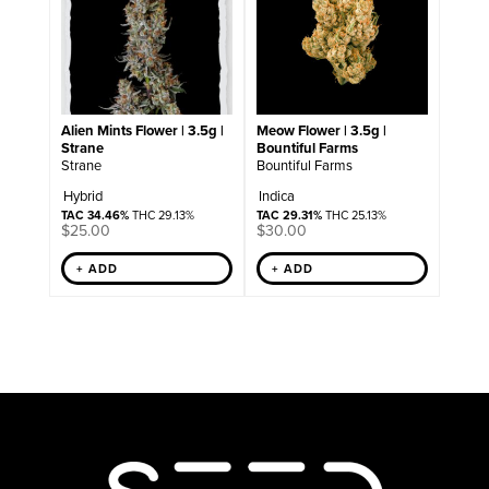
Alien Mints Flower | 3.5g |
Meow Flower | 3.5g |
Strane
Bountiful Farms
Strane
Bountiful Farms
Hybrid
Indica
TAC 34.46%
THC 29.13%
TAC 29.31%
THC 25.13%
$
25.00
$
30.00
+ ADD
+ ADD