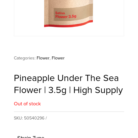
Categories:
Flower
,
Flower
Pineapple Under The Sea
Flower | 3.5g | High Supply
Out of stock
SKU:
50540296
Strain Type