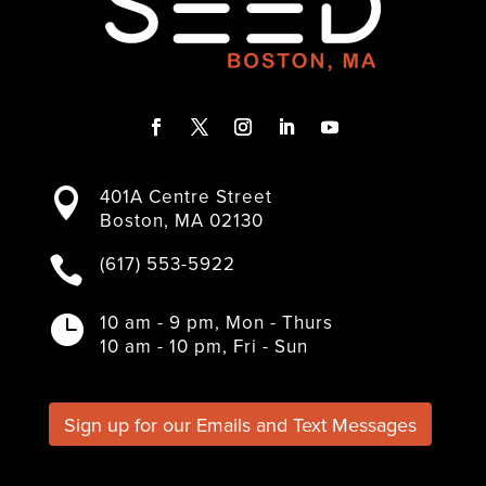
F
T
I
L
Y
a
w
n
i
o
401A Centre Street

c
i
s
n
u
Boston, MA 02130
e
t
t
k
T
b
t
a
e
u
(617) 553-5922

o
e
g
d
b
o
r
r
I
e
k
a
n
10 am - 9 pm, Mon - Thurs

m
10 am - 10 pm, Fri - Sun
Sign up for our Emails and Text Messages