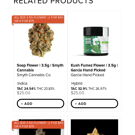
RELATED PRODUCTS
ALL $25 3.5G FLOWER | 2 FOR $40
OR 4 FOR $75
Soap Flower | 3.5g | Smyth
Kush Fumez Flower | 3.5g |
Cannabis
Garcia Hand Picked
Smyth Cannabis Co.
Garcia Hand Picked
Indica
Hybrid
TAC 24.54%
THC 23.83%
TAC 32.9%
THC 26.97%
$
25.00
$
25.00
+ ADD
+ ADD
ALL $25 3.5G FLOWER | 2 FOR $40
OR 4 FOR $75