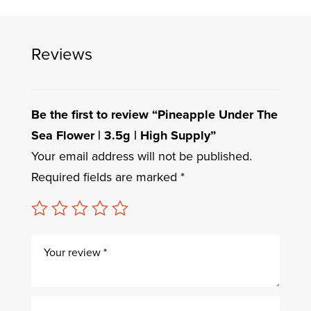
Reviews
Be the first to review “Pineapple Under The
Sea Flower | 3.5g | High Supply”
Your email address will not be published.
Required fields are marked
*