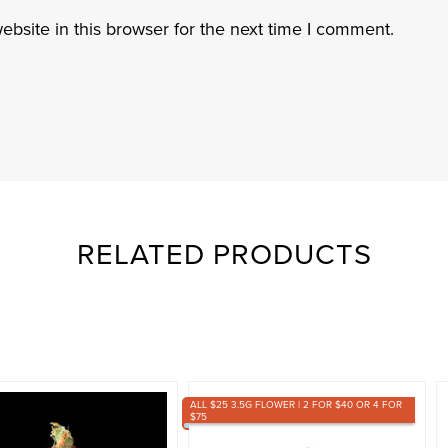
bsite in this browser for the next time I comment.
RELATED PRODUCTS
ALL $25 3.5G FLOWER | 2 FOR $40 OR 4 FOR
$75