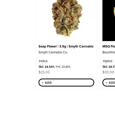
Soap Flower | 3.5g | Smyth Cannabis
MSQ Flow
Smyth Cannabis Co.
Bountifu
Indica
Hybrid
TAC 24.54%
THC 23.83%
TAC 26.7
$
25.00
$
30.00
+ ADD
+ AD