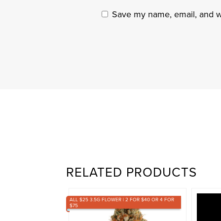
Save my name, email, and we
RELATED PRODUCTS
ALL $25 3.5G FLOWER | 2 FOR $40 OR 4 FOR
$75