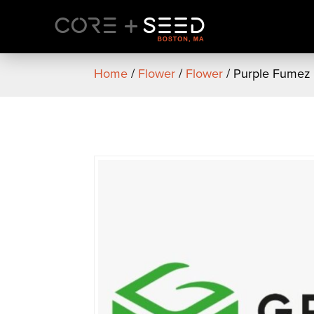
Skip
to
content
Home
/
Flower
/
Flower
/ Purple Fumez 