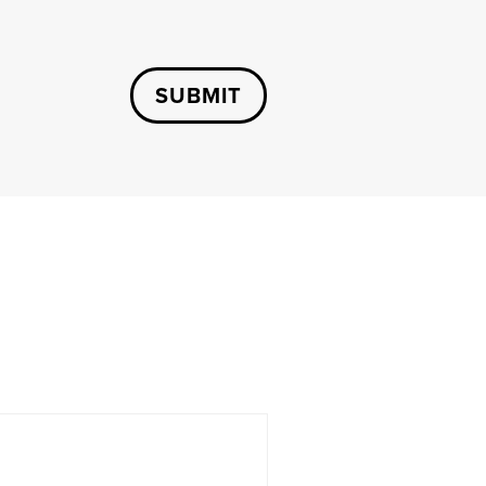
SUBMIT