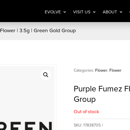
EVOLVE
VISIT US
ABOUT
Flower | 3.5g | Green Gold Group
Categories:
Flower
,
Flower
Purple Fumez Fl
Group
Out of stock
SKU:
17838705