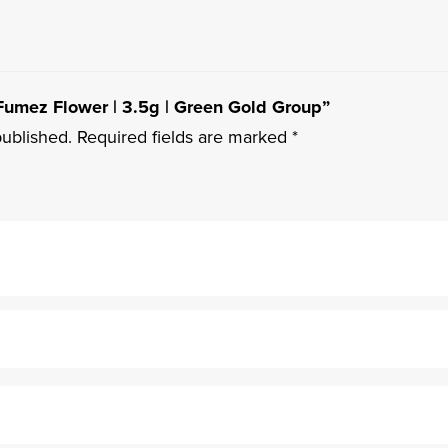
e Fumez Flower | 3.5g | Green Gold Group”
published.
Required fields are marked
*