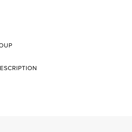
ROUP
ESCRIPTION