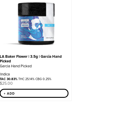
LA Baker Flower | 3.5g | Garcia Hand
Picked
Garcia Hand Picked
Indica
TAC 30.83%
THC 25.14% CBG 0.25%
$
25.00
+ ADD