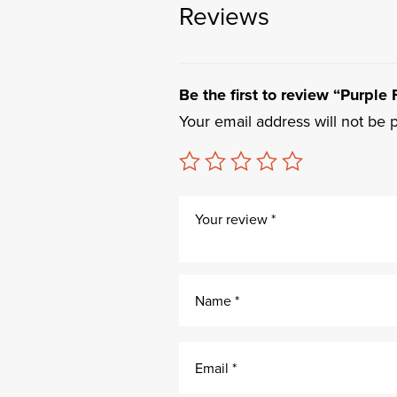
Reviews
Be the first to review “Purpl
Your email address will not be 