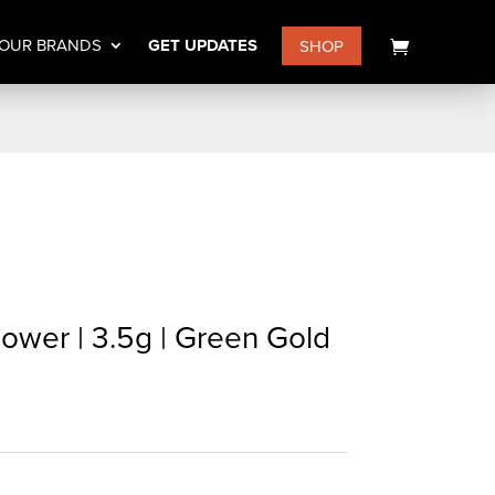
OUR BRANDS
GET UPDATES
SHOP
ower | 3.5g | Green Gold