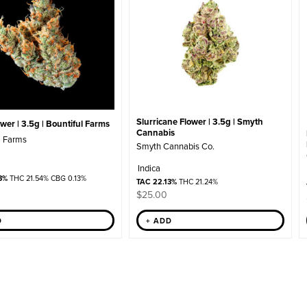
Slurricane Flower | 3.5g | Smyth
er | 3.5g | Bountiful Farms
Cannabis
l Farms
Smyth Cannabis Co.
Indica
3%
THC 21.54% CBG 0.13%
TAC 22.13%
THC 21.24%
$
25.00
+ ADD
D