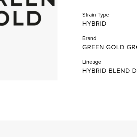
Strain Type
HYBRID
Brand
GREEN GOLD G
Lineage
HYBRID BLEND D