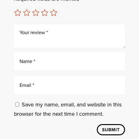
Save my name, email, and website in this
browser for the next time I comment.
SUBMIT