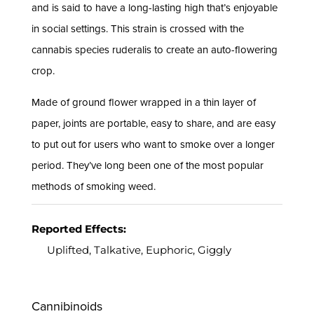
and is said to have a long-lasting high that’s enjoyable
in social settings. This strain is crossed with the
cannabis species ruderalis to create an auto-flowering
crop.
Made of ground flower wrapped in a thin layer of
paper, joints are portable, easy to share, and are easy
to put out for users who want to smoke over a longer
period. They’ve long been one of the most popular
methods of smoking weed.
Reported Effects:
Uplifted, Talkative, Euphoric, Giggly
Cannibinoids