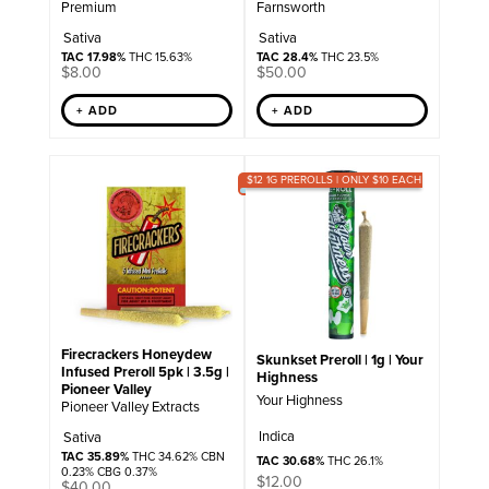
Premium
Farnsworth
Sativa
Sativa
TAC 17.98%
THC 15.63%
TAC 28.4%
THC 23.5%
$
8.00
$
50.00
+ ADD
+ ADD
$12 1G PREROLLS | ONLY $10 EACH
Firecrackers Honeydew
Skunkset Preroll | 1g | Your
Infused Preroll 5pk | 3.5g |
Highness
Pioneer Valley
Your Highness
Pioneer Valley Extracts
Indica
Sativa
TAC 35.89%
THC 34.62% CBN
TAC 30.68%
THC 26.1%
0.23% CBG 0.37%
$
12.00
$
40.00