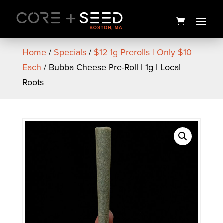
Skip
to
content
Home
/
Specials
/
$12 1g Prerolls | Only $10
Each
/ Bubba Cheese Pre-Roll | 1g | Local
Roots
PAX Era Go Battery | GOLD |
PAX
$
20.00
+
ADD