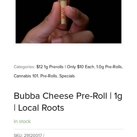
Categories:
$12 1g Prerolls | Only $10 Each
,
1.0g Pre-Rolls
,
Cannabis 101
,
Pre-Rolls
,
Specials
Bubba Cheese Pre-Roll | 1g
| Local Roots
In stock
SKU:
29120017