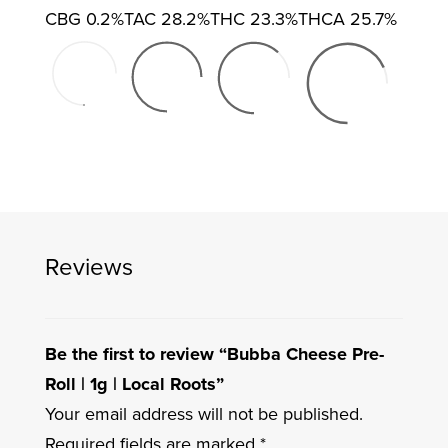
CBG
0.2%
TAC
28.2%
THC
23.3%
THCA
25.7%
Reviews
Be the first to review “Bubba Cheese Pre-
Roll | 1g | Local Roots”
Your email address will not be published.
Required fields are marked
*