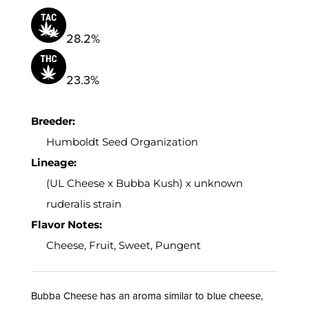
28.2%
23.3%
Breeder:
Humboldt Seed Organization
Lineage:
(UL Cheese x Bubba Kush) x unknown
ruderalis strain
Flavor Notes:
Cheese, Fruit, Sweet, Pungent
Bubba Cheese has an aroma similar to blue cheese,