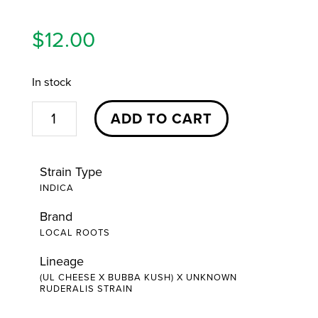
$
12.00
In stock
Bubba
ADD TO CART
Cheese
Pre-
Strain Type
Roll
INDICA
|
Brand
1g
LOCAL ROOTS
|
Local
Lineage
(UL CHEESE X BUBBA KUSH) X UNKNOWN
Roots
RUDERALIS STRAIN
quantity