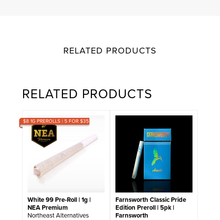
RELATED PRODUCTS
RELATED PRODUCTS
$8 1G PREROLLS | 5 FOR $35
White 99 Pre-Roll | 1g |
Farnsworth Classic Pride
NEA Premium
Edition Preroll | 5pk |
Northeast Alternatives
Farnsworth