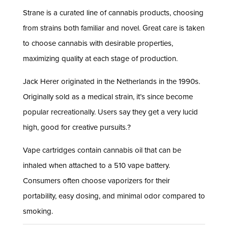
Strane is a curated line of cannabis products, choosing
from strains both familiar and novel. Great care is taken
to choose cannabis with desirable properties,
maximizing quality at each stage of production.
Jack Herer originated in the Netherlands in the 1990s.
Originally sold as a medical strain, it’s since become
popular recreationally. Users say they get a very lucid
high, good for creative pursuits.?
Vape cartridges contain cannabis oil that can be
inhaled when attached to a 510 vape battery.
Consumers often choose vaporizers for their
portability, easy dosing, and minimal odor compared to
smoking.