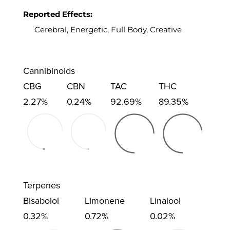
Reported Effects:
Cerebral, Energetic, Full Body, Creative
Cannibinoids
CBG
CBN
TAC
THC
2.27%
0.24%
92.69%
89.35%
Terpenes
Bisabolol
Limonene
Linalool
0.32%
0.72%
0.02%