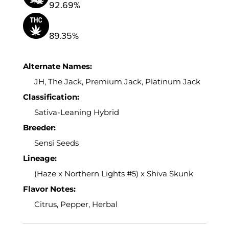
92.69%
89.35%
Alternate Names:
JH, The Jack, Premium Jack, Platinum Jack
Classification:
Sativa-Leaning Hybrid
Breeder:
Sensi Seeds
Lineage:
(Haze x Northern Lights #5) x Shiva Skunk
Flavor Notes:
Citrus, Pepper, Herbal