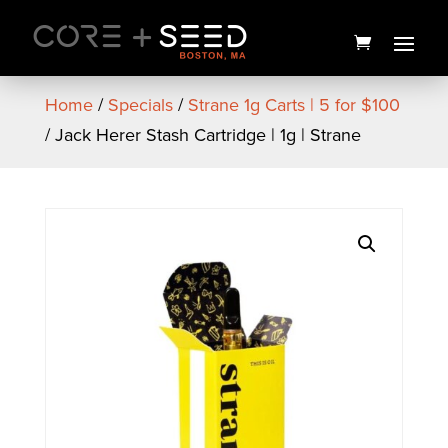
Skip
to
content
Home
/
Specials
/
Strane 1g Carts | 5 for $100
/ Jack Herer Stash Cartridge | 1g | Strane
Chocolate Diesel x Kimbo
Kush Live Resin Cart | .5g |
Cresco
$
25.00
+
ADD