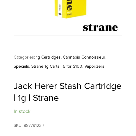
Categories:
1g Cartridges
,
Cannabis Connoisseur
,
Specials
,
Strane 1g Carts | 5 for $100
,
Vaporizers
Jack Herer Stash Cartridge
| 1g | Strane
In stock
SKU:
88779123