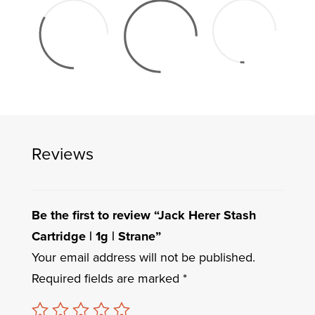
Reviews
Be the first to review “Jack Herer Stash
Cartridge | 1g | Strane”
Your email address will not be published.
Required fields are marked
*