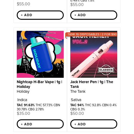
0.49% CBG 1.5%
$
55.00
$
55.00
+ ADD
+ ADD
TANK 1G DISPOSABLES | 2 FOR $90
Nightcap H-Bar Vape | 1g |
Jack Herer Pen | 1g | The
Holiday
Tank
Holiday
The Tank
Indica
Sativa
TAC 91.63%
THC 57.73% CBN
TAC 94%
THC 92.8% CBN 0.4%
30.78% CBG 2.78%
CBG 0.3%
$
35.00
$
50.00
+ ADD
+ ADD