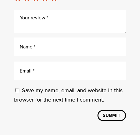
Save my name, email, and website in this
browser for the next time I comment.
SUBMIT