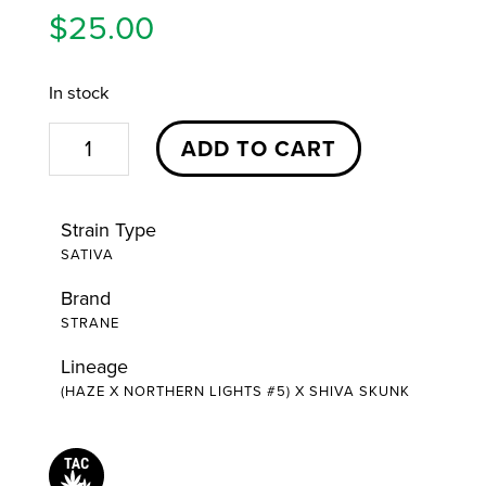
$
25.00
In stock
Jack
ADD TO CART
Herer
Stash
Strain Type
Cartridge
SATIVA
|
Brand
1g
STRANE
|
Strane
Lineage
(HAZE X NORTHERN LIGHTS #5) X SHIVA SKUNK
quantity