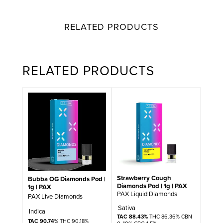
RELATED PRODUCTS
RELATED PRODUCTS
Strawberry Cough
Bubba OG Diamonds Pod |
Diamonds Pod | 1g | PAX
1g | PAX
PAX Liquid Diamonds
PAX Live Diamonds
Sativa
Indica
TAC 88.43%
THC 86.36% CBN
TAC 90.74%
THC 90.18%