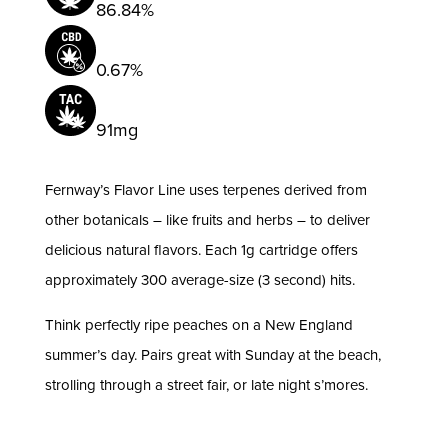
86.84%
0.67%
91mg
Fernway’s Flavor Line uses terpenes derived from
other botanicals – like fruits and herbs – to deliver
delicious natural flavors. Each 1g cartridge offers
approximately 300 average-size (3 second) hits.
Think perfectly ripe peaches on a New England
summer’s day. Pairs great with Sunday at the beach,
strolling through a street fair, or late night s’mores.