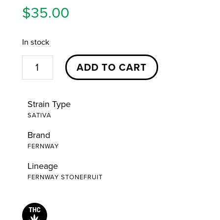
$
35.00
In stock
Stonefruit
ADD TO CART
Cartridge
|
Strain Type
1g
SATIVA
|
Brand
Fernway
FERNWAY
quantity
Lineage
FERNWAY STONEFRUIT