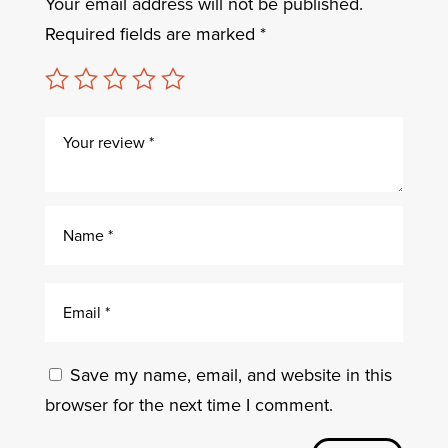
Your email address will not be published.
Required fields are marked
*
Save my name, email, and website in this
browser for the next time I comment.