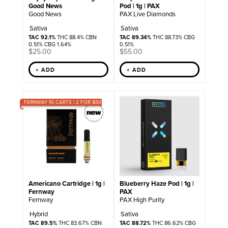
Good News
Pod | 1g | PAX
Good News
PAX Live Diamonds
Sativa
Sativa
TAC 92.1%
THC 88.4% CBN
TAC 89.34%
THC 88.73% CBG
0.51% CBG 1.64%
0.51%
$
25.00
$
55.00
+ ADD
+ ADD
FERNWAY 1G CARTS | 2 FOR $60
Americano Cartridge | 1g |
Blueberry Haze Pod | 1g |
Fernway
PAX
Fernway
PAX High Purity
Hybrid
Sativa
TAC 89.5%
THC 83.67% CBN
TAC 88.72%
THC 86.62% CBG