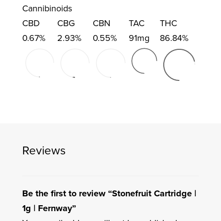
Cannibinoids
CBD
CBG
CBN
TAC
THC
0.67%
2.93%
0.55%
91mg
86.84%
Reviews
Be the first to review “Stonefruit Cartridge |
1g | Fernway”