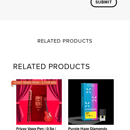
SUBMIT
RELATED PRODUCTS
RELATED PRODUCTS
GOOD NEWS PENS | 2 FOR $40
Friyay Vape Pen | 0.5g |
Purple Haze Diamonds