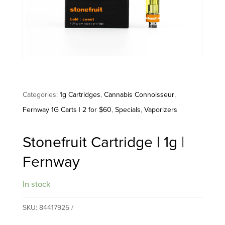
Categories:
1g Cartridges
,
Cannabis Connoisseur
,
Fernway 1G Carts | 2 for $60
,
Specials
,
Vaporizers
Stonefruit Cartridge | 1g |
Fernway
In stock
SKU:
84417925