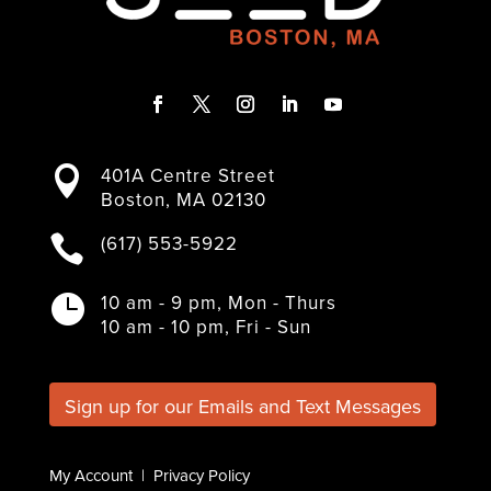
F
T
I
L
Y
a
w
n
i
o
401A Centre Street

c
i
s
n
u
Boston, MA 02130
e
t
t
k
T
b
t
a
e
u
(617) 553-5922

o
e
g
d
b
o
r
r
I
e
k
a
n
10 am - 9 pm, Mon - Thurs

m
10 am - 10 pm, Fri - Sun
Sign up for our Emails and Text Messages
My Account
|
Privacy Policy