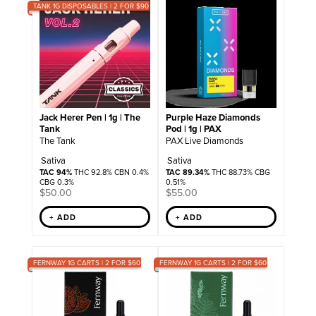
TANK 1G DISPOSABLES | 2 FOR $90
Jack Herer Pen | 1g | The
Purple Haze Diamonds
Tank
Pod | 1g | PAX
The Tank
PAX Live Diamonds
Sativa
Sativa
TAC 94%
THC 92.8% CBN 0.4%
TAC 89.34%
THC 88.73% CBG
CBG 0.3%
0.51%
$
50.00
$
55.00
+ ADD
+ ADD
FERNWAY 1G CARTS | 2 FOR $60
FERNWAY 1G CARTS | 2 FOR $60