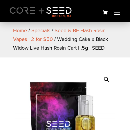
Skip
to
content
Home
/
Specials
/
Seed & BF Hash Rosin
Vapes | 2 for $50
/ Wedding Cake x Black
Widow Live Hash Rosin Cart | .5g | SEED
Mycotek Tarmac Pre Roll | 1g
| Mass Yield
$
8.00
+
ADD