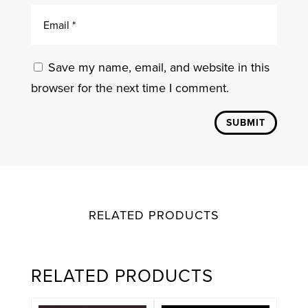
Save my name, email, and website in this
browser for the next time I comment.
SUBMIT
RELATED PRODUCTS
RELATED PRODUCTS