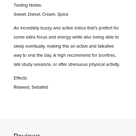
Tasting Notes:
Sweet, Diesel, Cream, Spice
An incredibly buzzy and active indica that’s prefect for
some extra focus and energy while also being able to
sleep eventually, making this an active and talkative
way to end the day. A high recommend for bonfires,
late study sessions, or after strenuous physical activity.
Effects:
Relaxed, Sedated
Reviews