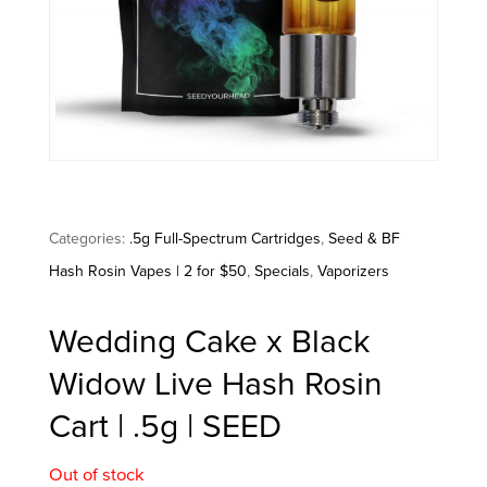
Categories:
.5g Full-Spectrum Cartridges
,
Seed & BF
Hash Rosin Vapes | 2 for $50
,
Specials
,
Vaporizers
Wedding Cake x Black
Widow Live Hash Rosin
Cart | .5g | SEED
Out of stock