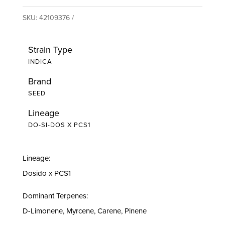
SKU:
42109376
Strain Type
INDICA
Brand
SEED
Lineage
DO-SI-DOS X PCS1
Lineage:
Dosido x PCS1
Dominant Terpenes:
D-Limonene, Myrcene, Carene, Pinene