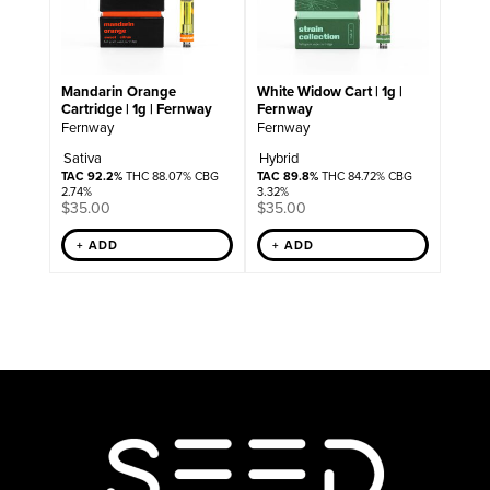
Mandarin Orange
White Widow Cart | 1g |
Cartridge | 1g | Fernway
Fernway
Fernway
Fernway
Sativa
Hybrid
TAC 92.2%
THC 88.07% CBG
TAC 89.8%
THC 84.72% CBG
2.74%
3.32%
$
35.00
$
35.00
+ ADD
+ ADD