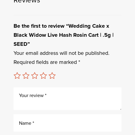
Be the first to review “Wedding Cake x
Black Widow Live Hash Rosin Cart | .5g |
SEED”
Your email address will not be published.
Required fields are marked
*