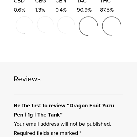
CBD
CBG
CBN
TAC
THC
0.6%
1.3%
0.4%
90.9%
87.5%
Reviews
Be the first to review “Dragon Fruit Yuzu
Pen | 1g | The Tank”
Your email address will not be published.
Required fields are marked
*