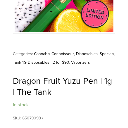
Categories:
Cannabis Connoisseur
,
Disposables
,
Specials
,
Tank 1G Disposables | 2 for $90
,
Vaporizers
Dragon Fruit Yuzu Pen | 1g
| The Tank
In stock
SKU:
65079098