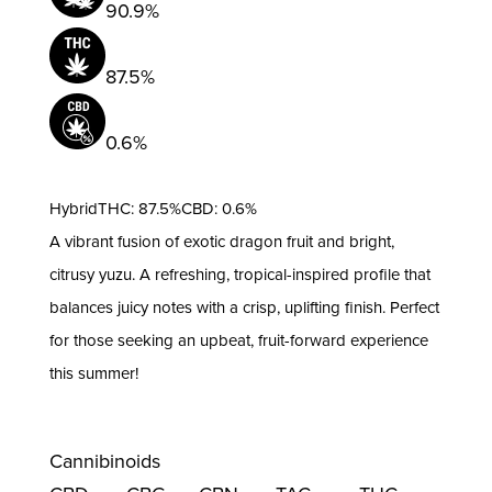
90.9%
87.5%
0.6%
HybridTHC: 87.5%CBD: 0.6%
A vibrant fusion of exotic dragon fruit and bright,
citrusy yuzu. A refreshing, tropical-inspired profile that
balances juicy notes with a crisp, uplifting finish. Perfect
for those seeking an upbeat, fruit-forward experience
this summer!
Cannibinoids