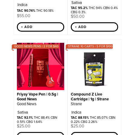
Sativa
Indica
TAC 95.2%
THC 94% CBN 0.4%
TAC 90.74%
THC 90.18%
CBG 0.3%
$
55.00
$
50.00
+ ADD
+ ADD
GOOD NEWS PENS | 2 FOR $40
STRANE 1G CARTS | 5 FOR $100
Friyay Vape Pen | 0.5g |
Compound Z Live
Good News
Cartridge | 1g | Strane
Good News
Strane
Sativa
Indica
TAC 92.1%
THC 88.4% CBN
TAC 88.15%
THC 85.07% CBN
0.51% CBG 1.64%
0.22% CBG 2.26%
$
25.00
$
25.00