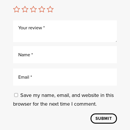
Save my name, email, and website in this
browser for the next time I comment.
SUBMIT