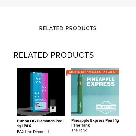
RELATED PRODUCTS
RELATED PRODUCTS
TANK 1G DISPOSABLES | 2 FOR $90
Pineapple Express Pen | 1g
Bubba OG Diamonds Pod |
| The Tank
1g | PAX
The Tank
PAX Live Diamonds