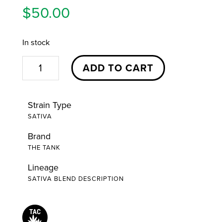
$
50.00
In stock
Dragon
ADD TO CART
Fruit
Yuzu
Strain Type
Pen
SATIVA
|
Brand
1g
THE TANK
|
The
Lineage
SATIVA BLEND DESCRIPTION
Tank
quantity