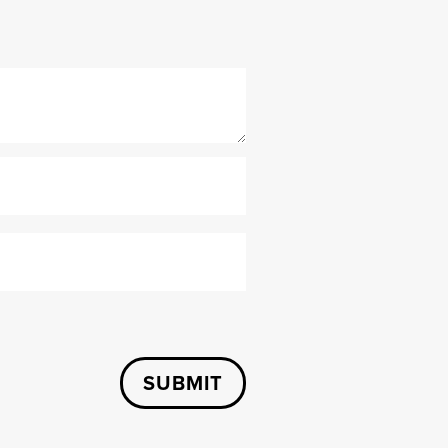
SUBMIT