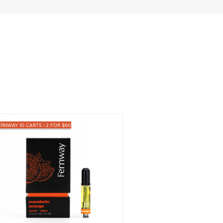
ERNWAY 1G CARTS | 2 FOR $60