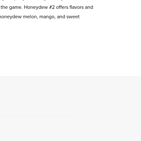
g the game. Honeydew #2 offers flavors and
e honeydew melon, mango, and sweet