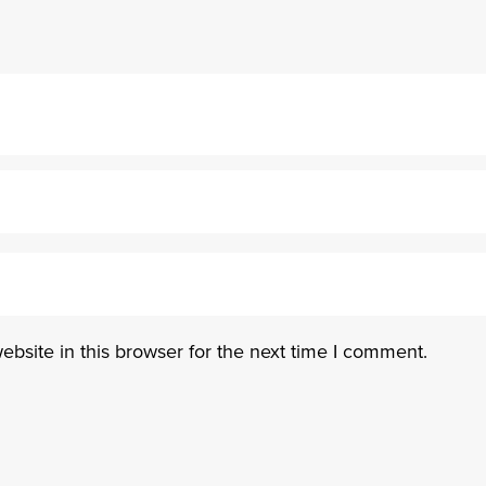
bsite in this browser for the next time I comment.