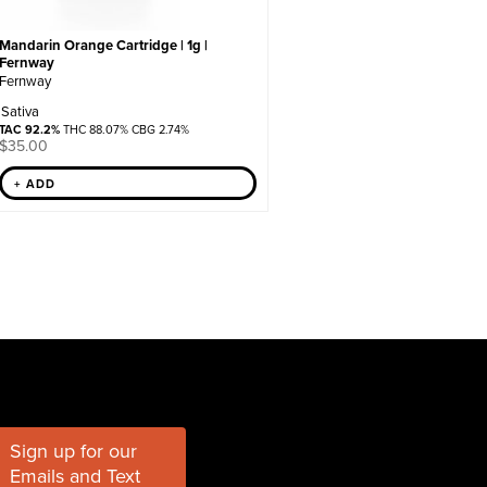
Mandarin Orange Cartridge | 1g |
Fernway
Fernway
Sativa
TAC 92.2%
THC 88.07% CBG 2.74%
$
35.00
+ ADD
Sign up for our
Emails and Text