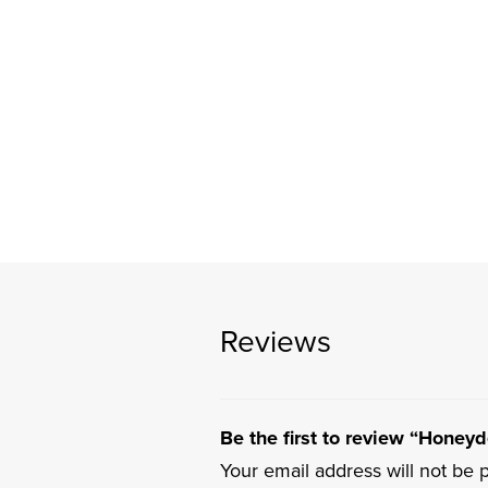
Reviews
Be the first to review “Honey
Your email address will not be 