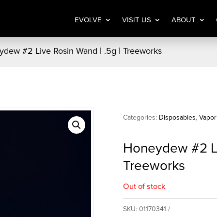
EVOLVE
VISIT US
ABOUT
dew #2 Live Rosin Wand | .5g | Treeworks
Categories:
Disposables
,
Vapor
Honeydew #2 Liv
Treeworks
Out of stock
SKU:
01170341