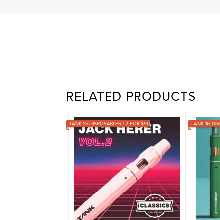
RELATED PRODUCTS
TANK 1G DISPOSABLES | 2 FOR $90
TANK 1G DIS