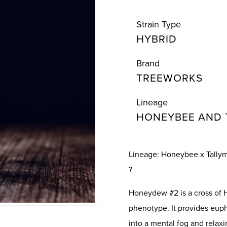
Strain Type
HYBRID
Brand
TREEWORKS
Lineage
HONEYBEE AND 
Lineage: Honeybee x Tally
?
Honeydew #2 is a cross of
phenotype. It provides euph
into a mental fog and relaxi