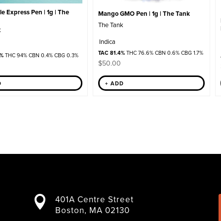
e Express Pen | 1g | The
Mango GMO Pen | 1g | The Tank
The Tank
k
Indica
TAC 81.4%
THC 76.6% CBN 0.6% CBG 1.7%
2%
THC 94% CBN 0.4% CBG 0.3%
$
50.00
D
+ ADD
401A Centre Street

Boston, MA 02130