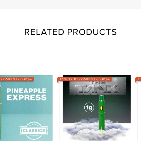
RELATED PRODUCTS
POSABLES | 2 FOR $90
TANK 1G DISPOSABLES | 2 FOR $90
F