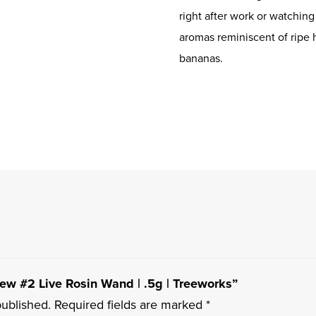
right after work or watchin
aromas reminiscent of rip
bananas.
dew #2 Live Rosin Wand | .5g | Treeworks”
published.
Required fields are marked
*