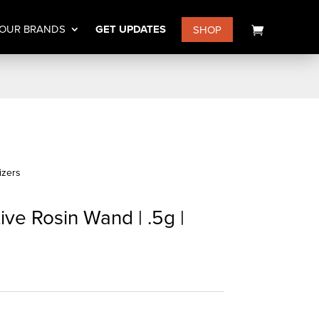
OUR BRANDS
GET UPDATES
SHOP
izers
e Rosin Wand | .5g |