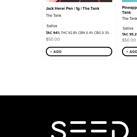
Pineappl
Jack Herer Pen | 1g | The Tank
Tank
The Tank
The Tan
Sativa
Sativa
TAC 94%
THC 92.8% CBN 0.4% CBG 0.3%
TAC 95.
$
50.00
$
50.00
+ AD
+ ADD