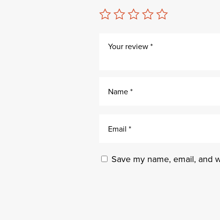
Save my name, email, and we