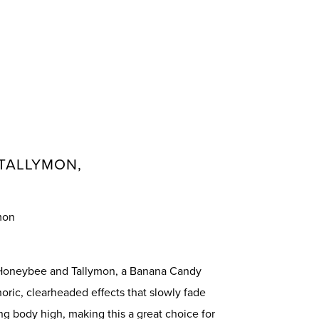
TALLYMON,
mon
 Honeybee and Tallymon, a Banana Candy
oric, clearheaded effects that slowly fade
ng body high, making this a great choice for