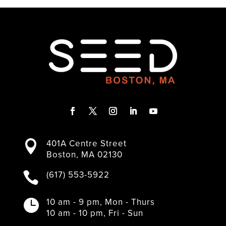
F
T
I
L
Y
a
w
n
i
o
401A Centre Street

c
i
s
n
u
Boston, MA 02130
e
t
t
k
T
b
t
a
e
u
(617) 553-5922

o
e
g
d
b
o
r
r
I
e
k
a
n
10 am - 9 pm, Mon - Thurs

m
10 am - 10 pm, Fri - Sun