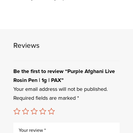
Reviews
Be the first to review “Purple Afghani Live
Rosin Pen | 1g | PAX”
Your email address will not be published.
Required fields are marked
*