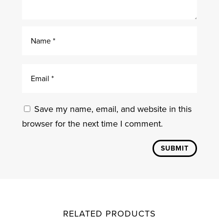
Save my name, email, and website in this
browser for the next time I comment.
SUBMIT
RELATED PRODUCTS