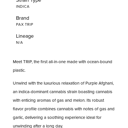
INDICA
Brand
PAX TRIP
Lineage
N/A
Meet TRIP, the first all-in-one made with ocean-bound
plastic.
Unwind with the luxurious relaxation of Purple Afghani,
an indica-dominant cannabis strain boasting cannabis
with enticing aromas of gas and melon. Its robust
flavor profile combines cannabis with notes of gas and
garlic, delivering a soothing experience ideal for
unwinding after a long day.