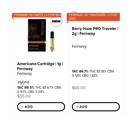
FERNWAY 1G CARTS | 2 FOR $60
FERNWAY 2G TRAVELERS | 2 FOR
$100
Berry Haze PRO Traveler |
2g | Fernway
Fernway
Americano Cartridge | 1g |
Fernway
TAC 86.7%
THC 83.18% CBN
Fernway
0.54% CBG 1.82%
Hybrid
$
60.00
TAC 89.5%
THC 83.67% CBN
0.97% CBG 3.04%
$
35.00
+ ADD
+ ADD