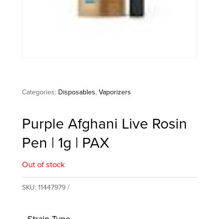
Categories:
Disposables
,
Vaporizers
Purple Afghani Live Rosin
Pen | 1g | PAX
Out of stock
SKU:
11447979
Strain Type