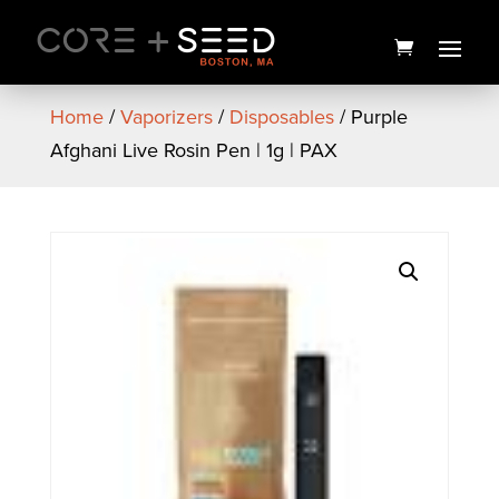
Skip
to
content
Home
/
Vaporizers
/
Disposables
/ Purple
Afghani Live Rosin Pen | 1g | PAX
Pie Eyed F2 Premium Live
Hash Rosin | 1g | SEED
$
45.00
+
ADD