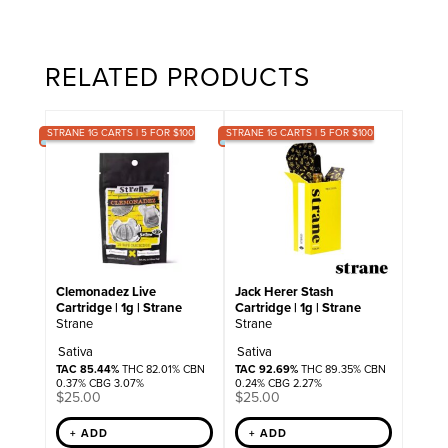
RELATED PRODUCTS
STRANE 1G CARTS | 5 FOR $100
STRANE 1G CARTS | 5 FOR $100
Clemonadez Live
Jack Herer Stash
Cartridge | 1g | Strane
Cartridge | 1g | Strane
Strane
Strane
Sativa
Sativa
TAC 85.44%
THC 82.01% CBN
TAC 92.69%
THC 89.35% CBN
0.37% CBG 3.07%
0.24% CBG 2.27%
$
25.00
$
25.00
+ ADD
+ ADD