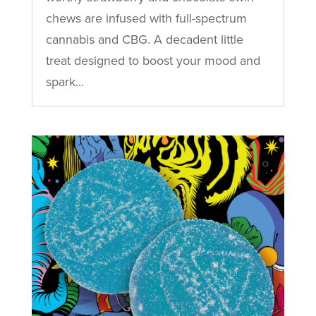
chews are infused with full-spectrum
cannabis and CBG. A decadent little
treat designed to boost your mood and
spark...