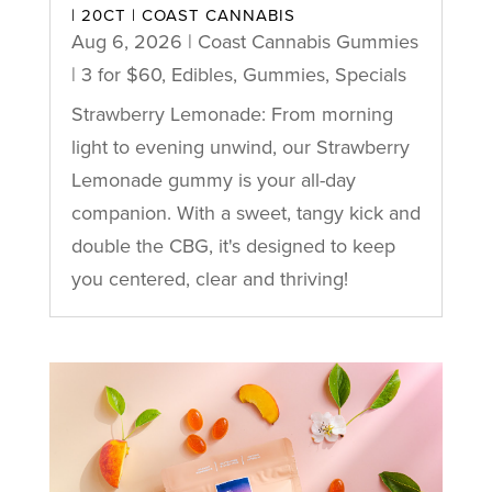
| 20CT | COAST CANNABIS
Aug 6, 2026
|
Coast Cannabis Gummies
| 3 for $60
,
Edibles
,
Gummies
,
Specials
Strawberry Lemonade: From morning
light to evening unwind, our Strawberry
Lemonade gummy is your all-day
companion. With a sweet, tangy kick and
double the CBG, it's designed to keep
you centered, clear and thriving!