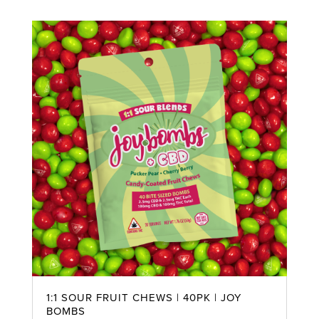
1:1 SOUR FRUIT CHEWS | 40PK | JOY
BOMBS