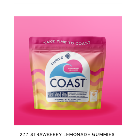
2:1:1 STRAWBERRY LEMONADE GUMMIES