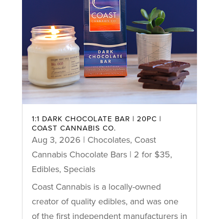
1:1 DARK CHOCOLATE BAR | 20PC |
COAST CANNABIS CO.
Aug 3, 2026
|
Chocolates
,
Coast
Cannabis Chocolate Bars | 2 for $35
,
Edibles
,
Specials
Coast Cannabis is a locally-owned
creator of quality edibles, and was one
of the first independent manufacturers in