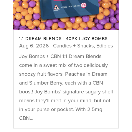
1:1 DREAM BLENDS | 40PK | JOY BOMBS
Aug 6, 2026
|
Candies + Snacks
,
Edibles
Joy Bombs + CBN 1:1 Dream Blends
come in a sweet mix of two deliciously
snoozy fruit flavors: Peaches ’n Dream
and Slumber Berry, each with a CBN
boost! Joy Bombs’ signature sugary shell
means they'll melt in your mind, but not
in your purse or pocket. With 2.5mg
CBN...