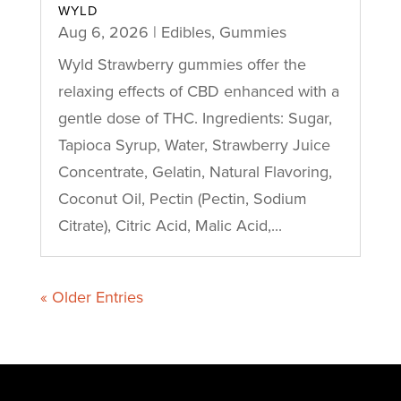
WYLD
Aug 6, 2026
|
Edibles
,
Gummies
Wyld Strawberry gummies offer the
relaxing effects of CBD enhanced with a
gentle dose of THC. Ingredients: Sugar,
Tapioca Syrup, Water, Strawberry Juice
Concentrate, Gelatin, Natural Flavoring,
Coconut Oil, Pectin (Pectin, Sodium
Citrate), Citric Acid, Malic Acid,...
« Older Entries