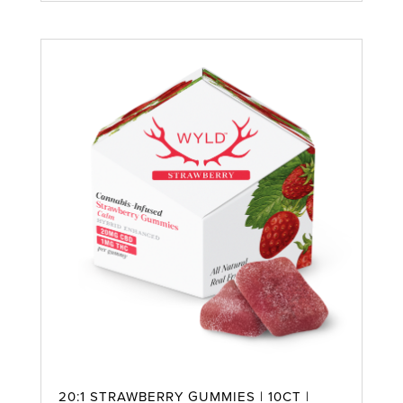
20:1 STRAWBERRY GUMMIES | 10CT |