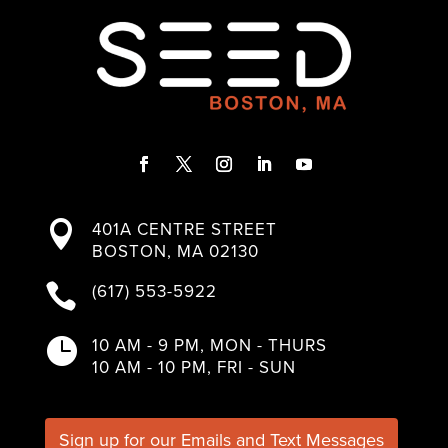
Facebook
Twitter
Instagram
LinkedIn
YouTube
401A CENTRE STREET

BOSTON, MA 02130
(617) 553-5922

10 AM - 9 PM, MON - THURS

10 AM - 10 PM, FRI - SUN
Sign up for our Emails and Text Messages