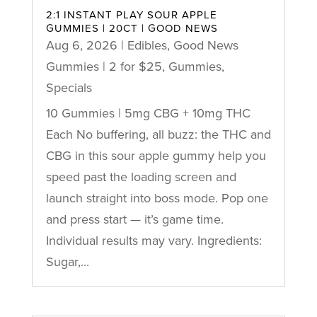
2:1 INSTANT PLAY SOUR APPLE
GUMMIES | 20CT | GOOD NEWS
Aug 6, 2026
|
Edibles
,
Good News
Gummies | 2 for $25
,
Gummies
,
Specials
10 Gummies | 5mg CBG + 10mg THC
Each No buffering, all buzz: the THC and
CBG in this sour apple gummy help you
speed past the loading screen and
launch straight into boss mode. Pop one
and press start — it’s game time.
Individual results may vary. Ingredients:
Sugar,...