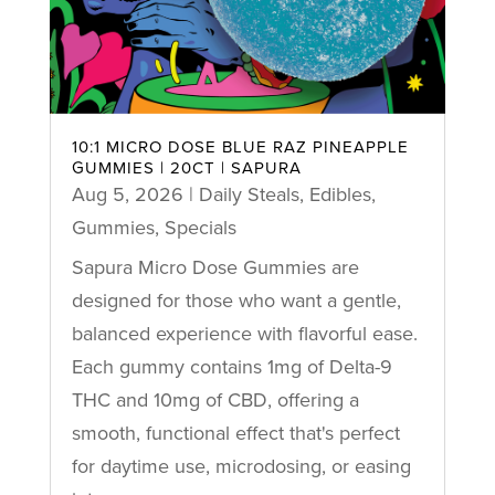
10:1 MICRO DOSE BLUE RAZ PINEAPPLE
GUMMIES | 20CT | SAPURA
Aug 5, 2026
|
Daily Steals
,
Edibles
,
Gummies
,
Specials
Sapura Micro Dose Gummies are
designed for those who want a gentle,
balanced experience with flavorful ease.
Each gummy contains 1mg of Delta-9
THC and 10mg of CBD, offering a
smooth, functional effect that's perfect
for daytime use, microdosing, or easing