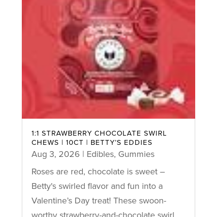
1:1 STRAWBERRY CHOCOLATE SWIRL
CHEWS | 10CT | BETTY’S EDDIES
Aug 3, 2026
|
Edibles
,
Gummies
Roses are red, chocolate is sweet –
Betty's swirled flavor and fun into a
Valentine’s Day treat! These swoon-
worthy strawberry-and-chocolate swirl