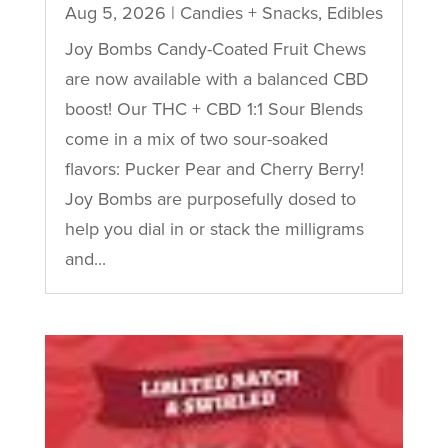
Aug 5, 2026
|
Candies + Snacks
,
Edibles
Joy Bombs Candy-Coated Fruit Chews
are now available with a balanced CBD
boost! Our THC + CBD 1:1 Sour Blends
come in a mix of two sour-soaked
flavors: Pucker Pear and Cherry Berry!
Joy Bombs are purposefully dosed to
help you dial in or stack the milligrams
and...