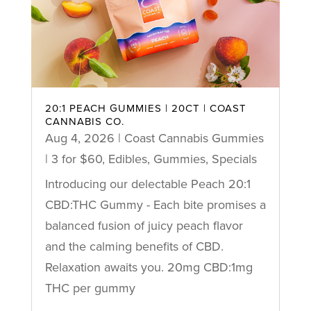
20:1 PEACH GUMMIES | 20CT | COAST
CANNABIS CO.
Aug 4, 2026
|
Coast Cannabis Gummies
| 3 for $60
,
Edibles
,
Gummies
,
Specials
Introducing our delectable Peach 20:1
CBD:THC Gummy - Each bite promises a
balanced fusion of juicy peach flavor
and the calming benefits of CBD.
Relaxation awaits you. 20mg CBD:1mg
THC per gummy