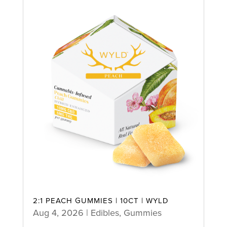
2:1 PEACH GUMMIES | 10CT | WYLD
Aug 4, 2026
|
Edibles
,
Gummies