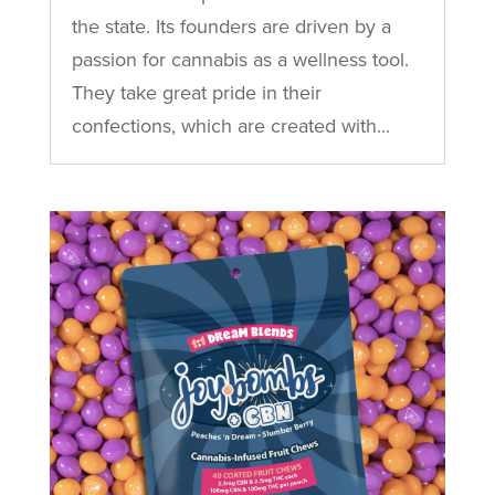
the state. Its founders are driven by a
passion for cannabis as a wellness tool.
They take great pride in their
confections, which are created with...