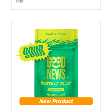
into...