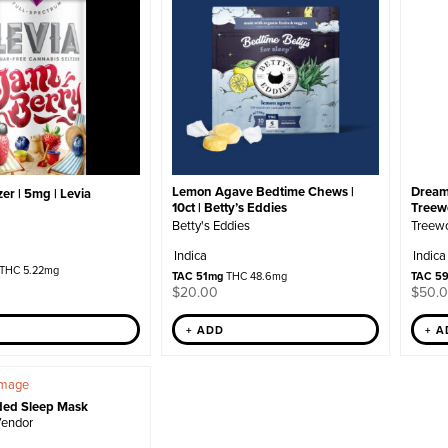
Lemon Agave Bedtime Chews |
Dream
er | 5mg | Levia
10ct | Betty’s Eddies
Treew
Betty's Eddies
Treew
Indica
Indica
THC 5.22mg
TAC 51mg
THC 48.6mg
TAC 5
$
20.00
$
50.
+ ADD
+ 
ded Sleep Mask
Vendor