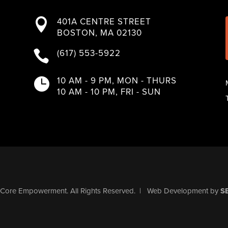
401A CENTRE STREET

BOSTON, MA 02130
(617) 553-5922

10 AM - 9 PM, MON - THURS

10 AM - 10 PM, FRI - SUN
Core Empowerment
. All Rights Reserved.
|
Web Development
by
S