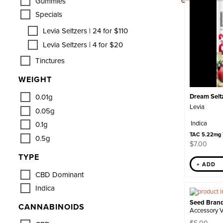
Gummies
Specials
Levia Seltzers | 24 for $110
Levia Seltzers | 4 for $20
Tinctures
WEIGHT
0.01g
Dream Seltz
Levia
0.05g
Indica
0.1g
TAC 5.22mg
0.5g
$
7.00
TYPE
+ ADD
CBD Dominant
Indica
Seed Bran
CANNABINOIDS
Accessory 