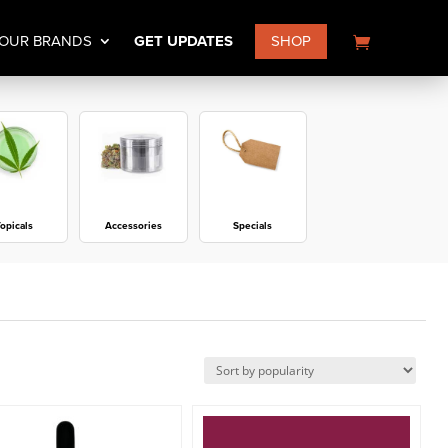
OUR BRANDS
GET UPDATES
SHOP
opicals
Accessories
Specials