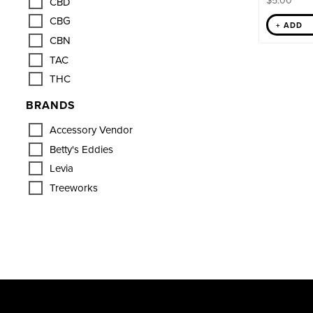
$
5.00
CBD
CBG
+ ADD
CBN
TAC
THC
BRANDS
Accessory Vendor
Betty's Eddies
Levia
Treeworks