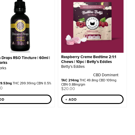
Raspberry Creme Bedtime 2:1:1
 Drops RSO Tincture | 60ml |
Chews | 10pc | Betty’s Eddies
orks
Betty's Eddies
orks
CBD Dominant
TAC 214mg
THC 49.8mg CBD 109mg
99.53mg
THC 299.99mg CBN 0.5%
CBN 0.88mg/gm
00
$
20.00
ADD
+ ADD