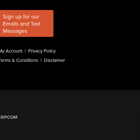
Sign up for our
Emails and Text
Messages
My Account
|
Privacy Policy
Terms & Conditions
|
Disclaimer
ERPCOM