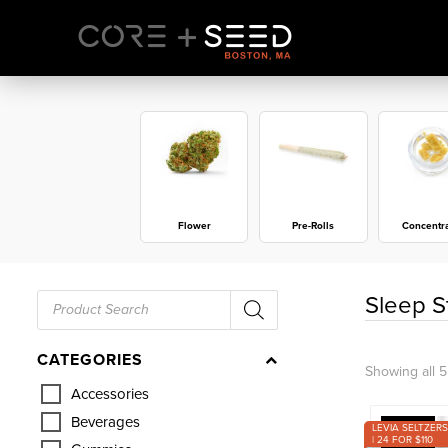
Skip
to
content
Flower
Pre-Rolls
Concentr
Products
Sleep S
search
CATEGORIES
Showing all 5
Accessories
Beverages
LEVIA SELTZERS
| 24 FOR $110