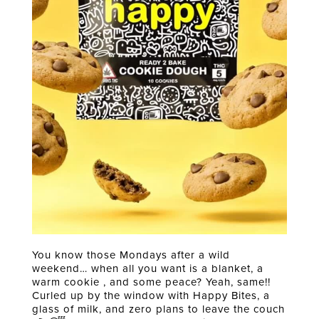
You know those Mondays after a wild
weekend… when all you want is a blanket, a
warm cookie , and some peace? Yeah, same!!
Curled up by the window with Happy Bites, a
glass of milk, and zero plans to leave the couch