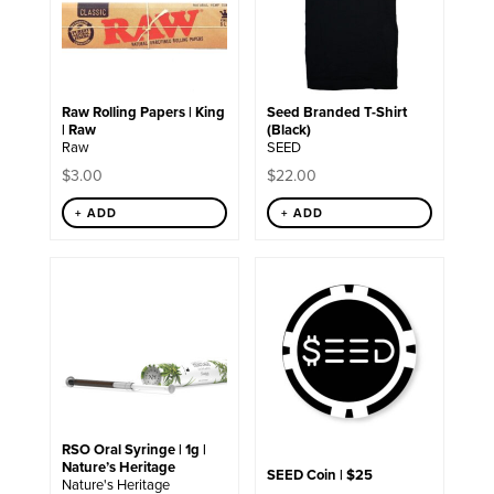
variants.
The
options
may
be
chosen
Raw Rolling Papers | King
Seed Branded T-Shirt
on
| Raw
(Black)
the
Raw
SEED
product
page
$
3.00
$
22.00
+ ADD
+ ADD
RSO Oral Syringe | 1g |
Nature’s Heritage
SEED Coin | $25
Nature's Heritage