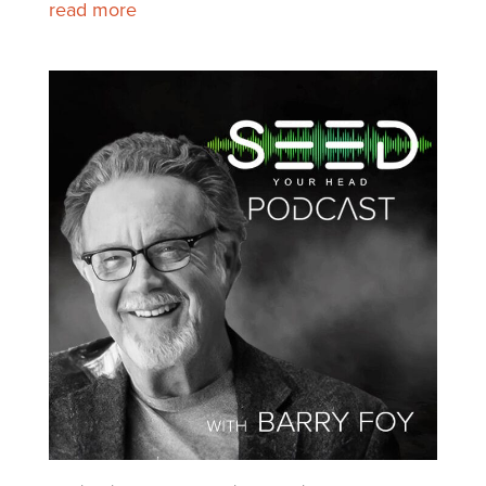
read more