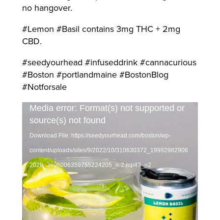
no hangover.
#Lemon #Basil contains 3mg THC + 2mg
CBD.
#seedyourhead #infuseddrink #cannacurious
#Boston #portlandmaine #BostonBlog
#Notforsale
Video
Media error: Format(s) not supported or
source(s) not found
Player
Download File: https://seedyourhead.com/boston/wp-
content/uploads/sites/9/2022/10/310630372_19992982906
2026_3696006359755224205_n-2.mp4?_=2