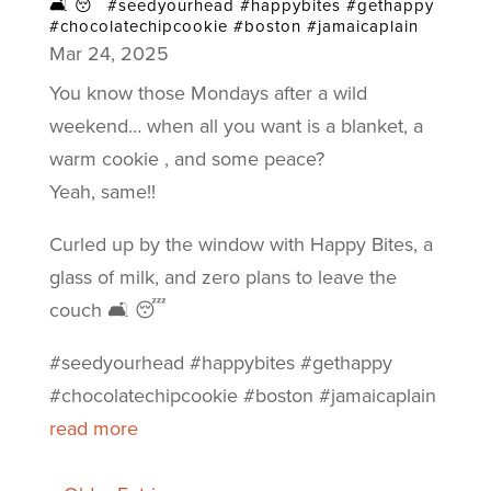
🛋️ 😴 #seedyourhead #happybites #gethappy
#chocolatechipcookie #boston #jamaicaplain
Mar 24, 2025
You know those Mondays after a wild
weekend… when all you want is a blanket, a
warm cookie , and some peace?
Yeah, same!!
Curled up by the window with Happy Bites, a
glass of milk, and zero plans to leave the
couch 🛋️ 😴
#seedyourhead #happybites #gethappy
#chocolatechipcookie #boston #jamaicaplain
read more