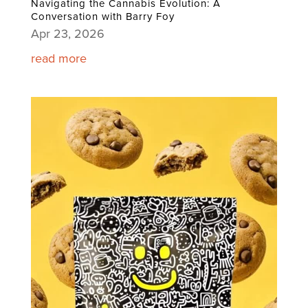
Navigating the Cannabis Evolution: A
Conversation with Barry Foy
Apr 23, 2026
read more