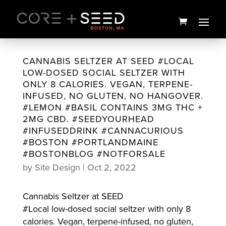
Skip
to
content
CANNABIS SELTZER AT SEED #LOCAL
LOW-DOSED SOCIAL SELTZER WITH
ONLY 8 CALORIES. VEGAN, TERPENE-
INFUSED, NO GLUTEN, NO HANGOVER.
#LEMON #BASIL CONTAINS 3MG THC +
2MG CBD. #SEEDYOURHEAD
#INFUSEDDRINK #CANNACURIOUS
#BOSTON #PORTLANDMAINE
#BOSTONBLOG #NOTFORSALE
by
Site Design
|
Oct 2, 2022
Leisure H-Bar Vape | 1g |
Holiday
Cannabis Seltzer at SEED
$
35.00
+
ADD
#Local low-dosed social seltzer with only 8
calories. Vegan, terpene-infused, no gluten,