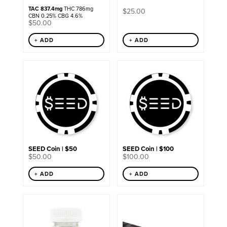
TAC 837.4mg
THC 786mg
$
25.00
CBN 0.25% CBG 4.6%
$
50.00
+ ADD
+ ADD
SEED Coin | $50
SEED Coin | $100
$
50.00
$
100.00
+ ADD
+ ADD