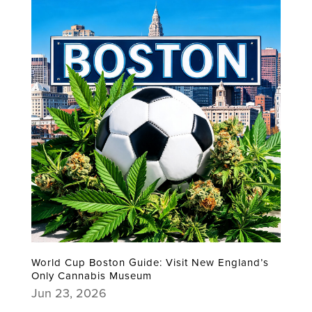
World Cup Boston Guide: Visit New England’s
Only Cannabis Museum
Jun 23, 2026