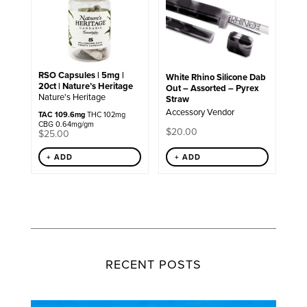
RSO Capsules | 5mg |
White Rhino Silicone Dab
20ct | Nature’s Heritage
Out – Assorted – Pyrex
Nature's Heritage
Straw
Accessory Vendor
TAC 109.6mg
THC 102mg
CBG 0.64mg/gm
$
20.00
$
25.00
+ ADD
+ ADD
RECENT POSTS