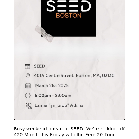
Busy weekend ahead at SEED! We’re kicking off
420 Month this Friday with the Fern:20 Tour —