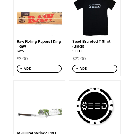
has
multiple
variants.
The
options
may
be
chosen
Raw Rolling Papers | King
Seed Branded T-Shirt
on
| Raw
(Black)
the
Raw
SEED
product
page
$
3.00
$
22.00
+ ADD
+ ADD
RSO Oral Syringe | 1g |