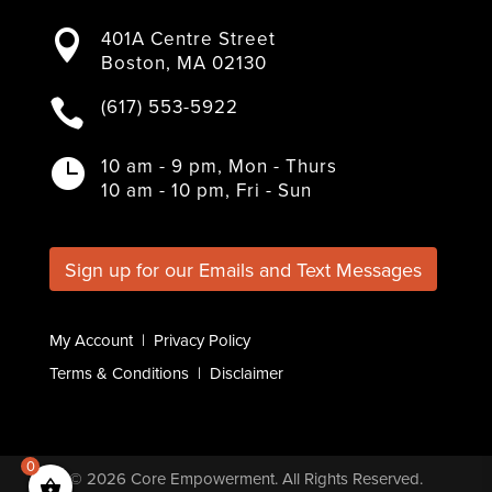
a
w
n
i
o
401A Centre Street

c
i
s
n
u
Boston, MA 02130
e
t
t
k
T
b
t
a
e
u
(617) 553-5922

o
e
g
d
b
o
r
r
I
e
k
a
n
10 am - 9 pm, Mon - Thurs

m
10 am - 10 pm, Fri - Sun
Sign up for our Emails and Text Messages
My Account
|
Privacy Policy
Terms & Conditions
|
Disclaimer
0
© 2026
Core Empowerment
. All Rights Reserved.