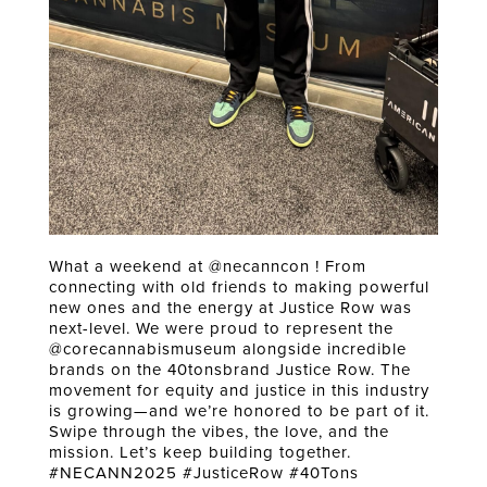
What a weekend at @necanncon ! From
connecting with old friends to making powerful
new ones and the energy at Justice Row was
next-level. We were proud to represent the
@corecannabismuseum alongside incredible
brands on the 40tonsbrand Justice Row. The
movement for equity and justice in this industry
is growing—and we’re honored to be part of it.
Swipe through the vibes, the love, and the
mission. Let’s keep building together.
#NECANN2025 #JusticeRow #40Tons