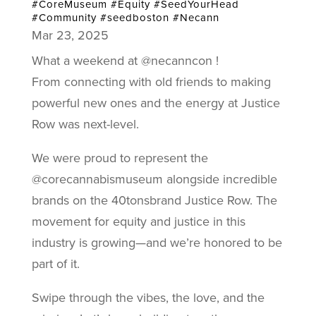
#CoreMuseum #Equity #SeedYourHead
#Community #seedboston #Necann
Mar 23, 2025
What a weekend at @necanncon !
From connecting with old friends to making
powerful new ones and the energy at Justice
Row was next-level.
We were proud to represent the
@corecannabismuseum alongside incredible
brands on the 40tonsbrand Justice Row. The
movement for equity and justice in this
industry is growing—and we’re honored to be
part of it.
Swipe through the vibes, the love, and the