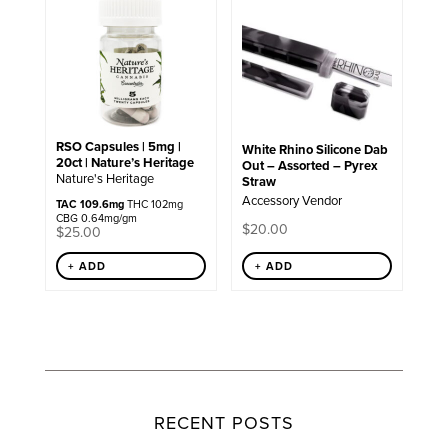
RSO Capsules | 5mg |
White Rhino Silicone Dab
20ct | Nature’s Heritage
Out – Assorted – Pyrex
Nature's Heritage
Straw
Accessory Vendor
TAC 109.6mg
THC 102mg
CBG 0.64mg/gm
$
20.00
$
25.00
+ ADD
+ ADD
RECENT POSTS