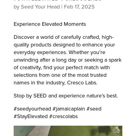
by
Seed Your Head
|
Feb 17, 2025
Experience Elevated Moments
Discover a world of carefully crafted, high-
quality products designed to enhance your
everyday experiences. Whether you’re
unwinding after a long day or seeking a spark
of creativity, find your perfect match with
selections from one of the most trusted
names in the industry, Cresco Labs.
Stop by SEED and experience nature’s best.
#seedyourhead #jamaicaplain #seed
#StayElevated #crescolabs
Video