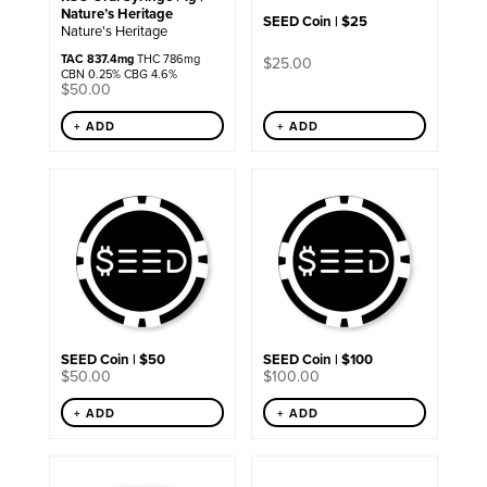
Nature’s Heritage
SEED Coin | $25
Nature's Heritage
TAC 837.4mg
THC 786mg
$
25.00
CBN 0.25% CBG 4.6%
$
50.00
+ ADD
+ ADD
SEED Coin | $50
SEED Coin | $100
$
50.00
$
100.00
+ ADD
+ ADD