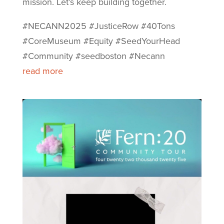
mission. Let’s keep building together.
#NECANN2025 #JusticeRow #40Tons
#CoreMuseum #Equity #SeedYourHead
#Community #seedboston #Necann
read more