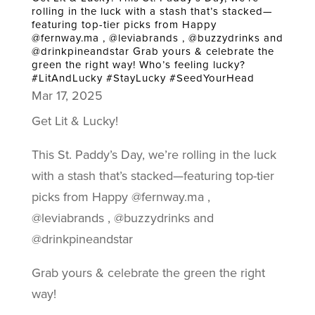
rolling in the luck with a stash that’s stacked—
featuring top-tier picks from Happy
@fernway.ma , @leviabrands , @buzzydrinks and
@drinkpineandstar Grab yours & celebrate the
green the right way! Who’s feeling lucky?
#LitAndLucky #StayLucky #SeedYourHead
Mar 17, 2025
Get Lit & Lucky!
This St. Paddy’s Day, we’re rolling in the luck
with a stash that’s stacked—featuring top-tier
picks from Happy @fernway.ma ,
@leviabrands , @buzzydrinks and
@drinkpineandstar
Grab yours & celebrate the green the right
way!