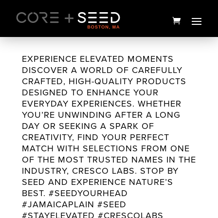
Skip
to
content
EXPERIENCE ELEVATED MOMENTS
DISCOVER A WORLD OF CAREFULLY
CRAFTED, HIGH-QUALITY PRODUCTS
DESIGNED TO ENHANCE YOUR
EVERYDAY EXPERIENCES. WHETHER
YOU’RE UNWINDING AFTER A LONG
DAY OR SEEKING A SPARK OF
CREATIVITY, FIND YOUR PERFECT
MATCH WITH SELECTIONS FROM ONE
OF THE MOST TRUSTED NAMES IN THE
Green & White Pot Leaf Gift
GG4 Flower
INDUSTRY, CRESCO LABS. STOP BY
Bag & Tissue Paper
SEED AND EXPERIENCE NATURE’S
$
25.00
BEST. #SEEDYOURHEAD
$
12.00
+
ADD
#JAMAICAPLAIN #SEED
#STAYELEVATED #CRESCOLABS