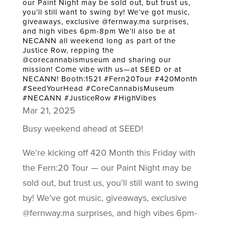
our Paint Night may be sold out, but trust us,
you’ll still want to swing by! We’ve got music,
giveaways, exclusive @fernway.ma surprises,
and high vibes 6pm-8pm We’ll also be at
NECANN all weekend long as part of the
Justice Row, repping the
@corecannabismuseum and sharing our
mission! Come vibe with us—at SEED or at
NECANN! Booth:1521 #Fern20Tour #420Month
#SeedYourHead #CoreCannabisMuseum
#NECANN #JusticeRow #HighVibes
Mar 21, 2025
Busy weekend ahead at SEED!
We’re kicking off 420 Month this Friday with
the Fern:20 Tour — our Paint Night may be
sold out, but trust us, you’ll still want to swing
by! We’ve got music, giveaways, exclusive
@fernway.ma surprises, and high vibes 6pm-