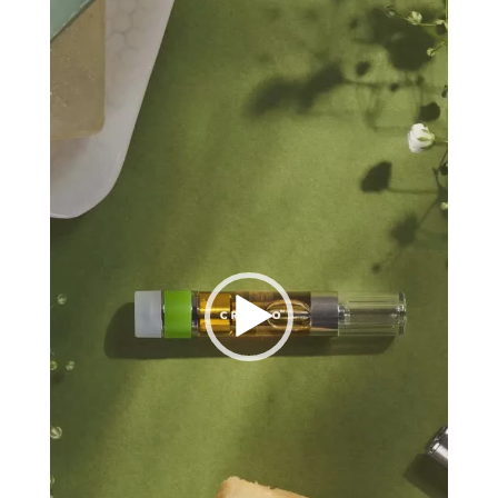
Player