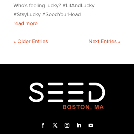
Who’s feeling lucky? #LitAndLucky
#StayLucky #SeedYourHead
read more
« Older Entries
Next Entries »
F
T
I
L
Y