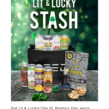
Get Lit & Lucky! This St. Paddy’s Day, we’re