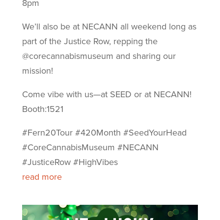
8pm
We’ll also be at NECANN all weekend long as
part of the Justice Row, repping the
@corecannabismuseum and sharing our
mission!
Come vibe with us—at SEED or at NECANN!
Booth:1521
#Fern20Tour #420Month #SeedYourHead
#CoreCannabisMuseum #NECANN
#JusticeRow #HighVibes
read more