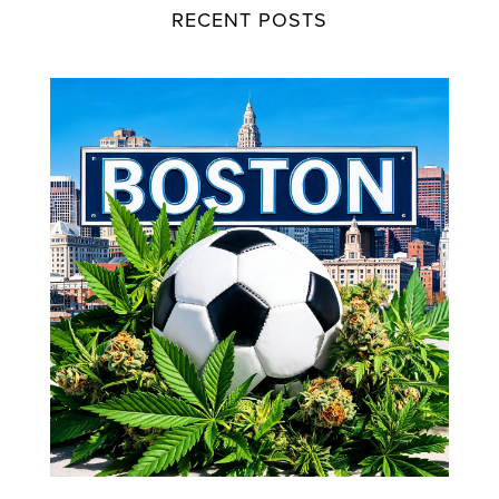
RECENT POSTS