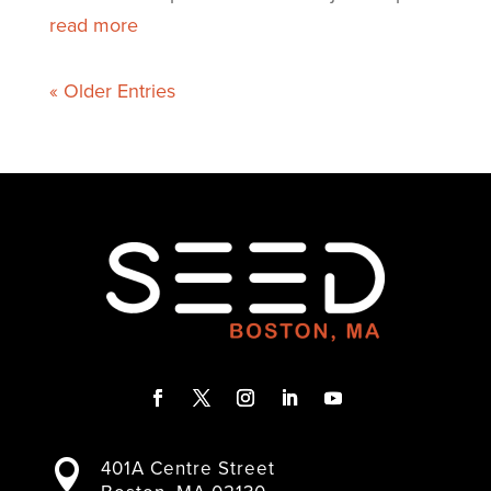
read more
« Older Entries
F
T
I
L
Y
a
w
n
i
o
401A Centre Street

c
i
s
n
u