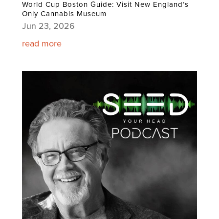
World Cup Boston Guide: Visit New England’s
Only Cannabis Museum
Jun 23, 2026
read more