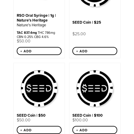
RSO Oral Syringe | 1g |
Nature’s Heritage
SEED Coin | $25
Nature's Heritage
TAC 837.4mg
THC 786mg
$
25.00
CBN 0.25% CBG 4.6%
$
50.00
+ ADD
+ ADD
SEED Coin | $50
SEED Coin | $100
$
50.00
$
100.00
+ ADD
+ ADD