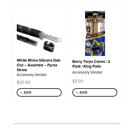
White Rhino Silicone Dab
Berry Terps Cones | 2
Out – Assorted – Pyrex
Pack | King Palm
Straw
Accessory Vendor
Accessory Vendor
$
3.00
$
20.00
+ ADD
+ ADD