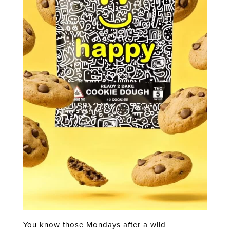
You know those Mondays after a wild