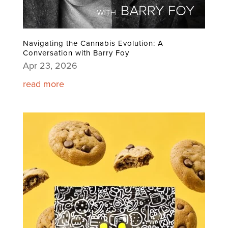
Navigating the Cannabis Evolution: A
Conversation with Barry Foy
Apr 23, 2026
read more