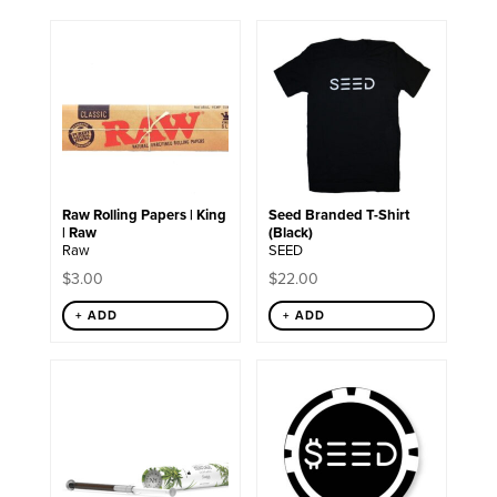
This
product
has
multiple
variants.
The
options
may
be
chosen
Raw Rolling Papers | King
Seed Branded T-Shirt
on
| Raw
(Black)
the
Raw
SEED
product
page
$
3.00
$
22.00
+ ADD
+ ADD