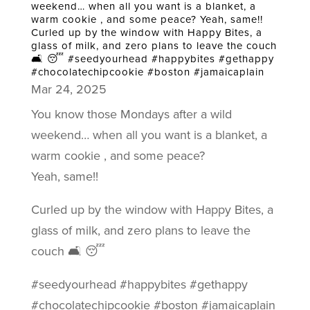
weekend… when all you want is a blanket, a
warm cookie , and some peace? Yeah, same!!
Curled up by the window with Happy Bites, a
glass of milk, and zero plans to leave the couch
🛋️ 😴 #seedyourhead #happybites #gethappy
#chocolatechipcookie #boston #jamaicaplain
Mar 24, 2025
You know those Mondays after a wild
weekend… when all you want is a blanket, a
warm cookie , and some peace?
Yeah, same!!
Curled up by the window with Happy Bites, a
glass of milk, and zero plans to leave the
couch 🛋️ 😴
#seedyourhead #happybites #gethappy
#chocolatechipcookie #boston #jamaicaplain