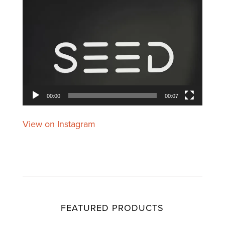
00:00
00:07
View on Instagram
FEATURED PRODUCTS