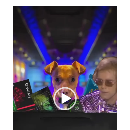
Video
Player