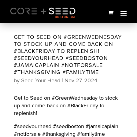
Skip
to
content
GET TO SEED ON #GREENWEDNESDAY
TO STOCK UP AND COME BACK ON
#BLACKFRIDAY TO REPLENISH!
#SEEDYOURHEAD #SEEDBOSTON
#JAMAICAPLAIN #NOTFORSALE
#THANKSGIVING #FAMILYTIME
by
Seed Your Head
|
Nov 27, 2024
Get to Seed on #GreenWednesday to stock
14 Countries Chimera
up and come back on #BlackFriday to
Budder | 1g | Mass Yeild
replenish!
$
30.00
+
ADD
#seedyourhead #seedboston #jamaicaplain
#notforsale #thanksgiving #familytime