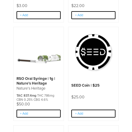
page
$
3.00
$
22.00
+ Add
+ Add
RSO Oral Syringe | 1g |
Nature’s Heritage
SEED Coin | $25
Nature's Heritage
TAC 837.4mg
THC 786mg
$
25.00
CBN 0.25% CBG 4.6%
$
50.00
+ Add
+ Add