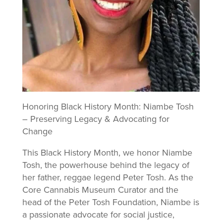
Honoring Black History Month: Niambe Tosh
– Preserving Legacy & Advocating for
Change
This Black History Month, we honor Niambe
Tosh, the powerhouse behind the legacy of
her father, reggae legend Peter Tosh. As the
Core Cannabis Museum Curator and the
head of the Peter Tosh Foundation, Niambe is
a passionate advocate for social justice,