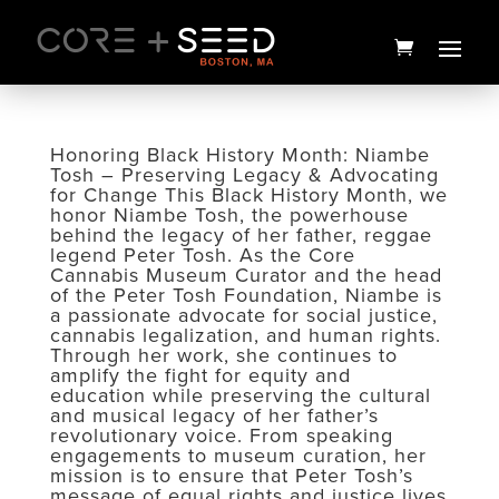
Skip
to
content
Honoring Black History Month: Niambe
Tosh – Preserving Legacy & Advocating
for Change This Black History Month, we
honor Niambe Tosh, the powerhouse
behind the legacy of her father, reggae
legend Peter Tosh. As the Core
Cannabis Museum Curator and the head
of the Peter Tosh Foundation, Niambe is
a passionate advocate for social justice,
cannabis legalization, and human rights.
Through her work, she continues to
Chill Drops Tin | 20ct | 1906
amplify the fight for equity and
education while preserving the cultural
$
35.00
+
ADD
and musical legacy of her father’s
revolutionary voice. From speaking
engagements to museum curation, her
mission is to ensure that Peter Tosh’s
message of equal rights and justice lives