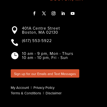
F
T
I
L
Y
a
w
n
i
o
401A Centre Street
c
i
s
n
u

Boston, MA 02130
e
t
t
k
T
b
t
a
e
u
o
e
g
d
b
(617) 553-5922

o
r
r
I
e
k
a
n
m
10 am - 9 pm, Mon - Thurs

10 am - 10 pm, Fri - Sun
Sign up for our Emails and Text Messages
My Account
|
Privacy Policy
Terms & Conditions
|
Disclaimer