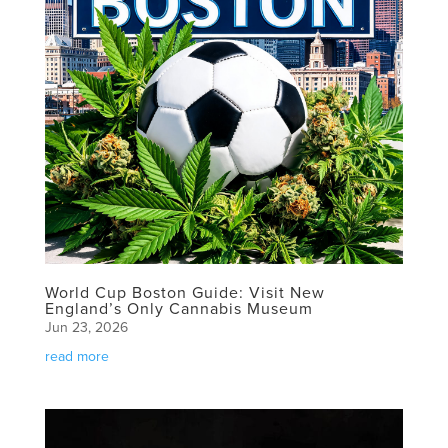
World Cup Boston Guide: Visit New
England’s Only Cannabis Museum
Jun 23, 2026
read more