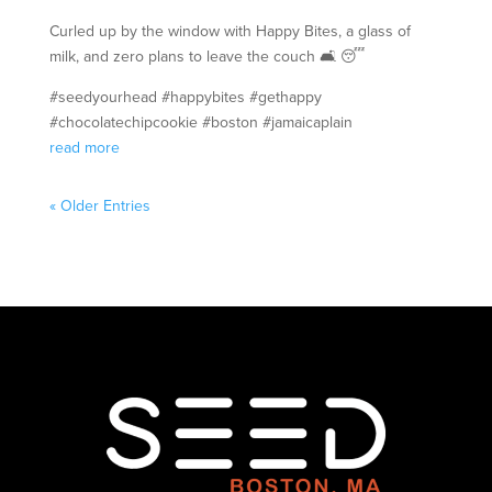
Curled up by the window with Happy Bites, a glass of
milk, and zero plans to leave the couch 🛋️ 😴
#seedyourhead #happybites #gethappy
#chocolatechipcookie #boston #jamaicaplain
read more
« Older Entries