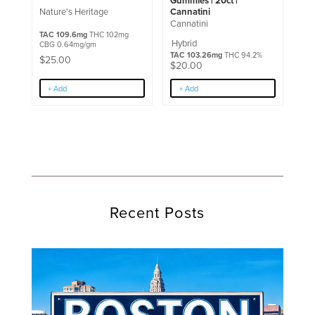
Gummies | 20ct |
Cannatini
Nature's Heritage
Cannatini
TAC 109.6mg
THC 102mg
Hybrid
CBG 0.64mg/gm
TAC 103.26mg
THC 94.2%
$
25.00
$
20.00
+ Add
+ Add
Recent Posts