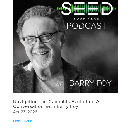
Navigating the Cannabis Evolution: A
Conversation with Barry Foy
Apr 23, 2026
read more