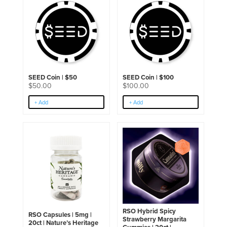
SEED Coin | $50
SEED Coin | $100
$
50.00
$
100.00
+ Add
+ Add
RSO Hybrid Spicy
RSO Capsules | 5mg |
Strawberry Margarita
20ct | Nature’s Heritage