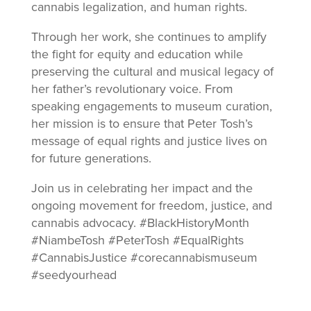
cannabis legalization, and human rights.
Through her work, she continues to amplify
the fight for equity and education while
preserving the cultural and musical legacy of
her father’s revolutionary voice. From
speaking engagements to museum curation,
her mission is to ensure that Peter Tosh’s
message of equal rights and justice lives on
for future generations.
Join us in celebrating her impact and the
ongoing movement for freedom, justice, and
cannabis advocacy. #BlackHistoryMonth
#NiambeTosh #PeterTosh #EqualRights
#CannabisJustice #corecannabismuseum
#seedyourhead