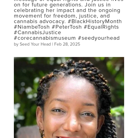
on for future generations. Join us in
celebrating her impact and the ongoing
movement for freedom, justice, and
cannabis advocacy. #BlackHistoryMonth
#NiambeTosh #PeterTosh #EqualRights
#CannabisJustice
#corecannabismuseum #seedyourhead
by
Seed Your Head
|
Feb 28, 2025