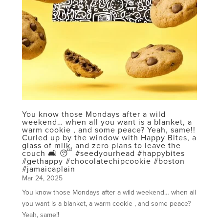
You know those Mondays after a wild
weekend… when all you want is a blanket, a
warm cookie , and some peace? Yeah, same!!
Curled up by the window with Happy Bites, a
glass of milk, and zero plans to leave the
couch 🛋️ 😴 #seedyourhead #happybites
#gethappy #chocolatechipcookie #boston
#jamaicaplain
Mar 24, 2025
You know those Mondays after a wild weekend… when all
you want is a blanket, a warm cookie , and some peace?
Yeah, same!!