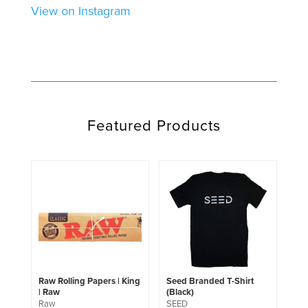
View on Instagram
Featured Products
This
product
has
multiple
variants.
The
options
may
be
chosen
Raw Rolling Papers | King
Seed Branded T-Shirt
on
| Raw
(Black)
the
Raw
SEED
product