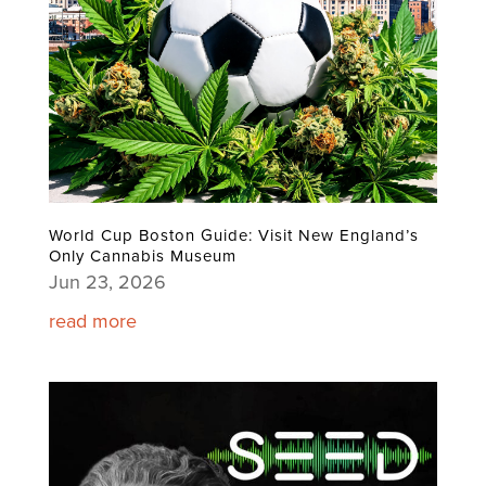
World Cup Boston Guide: Visit New England’s
Only Cannabis Museum
Jun 23, 2026
read more