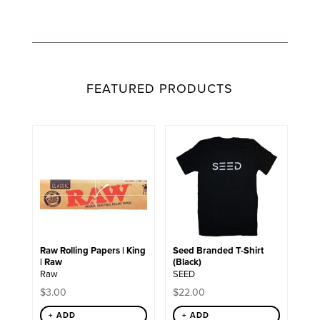
FEATURED PRODUCTS
This
product
has
multiple
variants.
The
options
may
be
chosen
Raw Rolling Papers | King
Seed Branded T-Shirt
on
| Raw
(Black)
the
Raw
SEED
product
page
$
3.00
$
22.00
+ ADD
+ ADD