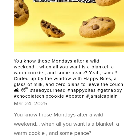
You know those Mondays after a wild
weekend… when all you want is a blanket, a
warm cookie , and some peace? Yeah, same!!
Curled up by the window with Happy Bites, a
glass of milk, and zero plans to leave the couch
🛋️ 😴 #seedyourhead #happybites #gethappy
#chocolatechipcookie #boston #jamaicaplain
Mar 24, 2025
You know those Mondays after a wild
weekend… when all you want is a blanket, a
warm cookie , and some peace?