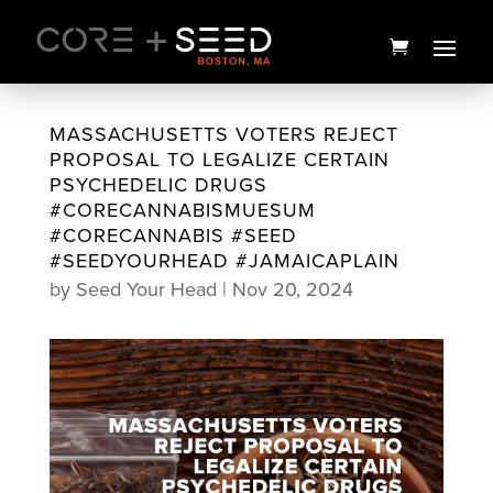
Skip
to
content
MASSACHUSETTS VOTERS REJECT
PROPOSAL TO LEGALIZE CERTAIN
PSYCHEDELIC DRUGS
#CORECANNABISMUESUM
#CORECANNABIS #SEED
#SEEDYOURHEAD #JAMAICAPLAIN
by
Seed Your Head
|
Nov 20, 2024
Seed Branded Jumpsuit - XL
$
135.00
+
ADD