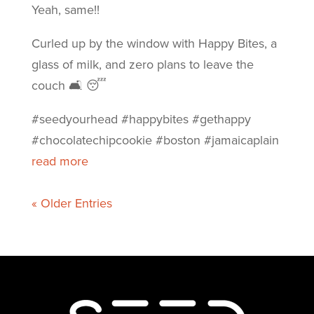
Yeah, same!!
Curled up by the window with Happy Bites, a
glass of milk, and zero plans to leave the
couch 🛋️ 😴
#seedyourhead #happybites #gethappy
#chocolatechipcookie #boston #jamaicaplain
read more
« Older Entries