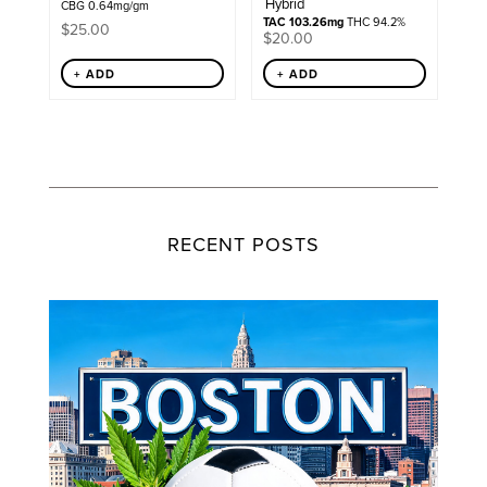
Hybrid
CBG 0.64mg/gm
TAC 103.26mg
THC 94.2%
$
25.00
$
20.00
+ ADD
+ ADD
RECENT POSTS