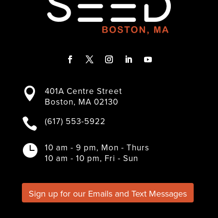
F
T
I
L
Y
a
w
n
i
o
401A Centre Street

c
i
s
n
u
Boston, MA 02130
e
t
t
k
T
b
t
a
e
u
(617) 553-5922

o
e
g
d
b
o
r
r
I
e
k
a
n
10 am - 9 pm, Mon - Thurs

m
10 am - 10 pm, Fri - Sun
Sign up for our Emails and Text Messages