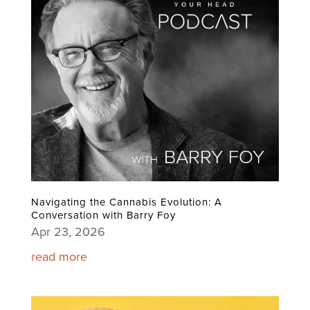
Navigating the Cannabis Evolution: A
Conversation with Barry Foy
Apr 23, 2026
read more