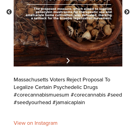
Massachusetts Voters Reject Proposal To
Legalize Certain Psychedelic Drugs
#corecannabismuesum #corecannabis #seed
#seedyourhead #jamaicaplain
View on Instagram