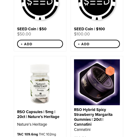
SEED Coin | $50
SEED Coin | $100
$
50.00
$
100.00
+ ADD
+ ADD
RSO Hybrid Spicy
RSO Capsules | 5mg |
Strawberry Margarita
20ct | Nature’s Heritage
Gummies | 20ct |
Cannatini
Nature's Heritage
Cannatini
TAC 109.6mg
THC 102mg