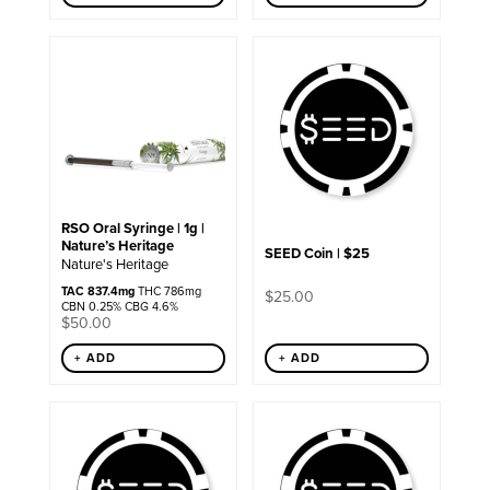
RSO Oral Syringe | 1g |
Nature’s Heritage
SEED Coin | $25
Nature's Heritage
TAC 837.4mg
THC 786mg
$
25.00
CBN 0.25% CBG 4.6%
$
50.00
+ ADD
+ ADD