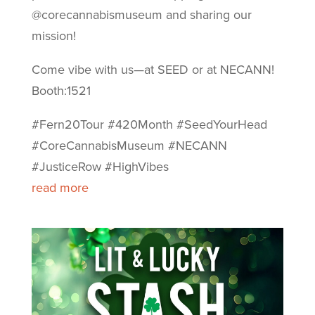
@corecannabismuseum and sharing our
mission!
Come vibe with us—at SEED or at NECANN!
Booth:1521
#Fern20Tour #420Month #SeedYourHead
#CoreCannabisMuseum #NECANN
#JusticeRow #HighVibes
read more