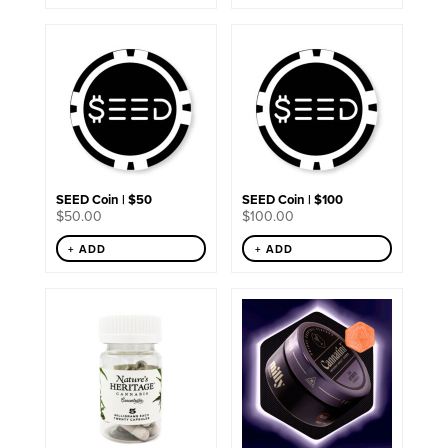
SEED Coin | $50
SEED Coin | $100
$
50.00
$
100.00
+ ADD
+ ADD