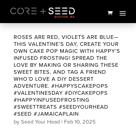
Skip
to
content
ROSES ARE RED, VIOLETS ARE BLUE—
THIS VALENTINE’S DAY, CREATE YOUR
OWN CAKE POP MAGIC WITH HAPPY’S
INFUSED FROSTING! SPREAD THE
LOVE BY MAKING OR SHARING THESE
SWEET BITES, AND TAG A FRIEND
WHO’D LOVE A DIY DESSERT
ADVENTURE. #HAPPYSCAKEPOPS
#VALENTINESDAY #DIYCAKEPOPS
#HAPPYINFUSEDFROSTING
SnowShroom Preroll 5pk |
#SWEETTREATS #SEEDYOURHEAD
2.5g | High Supply
#SEED #JAMAICAPLAIN
by
Seed Your Head
|
Feb 10, 2025
$
20.00
+
ADD