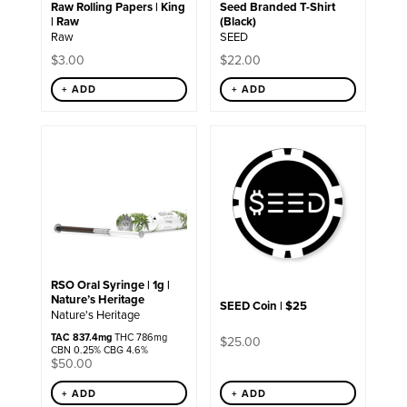
Raw Rolling Papers | King
Seed Branded T-Shirt
on
| Raw
(Black)
the
Raw
SEED
product
page
$
3.00
$
22.00
+ ADD
+ ADD
RSO Oral Syringe | 1g |
Nature’s Heritage
SEED Coin | $25
Nature's Heritage
TAC 837.4mg
THC 786mg
$
25.00
CBN 0.25% CBG 4.6%
$
50.00
+ ADD
+ ADD