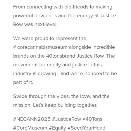
From connecting with old friends to making
powerful new ones and the energy at Justice
Row was next-level.
We were proud to represent the
@corecannabismuseum alongside incredible
brands on the 40tonsbrand Justice Row. The
movement for equity and justice in this
industry is growing—and we’re honored to be
part of it.
Swipe through the vibes, the love, and the
mission. Let’s keep building together.
#NECANN2025 #JusticeRow #40Tons
#CoreMuseum #Equity #SeedYourHead