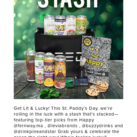
Get Lit & Lucky! This St. Paddy’s Day, we’re
rolling in the luck with a stash that’s stacked—
featuring top-tier picks from Happy
@fernway.ma , @leviabrands , @buzzydrinks and
@drinkpineandstar Grab yours & celebrate the