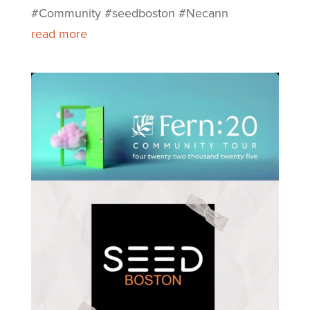
#Community #seedboston #Necann
read more