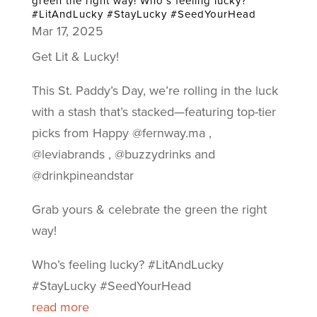
green the right way! Who’s feeling lucky?
#LitAndLucky #StayLucky #SeedYourHead
Mar 17, 2025
Get Lit & Lucky!
This St. Paddy’s Day, we’re rolling in the luck
with a stash that’s stacked—featuring top-tier
picks from Happy @fernway.ma ,
@leviabrands , @buzzydrinks and
@drinkpineandstar
Grab yours & celebrate the green the right
way!
Who’s feeling lucky? #LitAndLucky
#StayLucky #SeedYourHead
read more