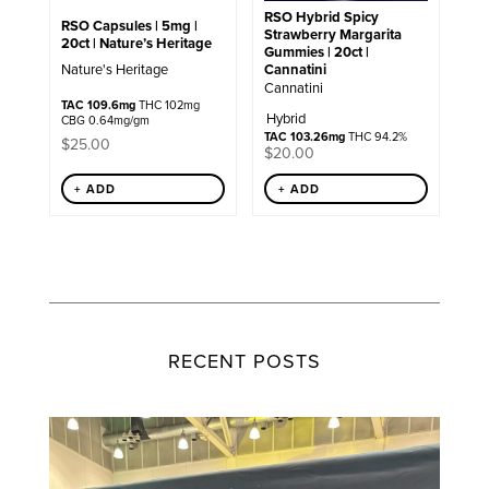
RSO Hybrid Spicy
RSO Capsules | 5mg |
Strawberry Margarita
20ct | Nature’s Heritage
Gummies | 20ct |
Cannatini
Nature's Heritage
Cannatini
TAC 109.6mg
THC 102mg
Hybrid
CBG 0.64mg/gm
TAC 103.26mg
THC 94.2%
$
25.00
$
20.00
+ ADD
+ ADD
RECENT POSTS