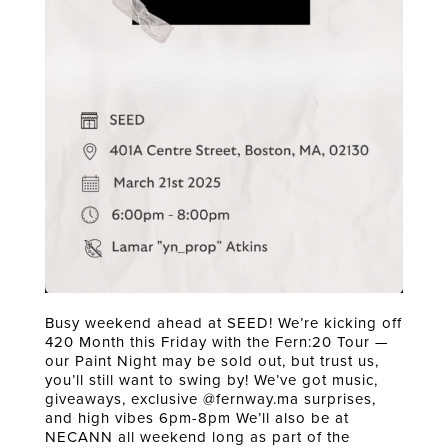
Busy weekend ahead at SEED! We’re kicking off
420 Month this Friday with the Fern:20 Tour —
our Paint Night may be sold out, but trust us,
you’ll still want to swing by! We’ve got music,
giveaways, exclusive @fernway.ma surprises,
and high vibes 6pm-8pm We’ll also be at
NECANN all weekend long as part of the