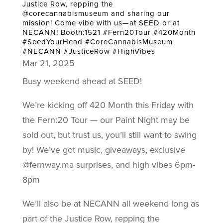
Justice Row, repping the
@corecannabismuseum and sharing our
mission! Come vibe with us—at SEED or at
NECANN! Booth:1521 #Fern20Tour #420Month
#SeedYourHead #CoreCannabisMuseum
#NECANN #JusticeRow #HighVibes
Mar 21, 2025
Busy weekend ahead at SEED!
We’re kicking off 420 Month this Friday with
the Fern:20 Tour — our Paint Night may be
sold out, but trust us, you’ll still want to swing
by! We’ve got music, giveaways, exclusive
@fernway.ma surprises, and high vibes 6pm-
8pm
We’ll also be at NECANN all weekend long as
part of the Justice Row, repping the