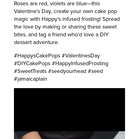
Roses are red, violets are blue—this
Valentine’s Day, create your own cake pop
magic with Happy’s infused frosting! Spread
the love by making or sharing these sweet
bites, and tag a friend who’d love a DIY
dessert adventure.
#HappysCakePops #ValentinesDay
#DIYCakePops #HappyInfusedFrosting
#SweetTreats #seedyourhead #seed
#jamaicaplain
Video
Player