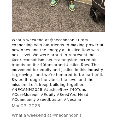
What a weekend at @necanncon ! From
connecting with old friends to making powerful
new ones and the energy at Justice Row was
next-level. We were proud to represent the
@corecannabismuseum alongside incredible
brands on the 40tonsbrand Justice Row. The
movement for equity and justice in this industry
is growing—and we’re honored to be part of it.
Swipe through the vibes, the love, and the
mission. Let’s keep building together.
#NECANN2025 #JusticeRow #40Tons
#CoreMuseum #Equity #SeedYourHead
#Community #seedboston #Necann
Mar 23, 2025
What a weekend at @necanncon !