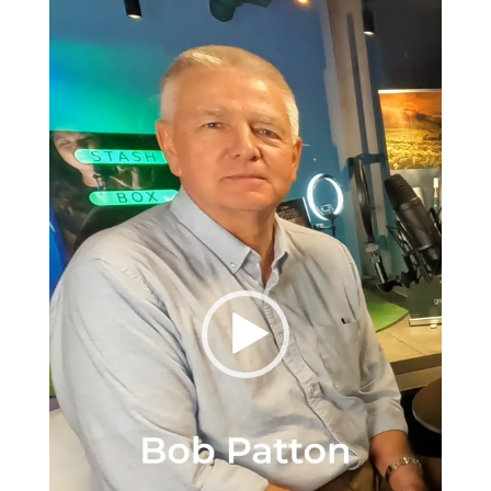
Player