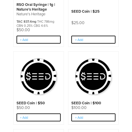
RSO Oral Syringe | 1g |
Nature’s Heritage
SEED Coin | $25
Nature's Heritage
TAC 837.4mg
THC 786mg
$
25.00
CBN 0.25% CBG 4.6%
$
50.00
+ Add
+ Add
SEED Coin | $50
SEED Coin | $100
$
50.00
$
100.00
+ Add
+ Add