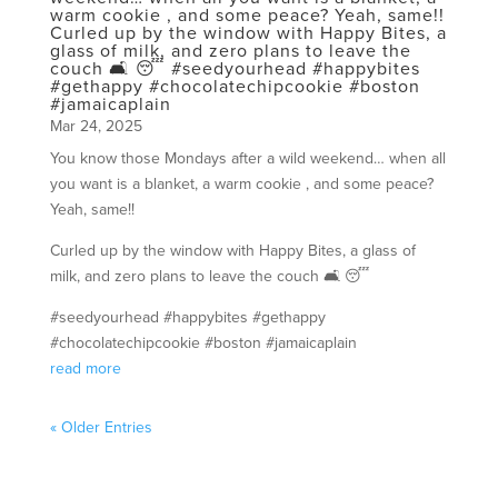
warm cookie , and some peace? Yeah, same!!
Curled up by the window with Happy Bites, a
glass of milk, and zero plans to leave the
couch 🛋️ 😴 #seedyourhead #happybites
#gethappy #chocolatechipcookie #boston
#jamaicaplain
Mar 24, 2025
You know those Mondays after a wild weekend… when all
you want is a blanket, a warm cookie , and some peace?
Yeah, same!!
Curled up by the window with Happy Bites, a glass of
milk, and zero plans to leave the couch 🛋️ 😴
#seedyourhead #happybites #gethappy
#chocolatechipcookie #boston #jamaicaplain
read more
« Older Entries