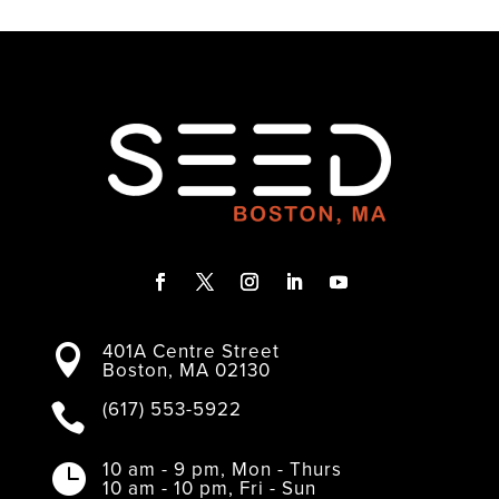
F
T
I
L
Y
a
w
n
i
o
401A Centre Street
c
i
s
n
u

Boston, MA 02130
e
t
t
k
T
b
t
a
e
u
o
e
g
d
b
(617) 553-5922

o
r
r
I
e
k
a
n
m
10 am - 9 pm, Mon - Thurs

10 am - 10 pm, Fri - Sun