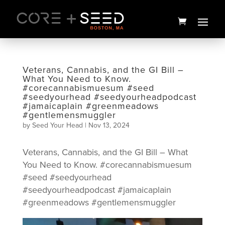
Skip
to
content
Veterans, Cannabis, and the GI Bill –
What You Need to Know.
#corecannabismuesum #seed
#seedyourhead #seedyourheadpodcast
#jamaicaplain #greenmeadows
#gentlemensmuggler
by
Seed Your Head
|
Nov 13, 2024
Veterans, Cannabis, and the GI Bill – What
Lipsmackerz Flower | 3.5g |
You Need to Know. #corecannabismuesum
Your Highness
#seed #seedyourhead
$
35.00
+
ADD
#seedyourheadpodcast #jamaicaplain
#greenmeadows #gentlemensmuggler
Video