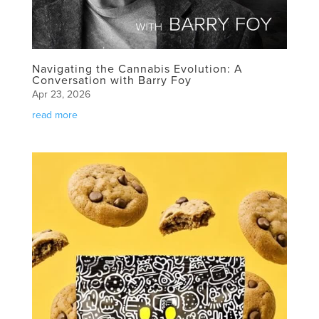
Navigating the Cannabis Evolution: A
Conversation with Barry Foy
Apr 23, 2026
read more