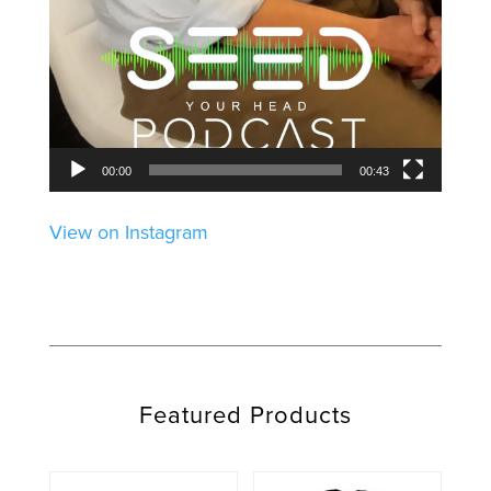
00:00
00:43
View on Instagram
Featured Products
This