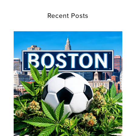
Recent Posts