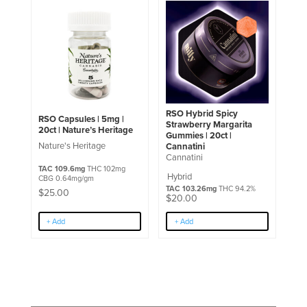
RSO Hybrid Spicy
RSO Capsules | 5mg |
Strawberry Margarita
20ct | Nature’s Heritage
Gummies | 20ct |
Nature's Heritage
Cannatini
Cannatini
TAC 109.6mg
THC 102mg
Hybrid
CBG 0.64mg/gm
TAC 103.26mg
THC 94.2%
$
25.00
$
20.00
+ Add
+ Add