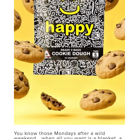
You know those Mondays after a wild
weekend… when all you want is a blanket, a