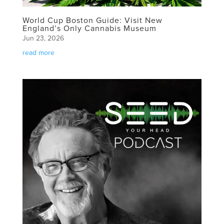
World Cup Boston Guide: Visit New
England’s Only Cannabis Museum
Jun 23, 2026
read more