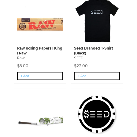
product
has
multiple
variants.
The
options
may
be
chosen
Raw Rolling Papers | King
Seed Branded T-Shirt
on
| Raw
(Black)
the
Raw
SEED
product
page
$
3.00
$
22.00
+ Add
+ Add