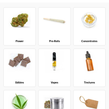
Flower
Pre-Rolls
Concentrates
Edibles
Vapes
Tinctures