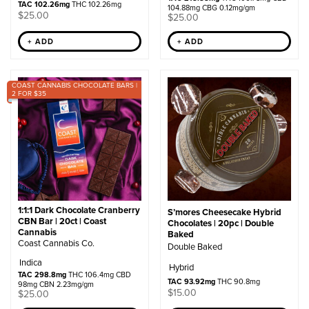
TAC 102.26mg
THC 102.26mg
104.88mg CBG 0.12mg/gm
$
25.00
$
25.00
+ ADD
+ ADD
COAST CANNABIS CHOCOLATE BARS |
2 FOR $35
1:1:1 Dark Chocolate Cranberry
S’mores Cheesecake Hybrid
CBN Bar | 20ct | Coast
Chocolates | 20pc | Double
Cannabis
Baked
Coast Cannabis Co.
Double Baked
Indica
Hybrid
TAC 298.8mg
THC 106.4mg CBD
TAC 93.92mg
THC 90.8mg
98mg CBN 2.23mg/gm
$
15.00
$
25.00