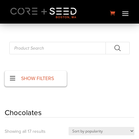
Skip
to
content
Products
search
SHOW FILTERS
Papaya Splash | 3.5g | U4EA
Chocolates
Farms
$
30.00
+
ADD
Sorted
Showing all 17 results