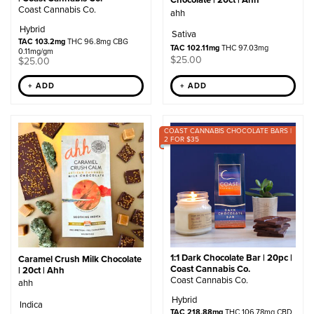
Coast Cannabis Co.
ahh
Hybrid
Sativa
TAC 103.2mg
THC 96.8mg CBG
TAC 102.11mg
THC 97.03mg
0.11mg/gm
$
25.00
$
25.00
+ ADD
+ ADD
COAST CANNABIS CHOCOLATE BARS |
2 FOR $35
1:1 Dark Chocolate Bar | 20pc |
Caramel Crush Milk Chocolate
Coast Cannabis Co.
| 20ct | Ahh
Coast Cannabis Co.
ahh
Hybrid
Indica
TAC 218.88mg
THC 106.78mg CBD