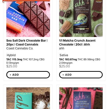
Sea Salt Dark Chocolate Bar |
1:1 Matcha Crunch Ascent
20pc | Coast Cannabis
Chocolate | 20ct | Ahh
Coast Cannabis Co.
ahh
Hybrid
Sativa
TAC 115.3mg
THC 107.2mg CBG
TAC 183.87mg
THC 89.98mg CBG
0.13mg/gm
2.04mg/gm
$
25.00
$
25.00
+ ADD
+ ADD