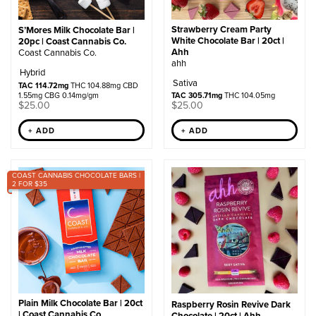
Strawberry Cream Party
S’Mores Milk Chocolate Bar |
White Chocolate Bar | 20ct |
20pc | Coast Cannabis Co.
Ahh
Coast Cannabis Co.
ahh
Hybrid
Sativa
TAC 114.72mg
THC 104.88mg CBD
1.55mg CBG 0.14mg/gm
TAC 305.71mg
THC 104.05mg
$
25.00
$
25.00
+ ADD
+ ADD
COAST CANNABIS CHOCOLATE BARS |
2 FOR $35
Plain Milk Chocolate Bar | 20ct
Raspberry Rosin Revive Dark
| Coast Cannabis Co.
Chocolate | 20ct | Ahh