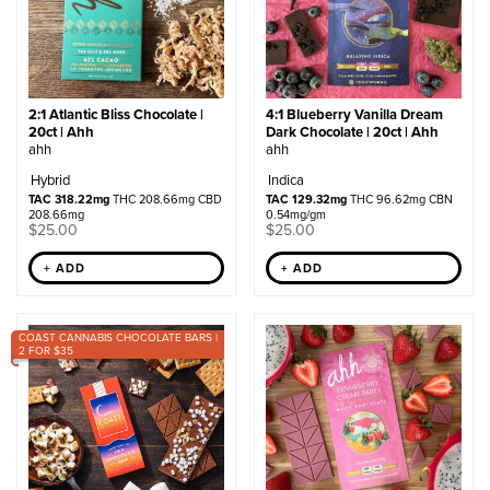
2:1 Atlantic Bliss Chocolate |
4:1 Blueberry Vanilla Dream
20ct | Ahh
Dark Chocolate | 20ct | Ahh
ahh
ahh
Hybrid
Indica
TAC 318.22mg
THC 208.66mg CBD
TAC 129.32mg
THC 96.62mg CBN
208.66mg
0.54mg/gm
$
25.00
$
25.00
+ ADD
+ ADD
COAST CANNABIS CHOCOLATE BARS |
2 FOR $35