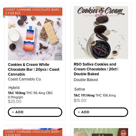
by
COAST CANNABIS CHOCOLATE BARS |
popularity
2 FOR $35
RSO Sativa Cookies and
Cookies & Cream White
Cream Chocolates | 20ct |
Chocolate Bar | 20pcs | Coast
Double Baked
Cannabis
Coast Cannabis Co.
Double Baked
Hybrid
Sativa
TAC 103mg
THC 96.4mg CBG
TAC 111.14mg
THC 106.6mg
0.11mg/gm
$
15.00
$
25.00
+ ADD
+ ADD
COAST CANNABIS CHOCOLATE BARS |
2 FOR $35