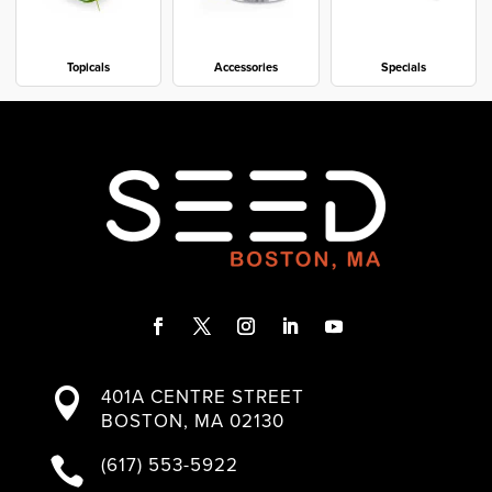
Topicals
Accessories
Specials
F
T
I
L
Y
a
w
n
i
o
401A CENTRE STREET

c
i
s
n
u
BOSTON, MA 02130
e
t
t
k
T
b
t
a
e
u
(617) 553-5922

o
e
g
d
b