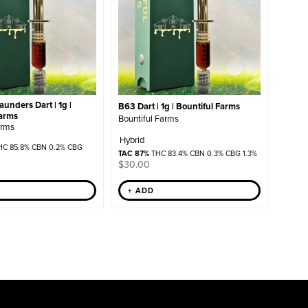
unders Dart | 1g |
B63 Dart | 1g | Bountiful Farms
Farms
Bountiful Farms
arms
Hybrid
C 85.8% CBN 0.2% CBG
TAC 87%
THC 83.4% CBN 0.3% CBG 1.3%
$
30.00
+ ADD