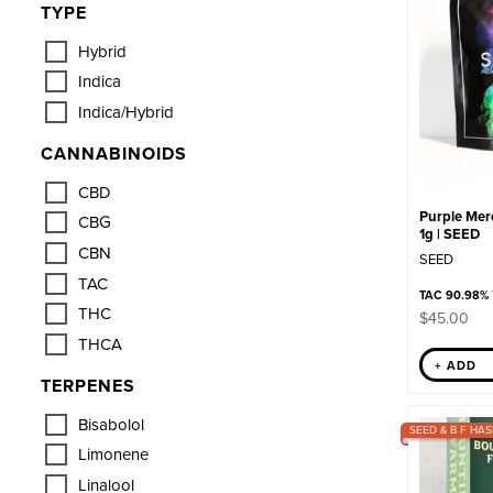
TYPE
Hybrid
Indica
Indica/Hybrid
CANNABINOIDS
CBD
Purple Merc
CBG
1g | SEED
CBN
SEED
TAC
TAC 90.98%
THC
$
45.00
THCA
+ ADD
TERPENES
Bisabolol
SEED & B F HAS
Limonene
Linalool