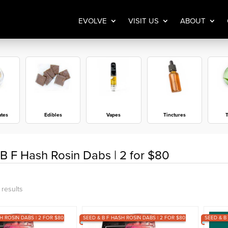
EVOLVE
VISIT US
ABOUT
ates
Edibles
Vapes
Tinctures
T
B F Hash Rosin Dabs | 2 for $80
Sorted
 results
by
H ROSIN DABS | 2 FOR $80
popularity
SEED & B F HASH ROSIN DABS | 2 FOR $80
SEED & B