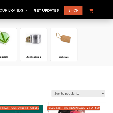
OUR BRANDS
GET UPDATES
SHOP
opicals
Accessories
Specials
 F HASH ROSIN DABS | 2 FOR $80
SEED & B F HASH ROSIN DABS | 2 FOR $80