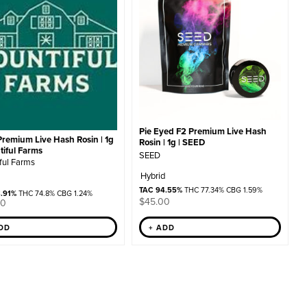
Pie Eyed F2 Premium Live Hash
Premium Live Hash Rosin | 1g
Rosin | 1g | SEED
tiful Farms
SEED
ful Farms
Hybrid
TAC 94.55%
THC 77.34% CBG 1.59%
8.91%
THC 74.8% CBG 1.24%
$
45.00
00
ADD
+ ADD