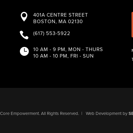
401A CENTRE STREET

BOSTON, MA 02130
(617) 553-5922

10 AM - 9 PM, MON - THURS

10 AM - 10 PM, FRI - SUN
Core Empowerment
. All Rights Reserved.
|
Web Development
by
S