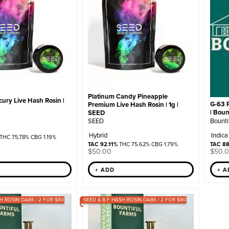
Platinum Candy Pineapple
ury Live Hash Rosin |
G-63 
Premium Live Hash Rosin | 1g |
| Boun
SEED
Bounti
SEED
Indica
Hybrid
THC 75.78% CBG 1.19%
TAC 8
TAC 92.11%
THC 75.62% CBG 1.79%
$
50.
$
50.00
+ 
+ ADD
H ROSIN DABS | 2 FOR $80
SEED & B F HASH ROSIN DABS | 2 FOR $80