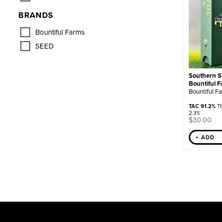
BRANDS
Bountiful Farms
SEED
Southern Sa
Bountiful 
Bountiful F
TAC 91.2%
TH
2.3%
$
30.00
+ ADD