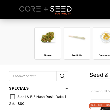
Skip
to
content
Flower
Pre-Rolls
Concentr
Products
Seed & 
search
SPECIALS
Showing all 6
Seed & B F Hash Rosin Dabs |
2 for $80
SEED & B F HAS