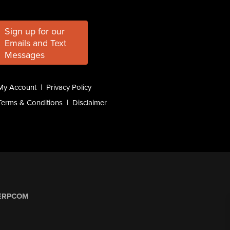
Sign up for our
Emails and Text
Messages
My Account
|
Privacy Policy
Terms & Conditions
|
Disclaimer
ERPCOM