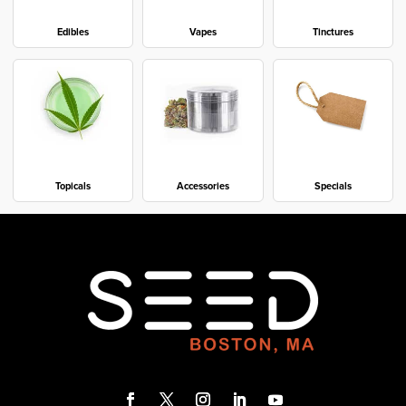
Edibles
Vapes
Tinctures
Topicals
Accessories
Specials