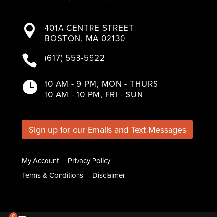
F
T
I
L
Y
a
w
n
i
o
401A CENTRE STREET

c
i
s
n
u
BOSTON, MA 02130
e
t
t
k
T
b
t
a
e
u
(617) 553-5922

o
e
g
d
b
o
r
r
I
e
k
a
n
10 AM - 9 PM, MON - THURS

m
10 AM - 10 PM, FRI - SUN
Sign up for our Emails and Text Messages
My Account
|
Privacy Policy
Terms & Conditions
|
Disclaimer
0