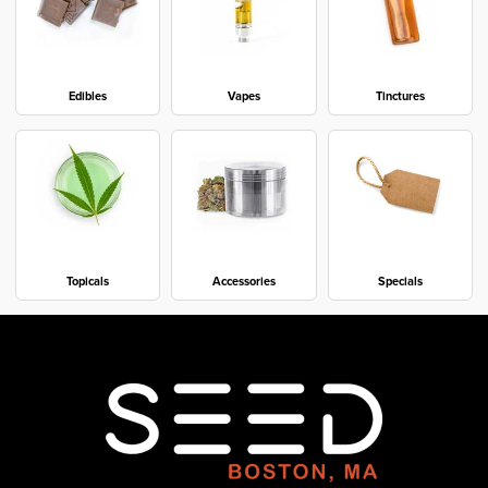
Edibles
Vapes
Tinctures
Topicals
Accessories
Specials