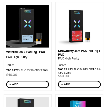
by
popularity
Strawberry Jam PAX Pod | 1g |
Watermelon Z Pod | 1g | PAX
PAX
PAX High Purity
PAX High Purity
Indica
Indica
TAC 89.42%
THC 84.84% CBN 0.9%
TAC 87.78%
THC 83.3% CBG 3.96%
CBG 3.26%
$
40.00
$
40.00
+ ADD
+ ADD