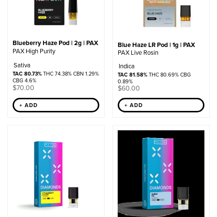
Blueberry Haze Pod | 2g | PAX
Blue Haze LR Pod | 1g | PAX
PAX High Purity
PAX Live Rosin
Sativa
Indica
TAC 80.73%
THC 74.38% CBN 1.29%
TAC 81.58%
THC 80.69% CBG
CBG 4.6%
0.89%
$
70.00
$
60.00
+ ADD
+ ADD