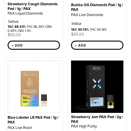
Strawberry Cough Diamonds
Bubba OG Diamonds Pod | 1g |
Pod | 1g | PAX
PAX
PAX Liquid Diamonds
PAX Live Diamonds
Sativa
Indica
TAC 88.43%
THC 86.36% CBN
TAC 90.74%
THC 90.18%
0.49% CBG 1.5%
$
55.00
$
55.00
+ ADD
+ ADD
Strawberry Jam PAX Pod | 2g |
Blue Lobster LR PAX Pod | 1g |
PAX
PAX
PAX High Purity
PAX Live Rosin