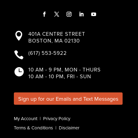
F
T
I
L
Y
a
w
n
i
o
401A CENTRE STREET

c
i
s
n
u
BOSTON, MA 02130
e
t
t
k
T
b
t
a
e
u
(617) 553-5922

o
e
g
d
b
o
r
r
I
e
k
a
n
10 AM - 9 PM, MON - THURS

m
10 AM - 10 PM, FRI - SUN
Sign up for our Emails and Text Messages
My Account
|
Privacy Policy
Terms & Conditions
|
Disclaimer