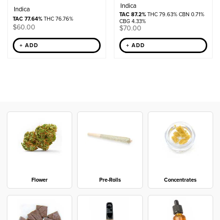
Indica
Indica
TAC 87.2%
THC 79.63% CBN 0.71%
TAC 77.64%
THC 76.76%
CBG 4.33%
$
60.00
$
70.00
+ ADD
+ ADD
Flower
Pre-Rolls
Concentrates