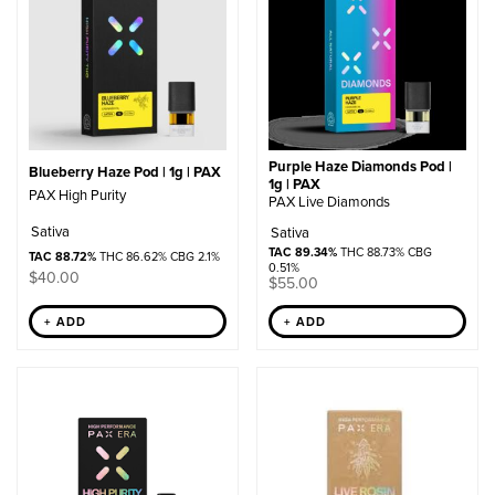
Purple Haze Diamonds Pod |
Blueberry Haze Pod | 1g | PAX
1g | PAX
PAX High Purity
PAX Live Diamonds
Sativa
Sativa
TAC 89.34%
THC 88.73% CBG
TAC 88.72%
THC 86.62% CBG 2.1%
0.51%
$
40.00
$
55.00
+ ADD
+ ADD