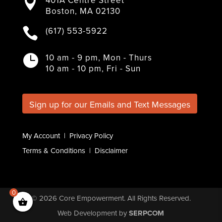

c
i
s
n
u
Boston, MA 02130
e
t
t
k
T
b
t
a
e
u
(617) 553-5922

o
e
g
d
b
o
r
r
I
e
k
a
n
10 am - 9 pm, Mon - Thurs

m
10 am - 10 pm, Fri - Sun
Sign up for our Emails and Text Messages
My Account
|
Privacy Policy
Terms & Conditions
|
Disclaimer
0
© 2026
Core Empowerment
. All Rights Reserved.
Web Development
by
SERPCOM