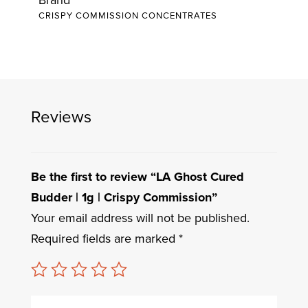
CRISPY COMMISSION CONCENTRATES
Reviews
Be the first to review “LA Ghost Cured
Budder | 1g | Crispy Commission”
Your email address will not be published.
Required fields are marked
*