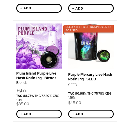
+ ADD
+ ADD
SEED & B F HASH ROSIN DABS | 2
FOR $80
Plum Island Purple Live
Purple Mercury Live Hash
Hash Rosin | 1g | Blends
Rosin | 1g | SEED
Blends
SEED
Hybrid
TAC 90.98%
THC 75.78% CBG
TAC 88.73%
THC 72.97% CBG
1.19%
1.4%
$
45.00
$
35.00
+ ADD
+ ADD