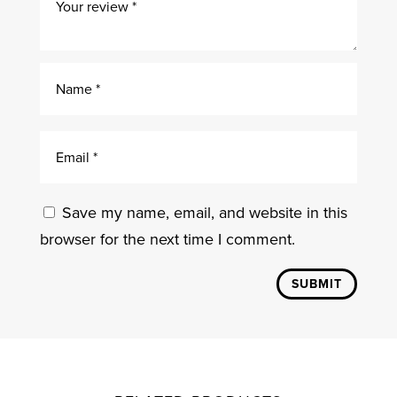
Save my name, email, and website in this
browser for the next time I comment.
SUBMIT