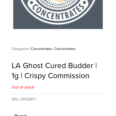
Categories:
Concentrates
,
Concentrates
LA Ghost Cured Budder |
1g | Crispy Commission
Out of stock
SKU:
33152871
Brand