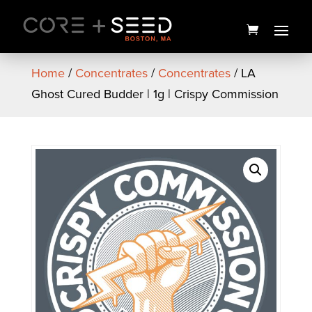
Skip
to
content
Home
/
Concentrates
/
Concentrates
/ LA
Ghost Cured Budder | 1g | Crispy Commission
Popcorners | Assorted
Flavors
$
3.00
+
ADD