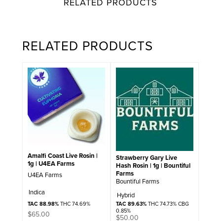
RELATED PRODUCTS
RELATED PRODUCTS
Amalfi Coast Live Rosin |
Strawberry Gary Live
1g | U4EA Farms
Hash Rosin | 1g | Bountiful
Farms
U4EA Farms
Bountiful Farms
Indica
Hybrid
TAC 89.63%
THC 74.73% CBG
TAC 88.98%
THC 74.69%
0.85%
$
65.00
$
50.00