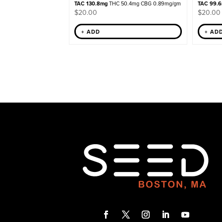
TAC 130.8mg
THC 50.4mg CBG 0.89mg/gm
TAC 99.
$
20.00
$
20.00
+ ADD
+ AD