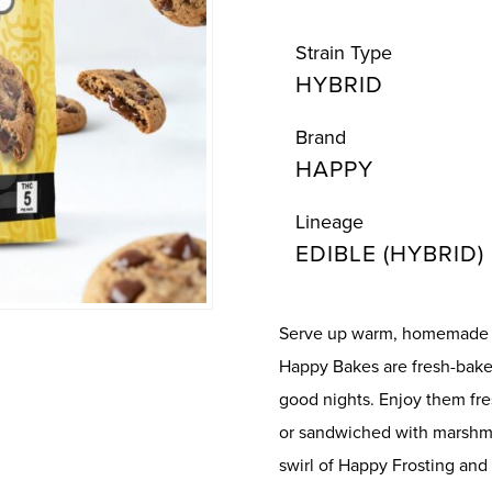
Strain Type
HYBRID
Brand
HAPPY
Lineage
EDIBLE (HYBRID)
Serve up warm, homemade 
Happy Bakes are fresh-bake
good nights. Enjoy them fre
or sandwiched with marshma
swirl of Happy Frosting and 