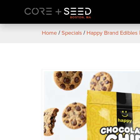
Skip
to
content
Home
/
Specials
/
Happy Brand Edibles 