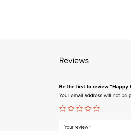
Reviews
Be the first to review “Happy
Your email address will not be 