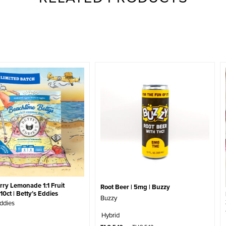
ry Lemonade 1:1 Fruit
Root Beer | 5mg | Buzzy
10ct | Betty’s Eddies
Buzzy
Eddies
Hybrid