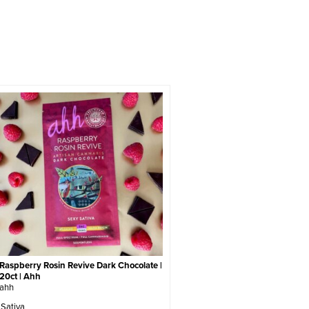
Raspberry Rosin Revive Dark Chocolate |
20ct | Ahh
ahh
Sativa