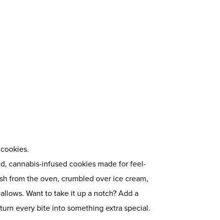
cookies.
d, cannabis-infused cookies made for feel-
sh from the oven, crumbled over ice cream,
llows. Want to take it up a notch? Add a
turn every bite into something extra special.