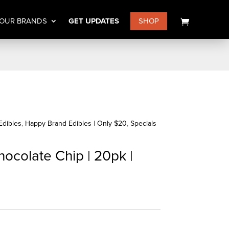
OUR BRANDS
GET UPDATES
SHOP
Edibles
,
Happy Brand Edibles | Only $20
,
Specials
ocolate Chip | 20pk |