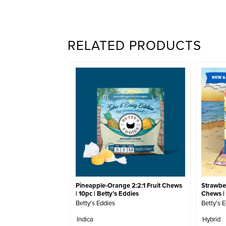
RELATED PRODUCTS
Pineapple-Orange 2:2:1 Fruit Chews
Strawber
| 10pc | Betty’s Eddies
Chews | 
Betty's Eddies
Betty's 
Indica
Hybrid