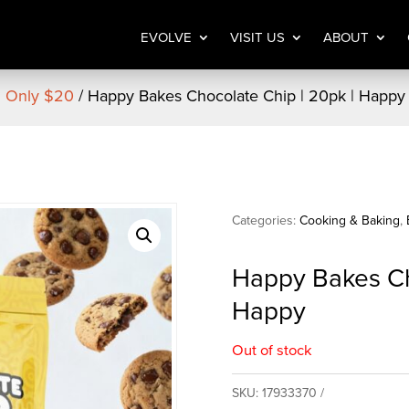
EVOLVE
VISIT US
ABOUT
| Only $20
/ Happy Bakes Chocolate Chip | 20pk | Happy
Categories:
Cooking & Baking
,
Happy Bakes Ch
Happy
Out of stock
SKU:
17933370