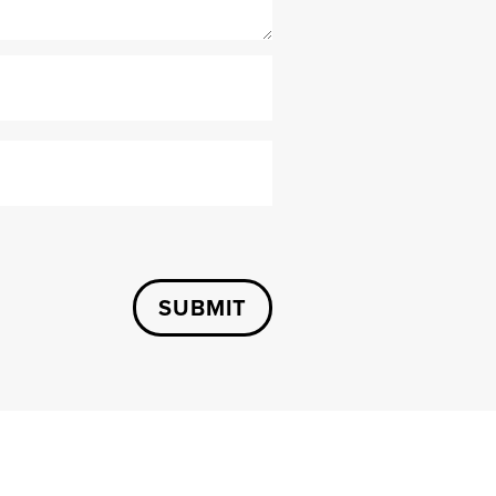
SUBMIT