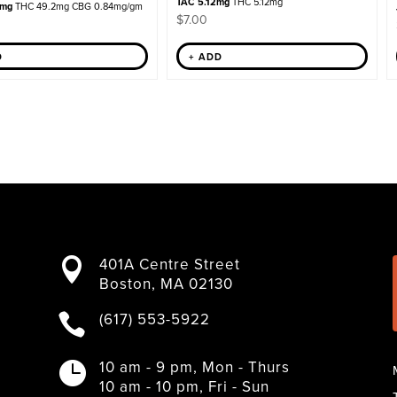
TAC 5.12mg
THC 5.12mg
6mg
THC 49.2mg CBG 0.84mg/gm
$
7.00
D
+ ADD
401A Centre Street

Boston, MA 02130
(617) 553-5922

10 am - 9 pm, Mon - Thurs

10 am - 10 pm, Fri - Sun