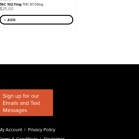
TAC 102.11mg
THC 97.03mg
$
25.00
+ ADD
Sign up for our
Emails and Text
Messages
My Account
|
Privacy Policy