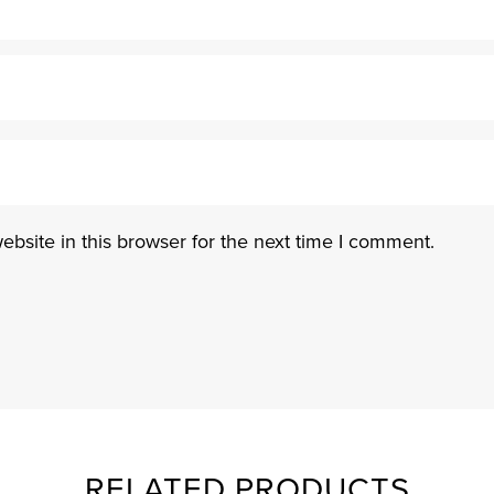
bsite in this browser for the next time I comment.
RELATED PRODUCTS