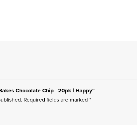
 Bakes Chocolate Chip | 20pk | Happy”
published.
Required fields are marked
*