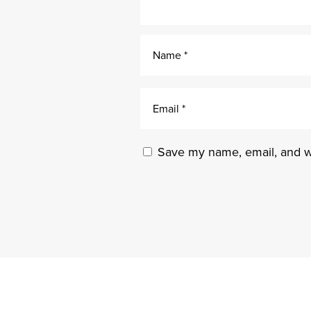
Save my name, email, and we