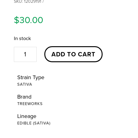
SKU:
12029191
$
30.00
In stock
Happy
ADD TO CART
Tropical
Passionfruit
Strain Type
Hash
SATIVA
Rosin
Brand
Gummies
TREEWORKS
|
10ct
Lineage
EDIBLE (SATIVA)
|
Treeworks