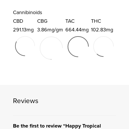
Cannibinoids
CBD
CBG
TAC
THC
291.13mg
3.86mg/gm
664.44mg
102.83mg
Reviews
Be the first to review “Happy Tropical