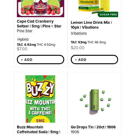
Cape Cod Cranberry
Lemon Lime Drink Mix |
Seltzer | 5mg | Pine + Star
10pk | Vibations
Pine Star
Vibations
Hybrid
TAC 93mg
THC 46.5mg
TAC 4.92mg
THC 4.92mg
$
20.00
$
7.00
+ ADD
+ ADD
Go Drops Tin | 20ct | 1906
Buzz Mountain
1906
Caffeinated Soda | 5mg |