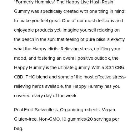
*Formerly Hummies* The Happy Live Hash Rosin
Gummy was specifically created with one thing in mind:
to make you feel great. One of our most delicious and
enjoyable products yet. Imagine yourself relaxing on
the beach in the sun: that feeling of pure bliss is exactly
what the Happy elicits. Relieving stress, uplifting your
mood, and fostering an overall positive outlook, the
Happy Hummy is the ultimate gummy. With a 3:3:1 CBG,
CBD, THC blend and some of the most effective stress-
relieving herbs available, the Happy Hummy has you
covered every day of the week.
Real Fruit. Solventless. Organic ingredients. Vegan.
Gluten-free. Non-GMO. 10 gummies/20 servings per
bag.