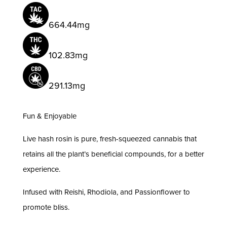
quantity
664.44mg
102.83mg
291.13mg
Fun & Enjoyable
Live hash rosin is pure, fresh-squeezed cannabis that
retains all the plant’s beneficial compounds, for a better
experience.
Infused with Reishi, Rhodiola, and Passionflower to
promote bliss.