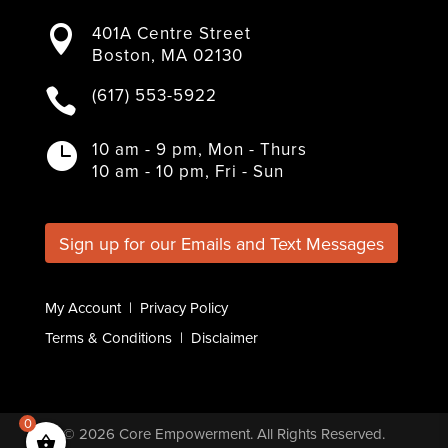
a
w
n
i
o
401A Centre Street

c
i
s
n
u
Boston, MA 02130
e
t
t
k
T
b
t
a
e
u
(617) 553-5922

o
e
g
d
b
o
r
r
I
e
k
a
n
10 am - 9 pm, Mon - Thurs

m
10 am - 10 pm, Fri - Sun
Sign up for our Emails and Text Messages
My Account
|
Privacy Policy
Terms & Conditions
|
Disclaimer
0
© 2026
Core Empowerment
. All Rights Reserved.