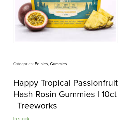
Categories:
Edibles
,
Gummies
Happy Tropical Passionfruit
Hash Rosin Gummies | 10ct
| Treeworks
In stock