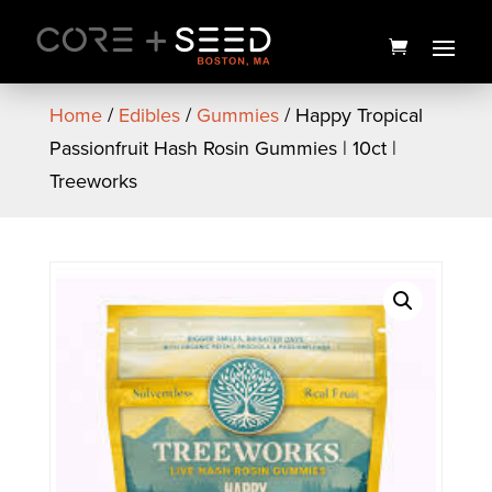
Skip
to
content
Home
/
Edibles
/
Gummies
/ Happy Tropical
Passionfruit Hash Rosin Gummies | 10ct |
Treeworks
Ghost Train Haze Flower |
3.5g | Smyth Cannabis
$
25.00
+
ADD