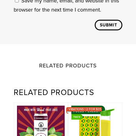
Save my name, email, and website in this
browser for the next time I comment.
SUBMIT
RELATED PRODUCTS
RELATED PRODUCTS
VIBATIONS | 2 FOR $35