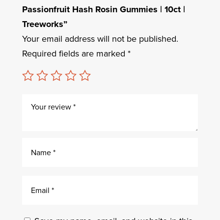
Passionfruit Hash Rosin Gummies | 10ct |
Treeworks”
Your email address will not be published.
Required fields are marked
*