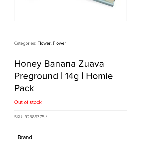
Categories:
Flower
,
Flower
Honey Banana Zuava
Preground | 14g | Homie
Pack
Out of stock
SKU:
92385375
Brand