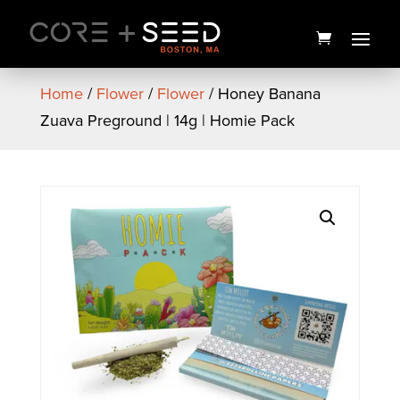
Skip
to
content
Home
/
Flower
/
Flower
/ Honey Banana
Zuava Preground | 14g | Homie Pack
Seed Pride Tank - Women's
$
30.00
+
ADD