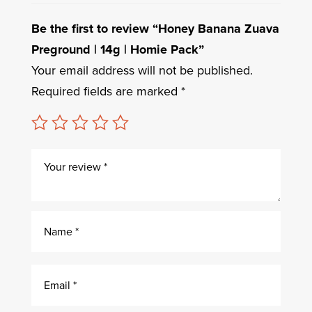
Be the first to review “Honey Banana Zuava
Preground | 14g | Homie Pack”
Your email address will not be published.
Required fields are marked
*