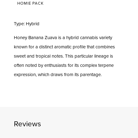
HOMIE PACK
Type: Hybrid
Honey Banana Zuava is a hybrid cannabis variety
known for a distinct aromatic profile that combines
sweet and tropical notes. This particular lineage is
often noted by enthusiasts for its complex terpene
expression, which draws from its parentage.
Reviews