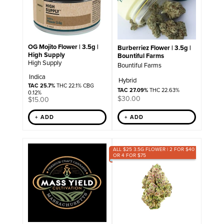
OG Mojito Flower | 3.5g |
Burberriez Flower | 3.5g |
High Supply
Bountiful Farms
High Supply
Bountiful Farms
Indica
Hybrid
TAC 25.7%
THC 22.1% CBG
TAC 27.09%
THC 22.63%
0.12%
$
30.00
$
15.00
+ ADD
+ ADD
ALL $25 3.5G FLOWER | 2 FOR $40
OR 4 FOR $75