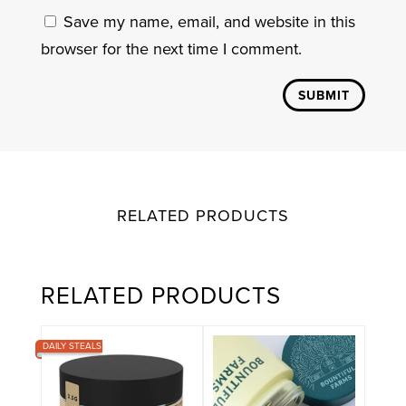
Save my name, email, and website in this
browser for the next time I comment.
SUBMIT
RELATED PRODUCTS
RELATED PRODUCTS
DAILY STEALS