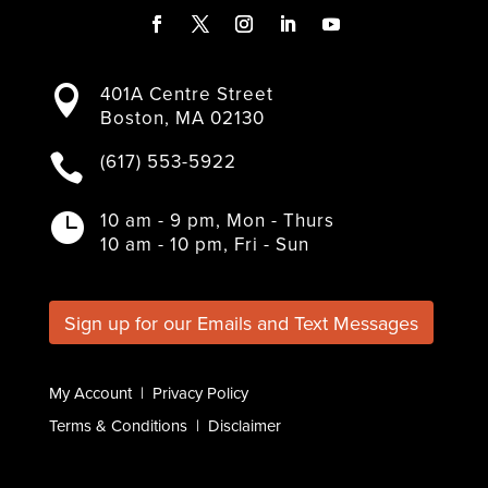
F
T
I
L
Y
a
w
n
i
o
401A Centre Street

c
i
s
n
u
Boston, MA 02130
e
t
t
k
T
b
t
a
e
u
(617) 553-5922

o
e
g
d
b
o
r
r
I
e
k
a
n
10 am - 9 pm, Mon - Thurs

m
10 am - 10 pm, Fri - Sun
Sign up for our Emails and Text Messages
My Account
|
Privacy Policy
Terms & Conditions
|
Disclaimer