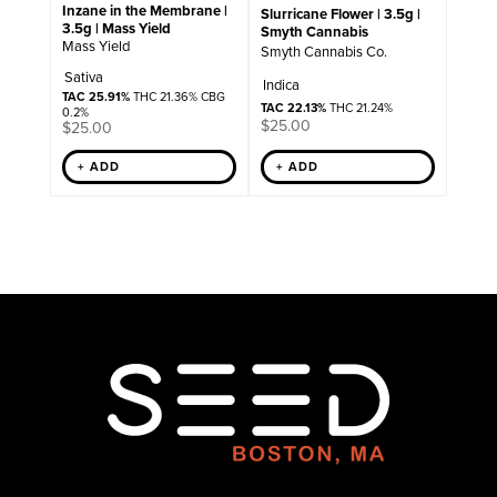
Inzane in the Membrane |
Slurricane Flower | 3.5g |
3.5g | Mass Yield
Smyth Cannabis
Mass Yield
Smyth Cannabis Co.
Sativa
Indica
TAC 25.91%
THC 21.36% CBG
TAC 22.13%
THC 21.24%
0.2%
$
25.00
$
25.00
+ ADD
+ ADD