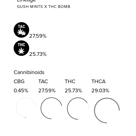
GUSH MINTS X THC BOMB
27.59%
25.73%
Cannibinoids
CBG
TAC
THC
THCA
0.45%
27.59%
25.73%
29.03%