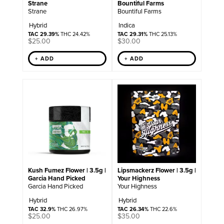
Strane
Bountiful Farms
Strane
Bountiful Farms
Hybrid
Indica
TAC 29.39%
THC 24.42%
TAC 29.31%
THC 25.13%
$
25.00
$
30.00
+ ADD
+ ADD
Kush Fumez Flower | 3.5g |
Lipsmackerz Flower | 3.5g |
Garcia Hand Picked
Your Highness
Garcia Hand Picked
Your Highness
Hybrid
Hybrid
TAC 32.9%
THC 26.97%
TAC 26.34%
THC 22.6%
$
25.00
$
35.00