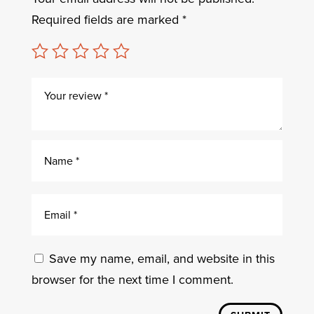
Required fields are marked
*
Save my name, email, and website in this
browser for the next time I comment.