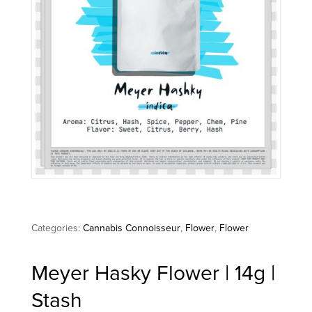
Categories:
Cannabis Connoisseur
,
Flower
,
Flower
Meyer Hasky Flower | 14g |
Stash