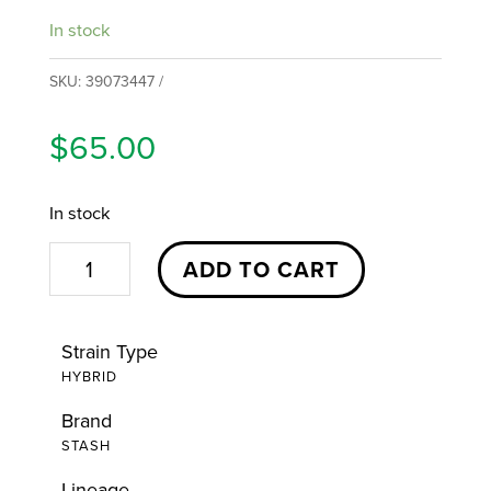
In stock
SKU:
39073447
$
65.00
In stock
Meyer
ADD TO CART
Hasky
Flower
Strain Type
|
HYBRID
14g
Brand
|
STASH
Stash
quantity
Lineage