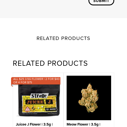
SUBMIT
RELATED PRODUCTS
RELATED PRODUCTS
ALL $25 3.5G FLOWER | 2 FOR $40
OR 4 FOR $75
Juicee J Flower | 3.5g |
Meow Flower | 3.5g |