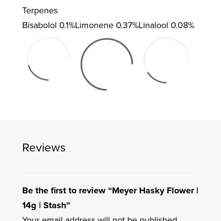
Terpenes
Bisabolol
0.1%
Limonene
0.37%
Linalool
0.08%
Reviews
Be the first to review “Meyer Hasky Flower |
14g | Stash”
Your email address will not be published.