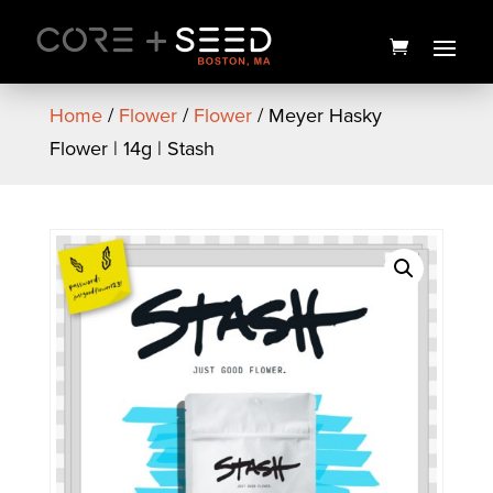
Skip
to
content
Home
/
Flower
/
Flower
/ Meyer Hasky
Flower | 14g | Stash
Winter Citrus Berry CBD
Bath Soak | 4oz. | The
Healing Rose
$
12.00
+
ADD