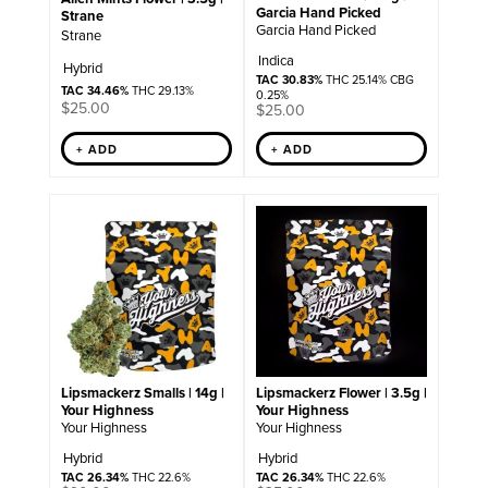
Garcia Hand Picked
Strane
Garcia Hand Picked
Strane
Indica
Hybrid
TAC 30.83%
THC 25.14% CBG
TAC 34.46%
THC 29.13%
0.25%
$
25.00
$
25.00
+ ADD
+ ADD
Lipsmackerz Smalls | 14g |
Lipsmackerz Flower | 3.5g |
Your Highness
Your Highness
Your Highness
Your Highness
Hybrid
Hybrid
TAC 26.34%
THC 22.6%
TAC 26.34%
THC 22.6%