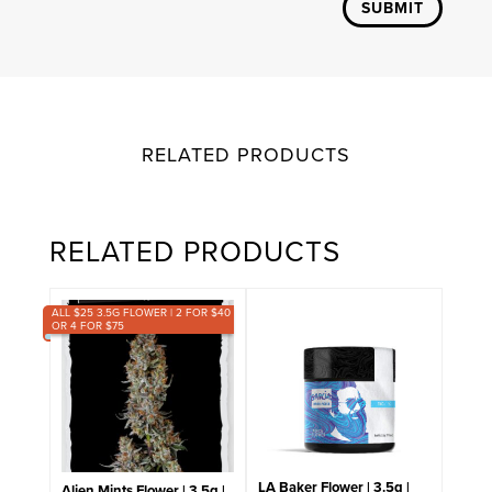
SUBMIT
RELATED PRODUCTS
RELATED PRODUCTS
ALL $25 3.5G FLOWER | 2 FOR $40
OR 4 FOR $75
LA Baker Flower | 3.5g |
Alien Mints Flower | 3.5g |