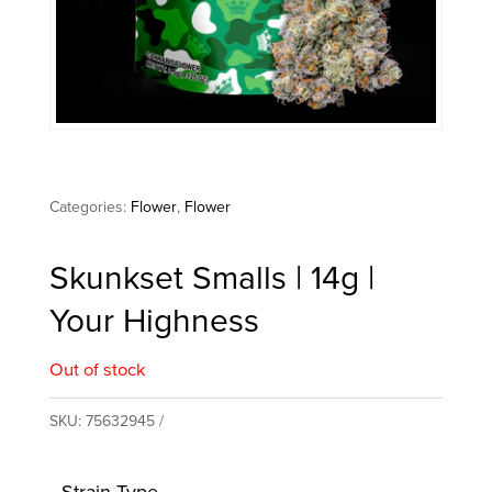
Categories:
Flower
,
Flower
Skunkset Smalls | 14g |
Your Highness
Out of stock
SKU:
75632945
Strain Type