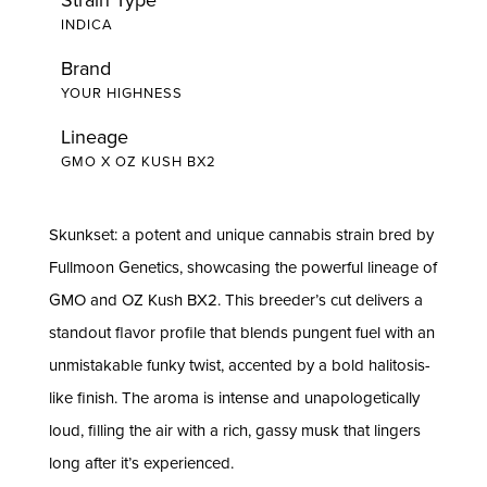
INDICA
Brand
YOUR HIGHNESS
Lineage
GMO X OZ KUSH BX2
Skunkset: a potent and unique cannabis strain bred by
Fullmoon Genetics, showcasing the powerful lineage of
GMO and OZ Kush BX2. This breeder’s cut delivers a
standout flavor profile that blends pungent fuel with an
unmistakable funky twist, accented by a bold halitosis-
like finish. The aroma is intense and unapologetically
loud, filling the air with a rich, gassy musk that lingers
long after it’s experienced.