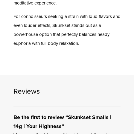
meditative experience.
For connoisseurs seeking a strain with loud flavors and
even louder effects, Skunkset stands out as a
powerhouse option that perfectly balances heady
euphoria with full-body relaxation.
Reviews
Be the first to review “Skunkset Smalls |
14g | Your Highness”