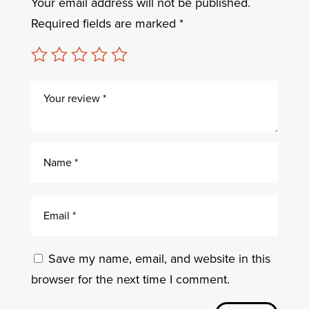
Your email address will not be published.
Required fields are marked
*
Save my name, email, and website in this
browser for the next time I comment.