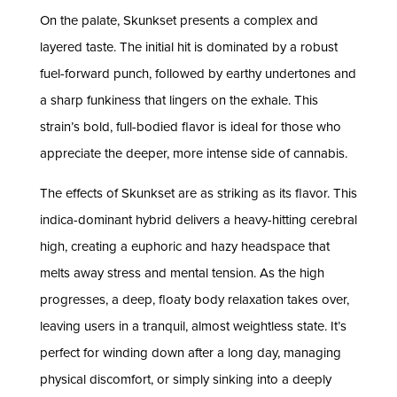
On the palate, Skunkset presents a complex and
layered taste. The initial hit is dominated by a robust
fuel-forward punch, followed by earthy undertones and
a sharp funkiness that lingers on the exhale. This
strain’s bold, full-bodied flavor is ideal for those who
appreciate the deeper, more intense side of cannabis.
The effects of Skunkset are as striking as its flavor. This
indica-dominant hybrid delivers a heavy-hitting cerebral
high, creating a euphoric and hazy headspace that
melts away stress and mental tension. As the high
progresses, a deep, floaty body relaxation takes over,
leaving users in a tranquil, almost weightless state. It’s
perfect for winding down after a long day, managing
physical discomfort, or simply sinking into a deeply