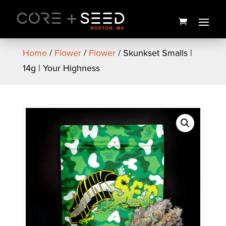
Skip
to
content
Home
/
Flower
/
Flower
/ Skunkset Smalls |
14g | Your Highness
Blue Dream Vape Pen | 1g |
The Tank
$
50.00
+
ADD