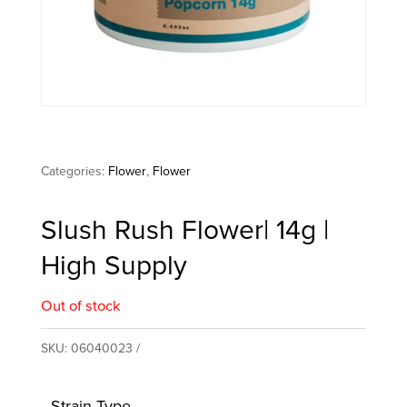
Categories:
Flower
,
Flower
Slush Rush Flower| 14g |
High Supply
Out of stock
SKU:
06040023
Strain Type