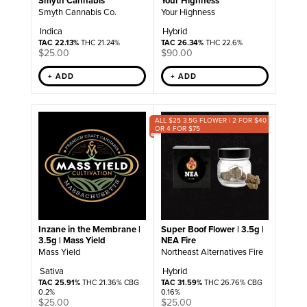
Smyth Cannabis
Your Highness
Smyth Cannabis Co.
Your Highness
Indica
Hybrid
TAC 22.13%
THC 21.24%
TAC 26.34%
THC 22.6%
$
25.00
$
90.00
+ ADD
+ ADD
ALL $25 3.5G FLOWER | 2 FOR $40
OR 4 FOR $75
Inzane in the Membrane |
Super Boof Flower | 3.5g |
3.5g | Mass Yield
NEA Fire
Mass Yield
Northeast Alternatives Fire
Sativa
Hybrid
TAC 25.91%
THC 21.36% CBG
TAC 31.59%
THC 26.76% CBG
0.2%
0.16%
$
25.00
$
25.00