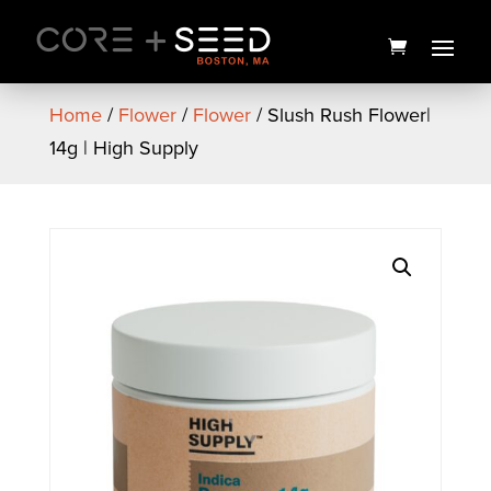
Skip
to
content
Home
/
Flower
/
Flower
/ Slush Rush Flower|
14g | High Supply
Organic Peppermint
Rosemary Lip Balm | 25mg
The Healing Rose
$
5.00
+
ADD