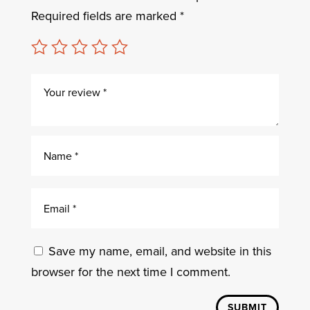
Required fields are marked
*
Save my name, email, and website in this
browser for the next time I comment.
SUBMIT