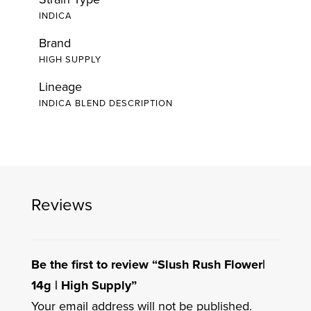
INDICA
Brand
HIGH SUPPLY
Lineage
INDICA BLEND DESCRIPTION
Reviews
Be the first to review “Slush Rush Flower|
14g | High Supply”
Your email address will not be published.