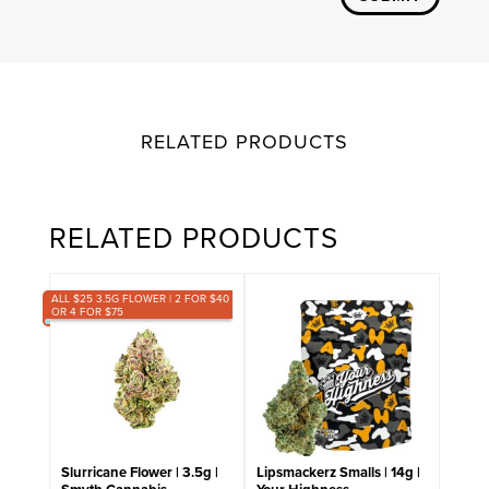
RELATED PRODUCTS
RELATED PRODUCTS
ALL $25 3.5G FLOWER | 2 FOR $40
OR 4 FOR $75
Slurricane Flower | 3.5g |
Lipsmackerz Smalls | 14g |