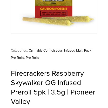
Categories:
Cannabis Connoisseur
,
Infused Multi-Pack
Pre-Rolls
,
Pre-Rolls
Firecrackers Raspberry
Skywalker OG Infused
Preroll 5pk | 3.5g | Pioneer
Valley