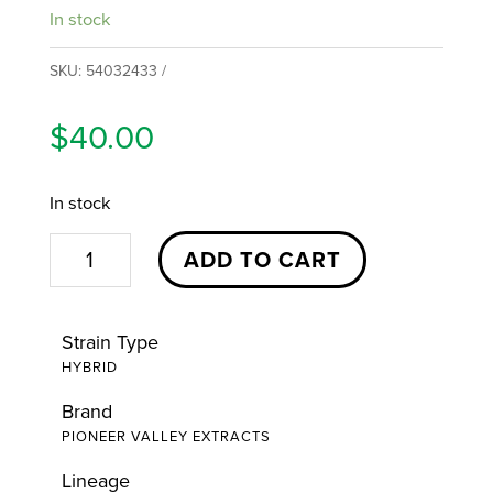
In stock
SKU:
54032433
$
40.00
In stock
Firecrackers
ADD TO CART
Raspberry
Skywalker
Strain Type
OG
HYBRID
Infused
Brand
Preroll
PIONEER VALLEY EXTRACTS
5pk
|
Lineage