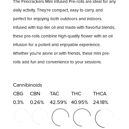
The Firecrackers Mini Infused Pre-rolls are ideal for any
daily activity. They’re compact, easy to carry, and
perfect for enjoying both outdoors and indoors.
Infused with top-tier oil and made with flavorful blends,
these pre-rolls combine high-quality flower with an oil
infusion for a potent and enjoyable experience.
Whether you’re alone or with friends, these mini pre-
rolls add fun and convenience to your sessions.
Cannibinoids
CBG
CBN
TAC
THC
THCA
0.3%
0.26%
42.59%
40.95%
24.18%