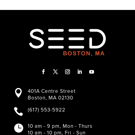
F
T
I
L
Y
a
w
n
i
o
401A Centre Street

c
i
s
n
u
Boston, MA 02130
e
t
t
k
T
b
t
a
e
u
(617) 553-5922

o
e
g
d
b
o
r
r
I
e
k
a
n
10 am - 9 pm, Mon - Thurs

m
10 am - 10 pm, Fri - Sun