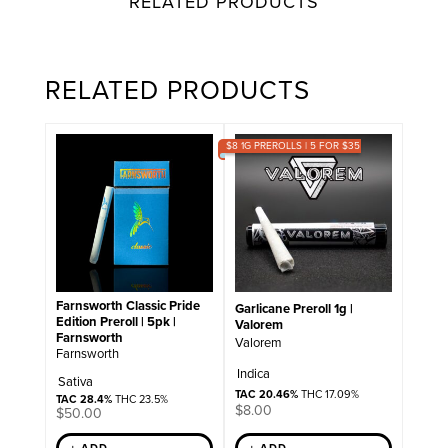
RELATED PRODUCTS
RELATED PRODUCTS
$8 1G PREROLLS | 5 FOR $35
Farnsworth Classic Pride
Garlicane Preroll 1g |
Edition Preroll | 5pk |
Valorem
Farnsworth
Valorem
Farnsworth
Indica
Sativa
TAC 20.46%
THC 17.09%
TAC 28.4%
THC 23.5%
$
8.00
$
50.00