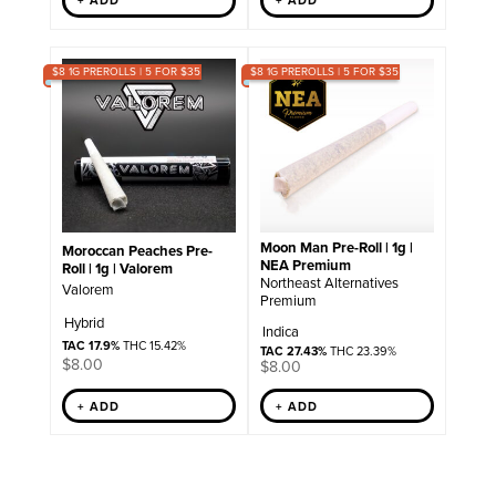
+ ADD
+ ADD
$8 1G PREROLLS | 5 FOR $35
$8 1G PREROLLS | 5 FOR $35
Moon Man Pre-Roll | 1g |
Moroccan Peaches Pre-
NEA Premium
Roll | 1g | Valorem
Northeast Alternatives
Valorem
Premium
Hybrid
Indica
TAC 17.9%
THC 15.42%
TAC 27.43%
THC 23.39%
$
8.00
$
8.00
+ ADD
+ ADD