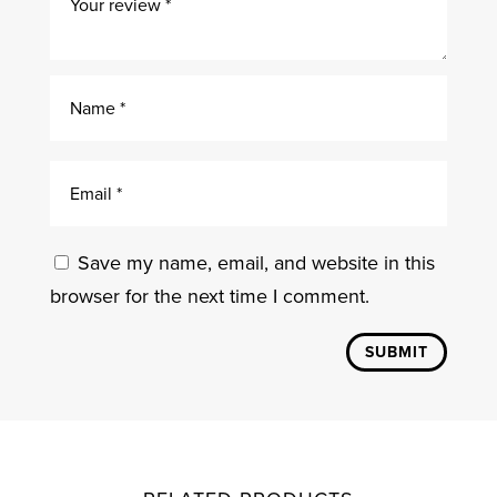
Save my name, email, and website in this
browser for the next time I comment.
SUBMIT