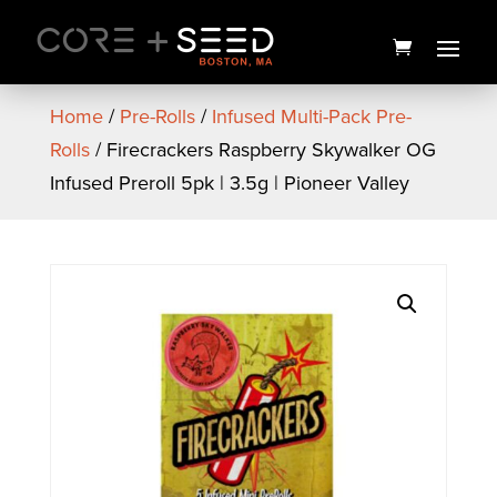
Skip
to
content
Home
/
Pre-Rolls
/
Infused Multi-Pack Pre-
Rolls
/ Firecrackers Raspberry Skywalker OG
Infused Preroll 5pk | 3.5g | Pioneer Valley
Popcorners | Assorted
Flavors
$
3.00
+
ADD