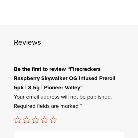
Reviews
Be the first to review “Firecrackers
Raspberry Skywalker OG Infused Preroll
5pk | 3.5g | Pioneer Valley”
Your email address will not be published.
Required fields are marked
*