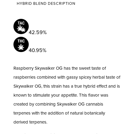
HYBRID BLEND DESCRIPTION
3.5g
|
Pioneer
Valley
42.59%
quantity
40.95%
Raspberry Skywalker OG has the sweet taste of
raspberries combined with gassy spicey herbal taste of
Skywalker OG, this strain has a true hybrid effect and is
known to stimulate your appetite. This flavor was
created by combining Skywalker OG cannabis
terpenes with the addition of natural botanically
derived terpenes.