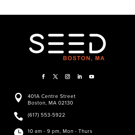
F
T
I
L
Y
a
w
n
i
o
401A Centre Street

c
i
s
n
u
Boston, MA 02130
e
t
t
k
T
b
t
a
e
u
(617) 553-5922

o
e
g
d
b
o
r
r
I
e
k
a
n
10 am - 9 pm, Mon - Thurs
