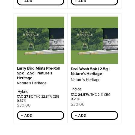
+ ADD
+ ADD
Larry Bird Mints Pre-Roll
Dosi Woah 5pk | 2.5g |
5pk | 2.5g | Nature’s
Nature’s Heritage
Heritage
Nature's Heritage
Nature's Heritage
Indica
Hybrid
TAC 24.57%
THC 21% CBG
TAC 27.8%
THC 22.84% CBG
0.29%
0.37%
$
30.00
$
30.00
+ ADD
+ ADD