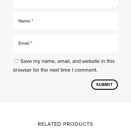
Save my name, email, and website in this
browser for the next time I comment.
SUBMIT
RELATED PRODUCTS