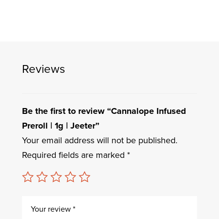
Reviews
Be the first to review “Cannalope Infused
Preroll | 1g | Jeeter”
Your email address will not be published.
Required fields are marked
*