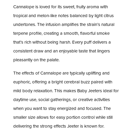
Cannalope is loved for its sweet, fruity aroma with
tropical and melon-like notes balanced by light citrus
undertones. The infusion amplifies the strain’s natural
terpene profile, creating a smooth, flavorful smoke
that’s rich without being harsh. Every puff delivers a
consistent draw and an enjoyable taste that lingers
pleasantly on the palate.
The effects of Cannalope are typically uplifting and
euphoric, offering a bright cerebral buzz paired with
mild body relaxation. This makes Baby Jeeters ideal for
daytime use, social gatherings, or creative activities
when you want to stay energized and focused. The
smaller size allows for easy portion control while still
delivering the strong effects Jeeter is known for.