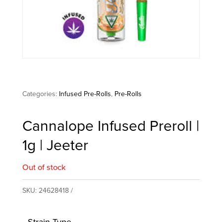
Categories:
Infused Pre-Rolls
,
Pre-Rolls
Cannalope Infused Preroll |
1g | Jeeter
Out of stock
SKU:
24628418
Strain Type