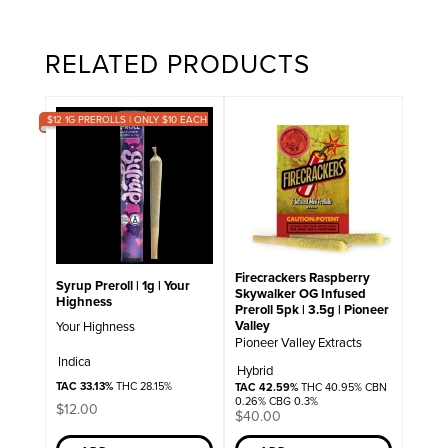
RELATED PRODUCTS
$12 1G PREROLLS | ONLY $10 EACH
Firecrackers Raspberry
Syrup Preroll | 1g | Your
Skywalker OG Infused
Highness
Preroll 5pk | 3.5g | Pioneer
Valley
Your Highness
Pioneer Valley Extracts
Indica
Hybrid
TAC 33.13%
THC 28.15%
TAC 42.59%
THC 40.95% CBN
0.26% CBG 0.3%
$
12.00
$
40.00