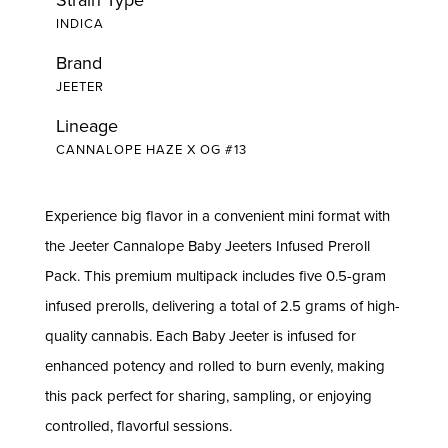
INDICA
Brand
JEETER
Lineage
CANNALOPE HAZE X OG #13
Experience big flavor in a convenient mini format with
the Jeeter Cannalope Baby Jeeters Infused Preroll
Pack. This premium multipack includes five 0.5-gram
infused prerolls, delivering a total of 2.5 grams of high-
quality cannabis. Each Baby Jeeter is infused for
enhanced potency and rolled to burn evenly, making
this pack perfect for sharing, sampling, or enjoying
controlled, flavorful sessions.