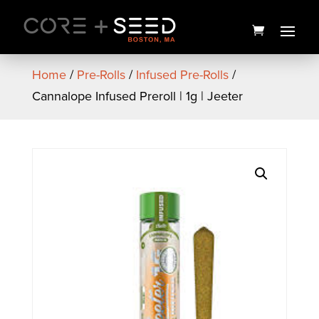
Skip
to
content
Home
/
Pre-Rolls
/
Infused Pre-Rolls
/
Cannalope Infused Preroll | 1g | Jeeter
Seed Branded Men's Tank
Top (Black) - Small
$
22.00
+
ADD