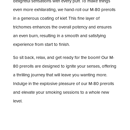
delightful sensations with every puff. To make things
even more exhilarating, we hand-roll our M-80 prerolls
in a generous coating of kief. This fine layer of
trichomes enhances the overall potency and ensures
an even burn, resulting in a smooth and satisfying
experience from start to finish.
So sit back, relax, and get ready for the boom! Our M-
80 prerolls are designed to ignite your senses, offering
a thrilling journey that will leave you wanting more.
Indulge in the explosive pleasure of our M-80 prerolls
and elevate your smoking sessions to a whole new
level.