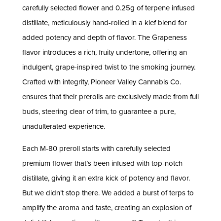
carefully selected flower and 0.25g of terpene infused
distillate, meticulously hand-rolled in a kief blend for
added potency and depth of flavor. The Grapeness
flavor introduces a rich, fruity undertone, offering an
indulgent, grape-inspired twist to the smoking journey.
Crafted with integrity, Pioneer Valley Cannabis Co.
ensures that their prerolls are exclusively made from full
buds, steering clear of trim, to guarantee a pure,
unadulterated experience.
Each M-80 preroll starts with carefully selected
premium flower that’s been infused with top-notch
distillate, giving it an extra kick of potency and flavor.
But we didn’t stop there. We added a burst of terps to
amplify the aroma and taste, creating an explosion of