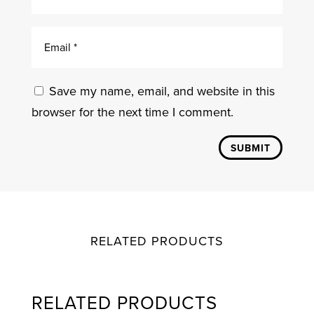
Save my name, email, and website in this
browser for the next time I comment.
SUBMIT
RELATED PRODUCTS
RELATED PRODUCTS