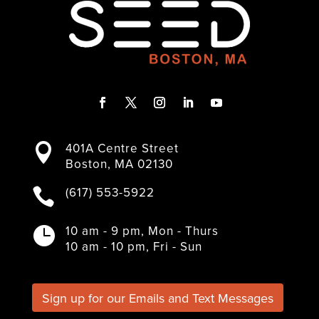
F
T
I
L
Y
a
w
n
i
o
401A Centre Street

c
i
s
n
u
Boston, MA 02130
e
t
t
k
T
b
t
a
e
u
(617) 553-5922

o
e
g
d
b
o
r
r
I
e
k
a
n
10 am - 9 pm, Mon - Thurs

m
10 am - 10 pm, Fri - Sun
Sign up for our Emails and Text Messages