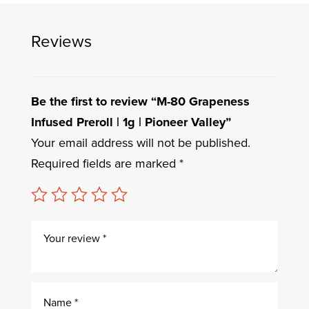
Reviews
Be the first to review “M-80 Grapeness
Infused Preroll | 1g | Pioneer Valley”
Your email address will not be published.
Required fields are marked
*