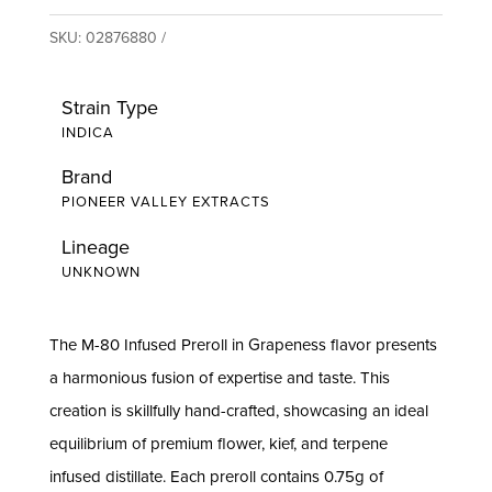
SKU:
02876880
Strain Type
INDICA
Brand
PIONEER VALLEY EXTRACTS
Lineage
UNKNOWN
The M-80 Infused Preroll in Grapeness flavor presents
a harmonious fusion of expertise and taste. This
creation is skillfully hand-crafted, showcasing an ideal
equilibrium of premium flower, kief, and terpene
infused distillate. Each preroll contains 0.75g of