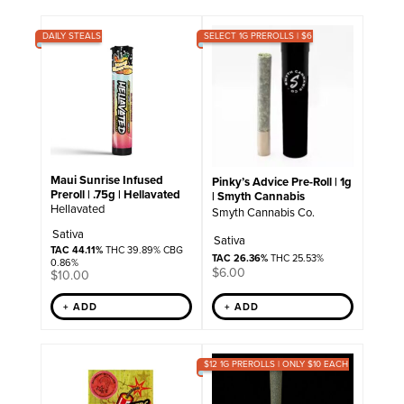
DAILY STEALS
SELECT 1G PREROLLS | $6
Maui Sunrise Infused
Pinky’s Advice Pre-Roll | 1g
Preroll | .75g | Hellavated
| Smyth Cannabis
Hellavated
Smyth Cannabis Co.
Sativa
Sativa
TAC 44.11%
THC 39.89% CBG
TAC 26.36%
THC 25.53%
0.86%
$
6.00
$
10.00
+ ADD
+ ADD
$12 1G PREROLLS | ONLY $10 EACH