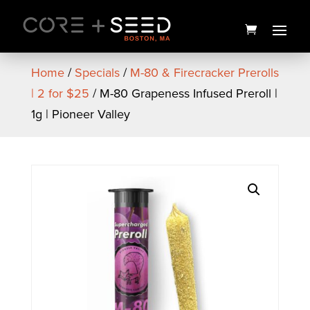
Skip
to
content
Home
/
Specials
/
M-80 & Firecracker Prerolls
| 2 for $25
/ M-80 Grapeness Infused Preroll |
1g | Pioneer Valley
Seed Branded Women's
Crop Tank (White) - Medium
$
22.00
+
ADD