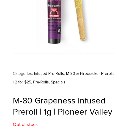
Categories:
Infused Pre-Rolls
,
M-80 & Firecracker Prerolls
| 2 for $25
,
Pre-Rolls
,
Specials
M-80 Grapeness Infused
Preroll | 1g | Pioneer Valley
Out of stock