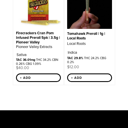
Firecrackers Cran Pom
Tomahawk Preroll | 1g |
Infused Preroll 5pk | 3.5g |
Local Roots
Pioneer Valley
Local Roots
Pioneer Valley Extracts
Indica
Sativa
TAC 29.8%
THC 24.2% CBG
TAC 36.01mg
THC 34.2% CBN
0.2%
0.26% CBG 1.09%
$
12.00
$
40.00
+ ADD
+ ADD