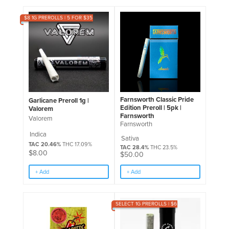
$8 1G PREROLLS | 5 FOR $35
Farnsworth Classic Pride
Garlicane Preroll 1g |
Edition Preroll | 5pk |
Valorem
Farnsworth
Valorem
Farnsworth
Indica
Sativa
TAC 20.46%
THC 17.09%
TAC 28.4%
THC 23.5%
$
8.00
$
50.00
+ Add
+ Add
SELECT 1G PREROLLS | $6