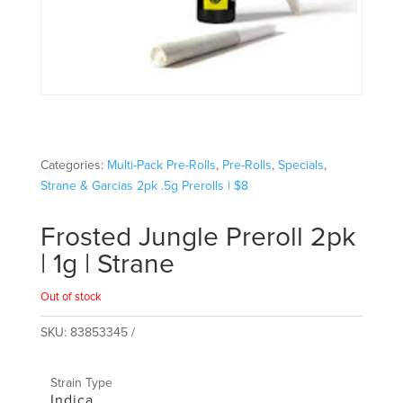
Categories:
Multi-Pack Pre-Rolls
,
Pre-Rolls
,
Specials
,
Strane & Garcias 2pk .5g Prerolls | $8
Frosted Jungle Preroll 2pk
| 1g | Strane
Out of stock
SKU:
83853345
Strain Type
Indica