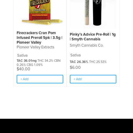
Firecrackers Cran Pom
Pinky’s Advice Pre-Roll | 1g
Infused Preroll 5pk | 3.5g |
| Smyth Cannabis
Pioneer Valley
Smyth Cannabis Co.
Pioneer Valley Extracts
Sativa
Sativa
TAC 36.01mg
THC 34.2% CBN
TAC 26.36%
THC 25.53%
0.26% CBG 1.09%
$
6.00
$
40.00
+ Add
+ Add