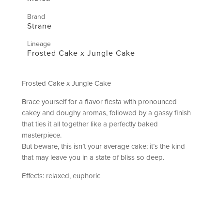
Brand
Strane
Lineage
Frosted Cake x Jungle Cake
Frosted Cake x Jungle Cake
Brace yourself for a flavor fiesta with pronounced
cakey and doughy aromas, followed by a gassy finish
that ties it all together like a perfectly baked
masterpiece.
But beware, this isn’t your average cake; it’s the kind
that may leave you in a state of bliss so deep.
Effects: relaxed, euphoric