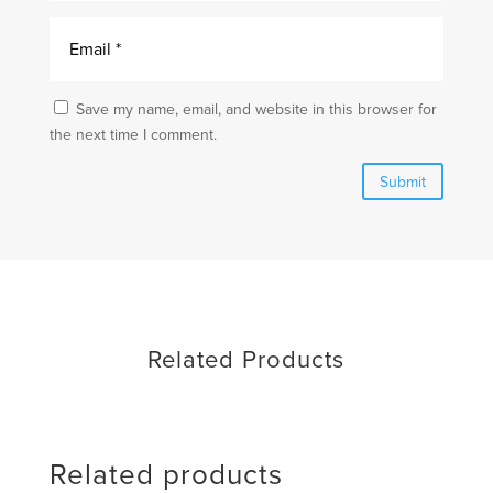
Save my name, email, and website in this browser for
the next time I comment.
Submit
Related Products
Related products