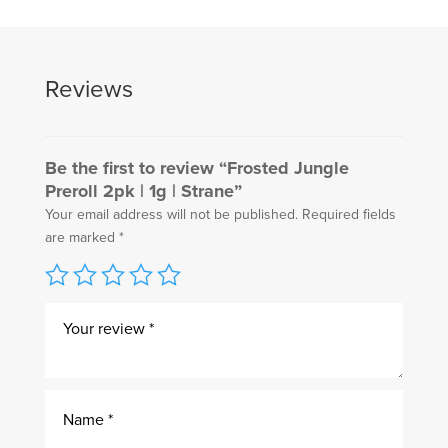
Reviews
Be the first to review “Frosted Jungle
Preroll 2pk | 1g | Strane”
Your email address will not be published.
Required fields
are marked
*