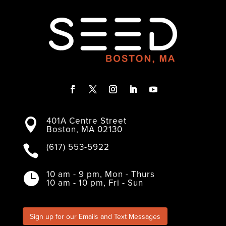
F
T
I
L
Y
a
w
n
i
o
401A Centre Street
c
i
s
n
u

Boston, MA 02130
e
t
t
k
T
b
t
a
e
u
o
e
g
d
b
(617) 553-5922

o
r
r
I
e
k
a
n
m
10 am - 9 pm, Mon - Thurs

10 am - 10 pm, Fri - Sun
Sign up for our Emails and Text Messages