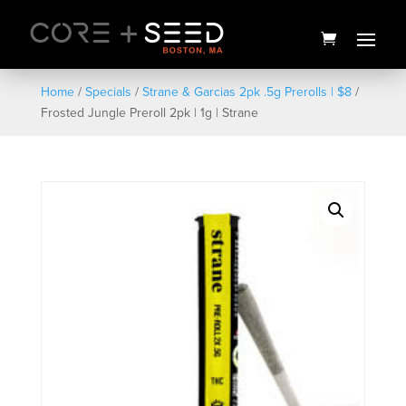
Skip
to
content
Home
/
Specials
/
Strane & Garcias 2pk .5g Prerolls | $8
/
Frosted Jungle Preroll 2pk | 1g | Strane
Zig Zag | King Size ULTRA
THIN | 3PK
$
3.00
+
ADD