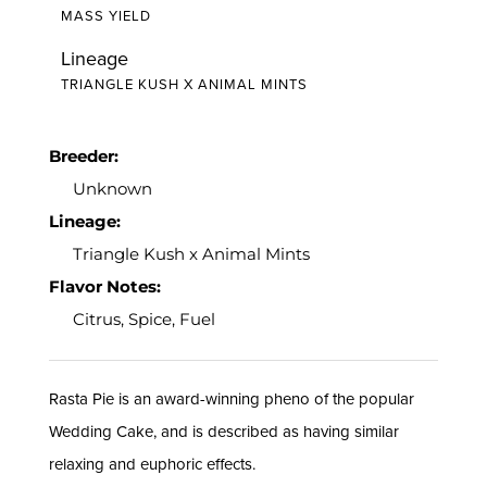
MASS YIELD
Lineage
TRIANGLE KUSH X ANIMAL MINTS
Breeder:
Unknown
Lineage:
Triangle Kush x Animal Mints
Flavor Notes:
Citrus, Spice, Fuel
Rasta Pie is an award-winning pheno of the popular
Wedding Cake, and is described as having similar
relaxing and euphoric effects.