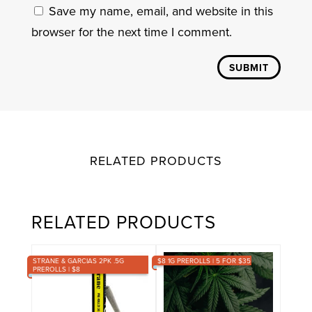
Save my name, email, and website in this
browser for the next time I comment.
SUBMIT
RELATED PRODUCTS
RELATED PRODUCTS
STRANE & GARCIAS 2PK .5G
$8 1G PREROLLS | 5 FOR $35
PREROLLS | $8