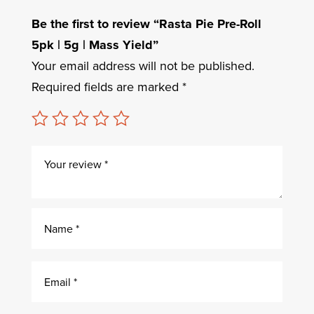
Be the first to review “Rasta Pie Pre-Roll
5pk | 5g | Mass Yield”
Your email address will not be published.
Required fields are marked
*