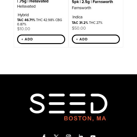
| .75g | Hellavated
5pk | 2.5g | Farnsworth
Hellavated
Farnsworth
Hybrid
Indica
TAC 46.71%
THC 42.98% CBG
TAC 31.2%
THC 27%
0.87%
$
50.00
$
10.00
+ ADD
+ ADD