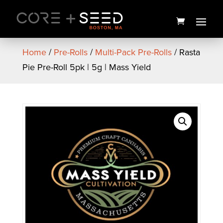
Skip
to
content
Home
/
Pre-Rolls
/
Multi-Pack Pre-Rolls
/ Rasta
Pie Pre-Roll 5pk | 5g | Mass Yield
PAX Mini Flower Vaporizer |
Platinum | PAX
$
125.00
+
ADD