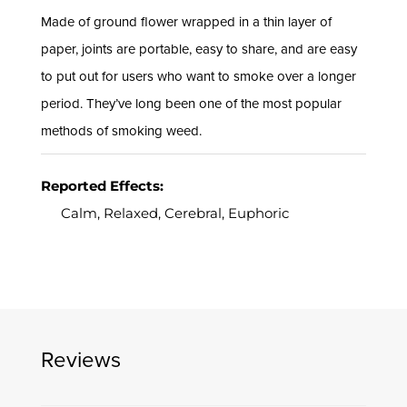
Made of ground flower wrapped in a thin layer of
paper, joints are portable, easy to share, and are easy
to put out for users who want to smoke over a longer
period. They’ve long been one of the most popular
methods of smoking weed.
Reported Effects:
Calm, Relaxed, Cerebral, Euphoric
Reviews