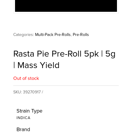
Categories:
Multi-Pack Pre-Rolls
,
Pre-Rolls
Rasta Pie Pre-Roll 5pk | 5g
| Mass Yield
Out of stock
SKU:
39270917
Strain Type
INDICA
Brand