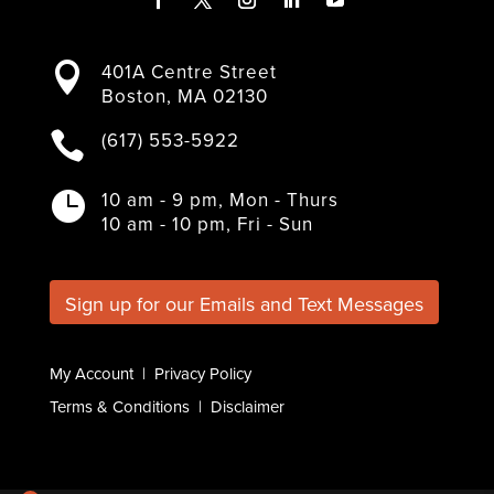
F
T
I
L
Y
a
w
n
i
o
401A Centre Street

c
i
s
n
u
Boston, MA 02130
e
t
t
k
T
b
t
a
e
u
(617) 553-5922

o
e
g
d
b
o
r
r
I
e
k
a
n
10 am - 9 pm, Mon - Thurs

m
10 am - 10 pm, Fri - Sun
Sign up for our Emails and Text Messages
My Account
|
Privacy Policy
Terms & Conditions
|
Disclaimer