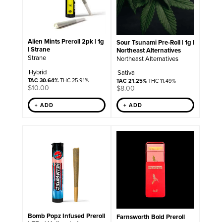
Alien Mints Preroll 2pk | 1g
Sour Tsunami Pre-Roll | 1g |
| Strane
Northeast Alternatives
Strane
Northeast Alternatives
Hybrid
Sativa
TAC 30.64%
THC 25.91%
TAC 21.25%
THC 11.49%
$
10.00
$
8.00
+ ADD
+ ADD
Bomb Popz Infused Preroll
Farnsworth Bold Preroll